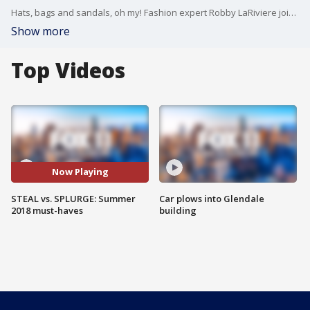
Hats, bags and sandals, oh my! Fashion expert Robby LaRiviere joined us on Good Day LA with some favorite splurge fashions along with similar options you can find for a steal.
Show more
Top Videos
Now Playing
STEAL vs. SPLURGE: Summer
Car plows into Glendale
2018 must-haves
building