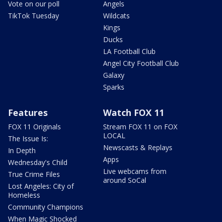
Vote on our poll
Angels
TikTok Tuesday
Wildcats
Kings
Ducks
LA Football Club
Angel City Football Club
Galaxy
Sparks
Features
Watch FOX 11
FOX 11 Originals
Stream FOX 11 on FOX
LOCAL
The Issue Is:
Newscasts & Replays
In Depth
Apps
Wednesday's Child
Live webcams from
True Crime Files
around SoCal
Lost Angeles: City of
Homeless
Community Champions
When Magic Shocked