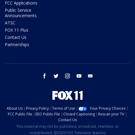
FCC Applications
Public Service
Announcements
ATSC
FOX 11 Plus
Contact Us
Partnerships
facebook
twitter
instagram
youtube
email
About Us
Privacy Policy
Terms of Use
Your Privacy Choices
FCC Public File
EEO Public File
Closed Captioning
Rescan your TV
Contact Us
This material may not be published, broadcast, rewritten, or
redistributed. ©2026 FOX Television Stations