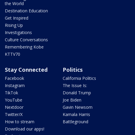
the World
Destination Education
Get Inspired
Rising Up
Investigations
Culture Conversations
Remembering Kobe
KTTV70
Stay Connected
Politics
Facebook
California Politics
Instagram
The Issue Is:
TikTok
Donald Trump
YouTube
Joe Biden
Nextdoor
Gavin Newsom
Twitter/X
Kamala Harris
How to stream
Battleground
Download our apps!