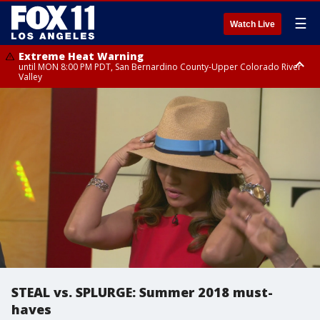
☰
Watch Live
Extreme Heat Warning
until MON 8:00 PM PDT, San Bernardino County-Upper Colorado River
Valley
Extreme Heat Warning
until SUN 8:00 PM PDT, Apple and Lucerne Valleys, Coachella Valley
STEAL vs. SPLURGE: Summer 2018 must-
haves