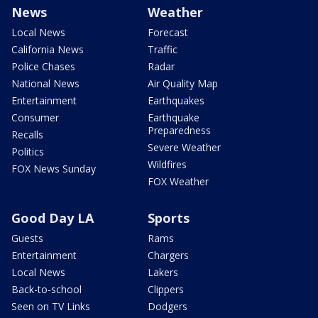
News
Weather
Local News
Forecast
California News
Traffic
Police Chases
Radar
National News
Air Quality Map
Entertainment
Earthquakes
Consumer
Earthquake
Preparedness
Recalls
Severe Weather
Politics
Wildfires
FOX News Sunday
FOX Weather
Good Day LA
Sports
Guests
Rams
Entertainment
Chargers
Local News
Lakers
Back-to-school
Clippers
Seen on TV Links
Dodgers