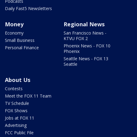
Podcasts
Daily Fast5 Newsletters
Money
Regional News
Economy
San Francisco News -
KTVU FOX 2
Small Business
Phoenix News - FOX 10
Personal Finance
Phoenix
Seattle News - FOX 13
Seattle
About Us
Contests
Meet the FOX 11 Team
TV Schedule
FOX Shows
Jobs at FOX 11
Advertising
FCC Public File