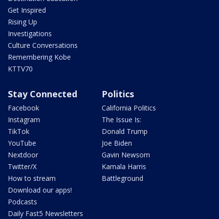
Get Inspired
Rising Up
Investigations
Culture Conversations
Remembering Kobe
KTTV70
Stay Connected
Politics
Facebook
California Politics
Instagram
The Issue Is:
TikTok
Donald Trump
YouTube
Joe Biden
Nextdoor
Gavin Newsom
Twitter/X
Kamala Harris
How to stream
Battleground
Download our apps!
Podcasts
Daily Fast5 Newsletters