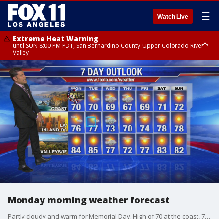
☰
Watch Live
Extreme Heat Warning
until SUN 8:00 PM PDT, San Bernardino County-Upper Colorado River
Valley
Extreme Heat Warning
until SAT 8:00 PM PDT, Apple and Lucerne Valleys, Coachella Valley
Monday morning weather forecast
Partly cloudy and warm for Memorial Day. High of 70 at the coast, 76 in LA and OC and 84 for inland areas.