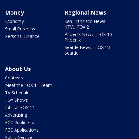
Money
Regional News
Economy
San Francisco News -
KTVU FOX 2
Small Business
Phoenix News - FOX 10
Personal Finance
Phoenix
Seattle News - FOX 13
Seattle
About Us
Contests
Meet the FOX 11 Team
TV Schedule
FOX Shows
Jobs at FOX 11
Advertising
FCC Public File
FCC Applications
Public Service