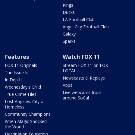
Kings
Ducks
LA Football Club
Angel City Football Club
Galaxy
Sparks
Features
Watch FOX 11
FOX 11 Originals
Stream FOX 11 on FOX
LOCAL
The Issue Is:
Newscasts & Replays
In Depth
Apps
Wednesday's Child
Live webcams from
True Crime Files
around SoCal
Lost Angeles: City of
Homeless
Community Champions
When Magic Shocked
the World
Destination Education