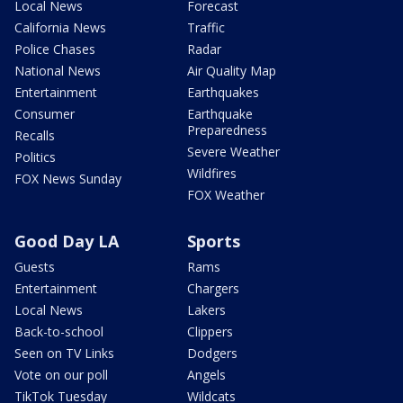
Local News
Forecast
California News
Traffic
Police Chases
Radar
National News
Air Quality Map
Entertainment
Earthquakes
Consumer
Earthquake
Preparedness
Recalls
Severe Weather
Politics
Wildfires
FOX News Sunday
FOX Weather
Good Day LA
Sports
Guests
Rams
Entertainment
Chargers
Local News
Lakers
Back-to-school
Clippers
Seen on TV Links
Dodgers
Vote on our poll
Angels
TikTok Tuesday
Wildcats