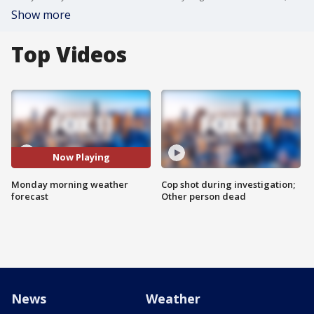
Show more
Top Videos
Now Playing
Monday morning weather
Cop shot during investigation;
forecast
Other person dead
News
Weather