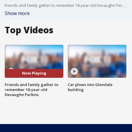
Friends and family gather to remember 18-year-old Devaughn Perkins
Show more
Top Videos
Now Playing
Friends and family gather to
Car plows into Glendale
remember 18-year-old
building
Devaughn Perkins