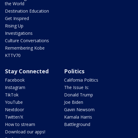
the World
Destination Education
Get Inspired
Rising Up
Investigations
Culture Conversations
Remembering Kobe
KTTV70
Stay Connected
Politics
Facebook
California Politics
Instagram
The Issue Is:
TikTok
Donald Trump
YouTube
Joe Biden
Nextdoor
Gavin Newsom
Twitter/X
Kamala Harris
How to stream
Battleground
Download our apps!