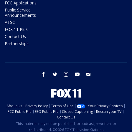
FCC Applications
Public Service
Announcements
ATSC
FOX 11 Plus
Contact Us
Partnerships
facebook
twitter
instagram
youtube
email
About Us
Privacy Policy
Terms of Use
Your Privacy Choices
FCC Public File
EEO Public File
Closed Captioning
Rescan your TV
Contact Us
This material may not be published, broadcast, rewritten, or
redistributed. ©2026 FOX Television Stations