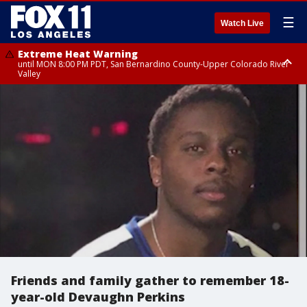
☰
Watch Live
Extreme Heat Warning
until MON 8:00 PM PDT, San Bernardino County-Upper Colorado River
Valley
Extreme Heat Warning
until SUN 8:00 PM PDT, Apple and Lucerne Valleys, Coachella Valley
Friends and family gather to remember 18-
year-old Devaughn Perkins