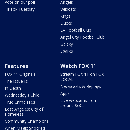
Vote on our poll
Angels
TikTok Tuesday
Wildcats
Kings
Ducks
LA Football Club
Angel City Football Club
Galaxy
Sparks
Features
Watch FOX 11
FOX 11 Originals
Stream FOX 11 on FOX
LOCAL
The Issue Is:
Newscasts & Replays
In Depth
Apps
Wednesday's Child
Live webcams from
True Crime Files
around SoCal
Lost Angeles: City of
Homeless
Community Champions
When Magic Shocked