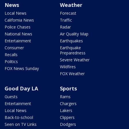
News
Weather
Local News
Forecast
California News
Traffic
Police Chases
Radar
National News
Air Quality Map
Entertainment
Earthquakes
Consumer
Earthquake
Preparedness
Recalls
Severe Weather
Politics
Wildfires
FOX News Sunday
FOX Weather
Good Day LA
Sports
Guests
Rams
Entertainment
Chargers
Local News
Lakers
Back-to-school
Clippers
Seen on TV Links
Dodgers