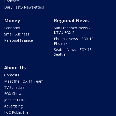
Podcasts
Daily Fast5 Newsletters
Money
Regional News
Economy
San Francisco News -
KTVU FOX 2
Small Business
Phoenix News - FOX 10
Personal Finance
Phoenix
Seattle News - FOX 13
Seattle
About Us
Contests
Meet the FOX 11 Team
TV Schedule
FOX Shows
Jobs at FOX 11
Advertising
FCC Public File