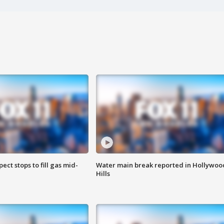
ect stops to fill gas mid-
Water main break reported in Hollywoo
Hills