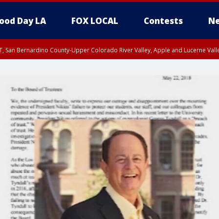
ood Day LA
FOX LOCAL
Contests
Ne
T, San Bernardino County-Upper Colorado River Valley, Apple and Lucerne Valle