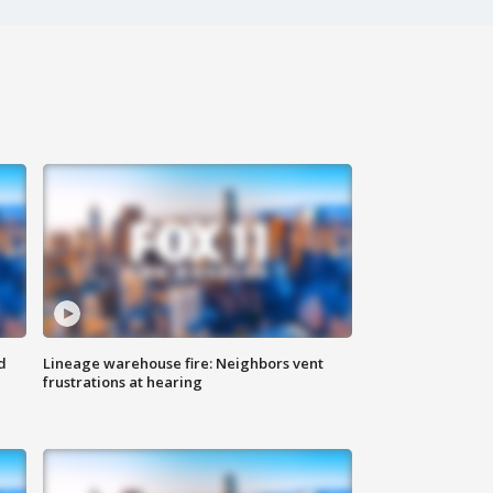
d
Lineage warehouse fire: Neighbors vent
frustrations at hearing