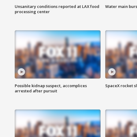
Unsanitary conditions reported at LAX food
Water main burst
processing center
Possible kidnap suspect, accomplices
SpaceX rocket s
arrested after pursuit