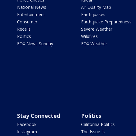
National News
Air Quality Map
Entertainment
Earthquakes
Consumer
Earthquake Preparedness
Recalls
Severe Weather
Politics
Wildfires
FOX News Sunday
FOX Weather
Stay Connected
Politics
Facebook
California Politics
Instagram
The Issue Is: