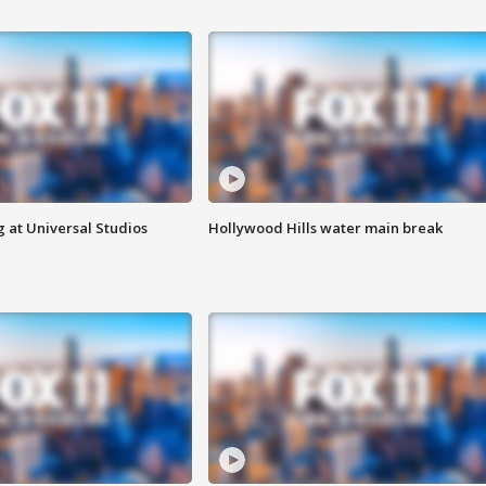
 at Universal Studios
Hollywood Hills water main break