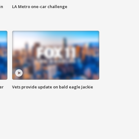
in
LA Metro one-car challenge
er
Vets provide update on bald eagle Jackie