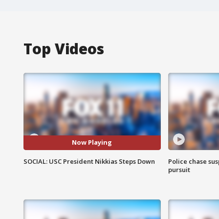
Top Videos
Now Playing
SOCIAL: USC President Nikkias Steps Down
Police chase susp
pursuit