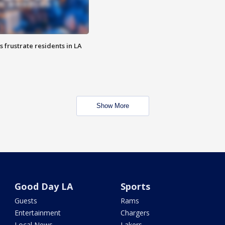
frustrate residents in LA
Show More
Good Day LA
Sports
Guests
Rams
Entertainment
Chargers
Local News
Lakers