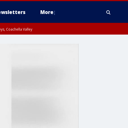
wsletters
More
ys, Coachella Valley