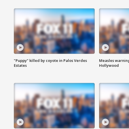
"Puppy" killed by coyote in Palos Verdes
Measles warning
Estates
Hollywood