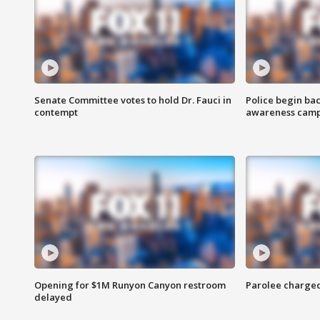
Senate Committee votes to hold Dr. Fauci in
Police begin bac
contempt
awareness cam
Opening for $1M Runyon Canyon restroom
Parolee charge
delayed