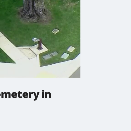
emetery in