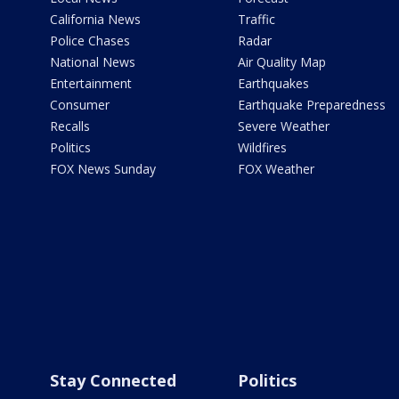
California News
Traffic
Police Chases
Radar
National News
Air Quality Map
Entertainment
Earthquakes
Consumer
Earthquake Preparedness
Recalls
Severe Weather
Politics
Wildfires
FOX News Sunday
FOX Weather
Stay Connected
Politics