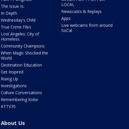
LOCAL
The Issue Is:
Newscasts & Replays
In Depth
Apps
Wednesday's Child
Live webcams from around
True Crime Files
SoCal
Lost Angeles: City of
Homeless
Community Champions
When Magic Shocked the
World
Destination Education
Get Inspired
Rising Up
Investigations
Culture Conversations
Remembering Kobe
KTTV70
About Us