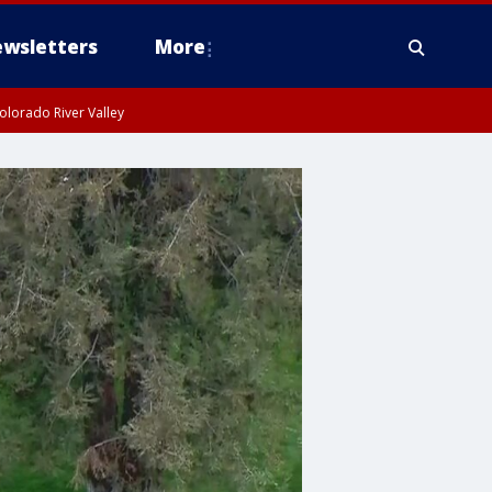
wsletters
More
olorado River Valley