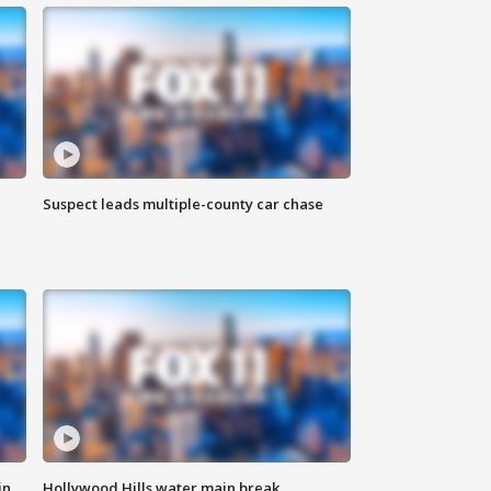
Suspect leads multiple-county car chase
in
Hollywood Hills water main break