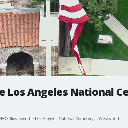
e Los Angeles National C
yFOX flies over the Los Angeles National Cemetery in Westwood.