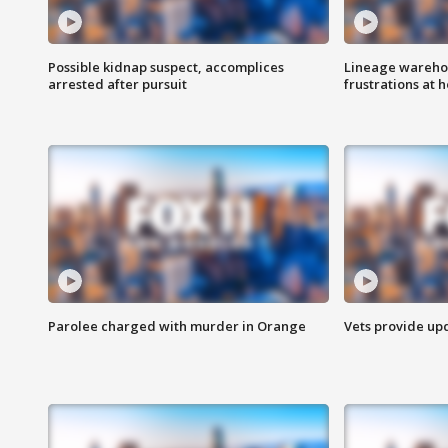
Possible kidnap suspect, accomplices
Lineage warehou
arrested after pursuit
frustrations at 
Parolee charged with murder in Orange
Vets provide up