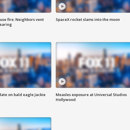
se fire: Neighbors vent
SpaceX rocket slams into the moon
hearing
date on bald eagle Jackie
Measles exposure at Universal Studios
Hollywood