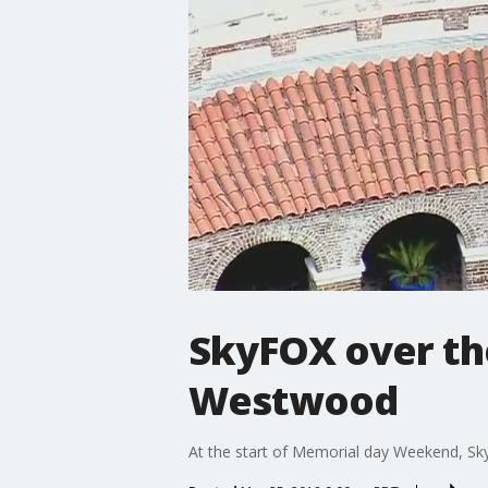
SkyFOX over th
Westwood
At the start of Memorial day Weekend, Sk