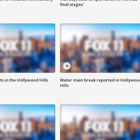
final stages'
s in the Hollywood Hills
Water main break reported in Hollywoo
Hills