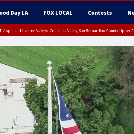
ood Day LA
FOX LOCAL
Contests
Ne
T, Apple and Lucerne Valleys, Coachella Valley, San Bernardino County-Upper C