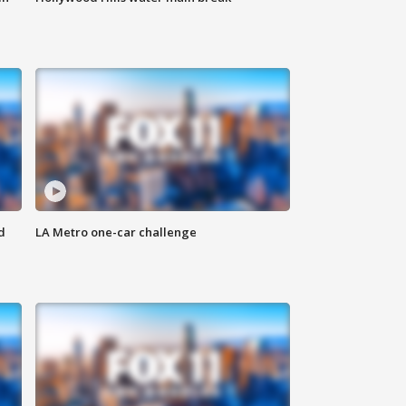
d
LA Metro one-car challenge