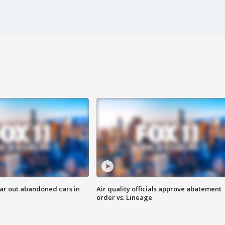
ar out abandoned cars in
Air quality officials approve abatement
order vs. Lineage