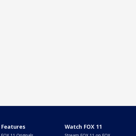
Features
Watch FOX 11
FOX 11 Originals
Stream FOX 11 on FOX