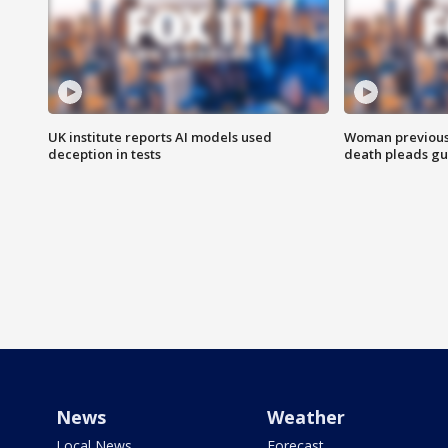
UK institute reports AI models used
Woman previousl
deception in tests
death pleads guil
News
Weather
Local News
Forecast