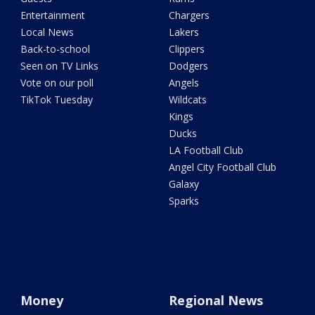
Entertainment
Chargers
Local News
Lakers
Back-to-school
Clippers
Seen on TV Links
Dodgers
Vote on our poll
Angels
TikTok Tuesday
Wildcats
Kings
Ducks
LA Football Club
Angel City Football Club
Galaxy
Sparks
Money
Regional News