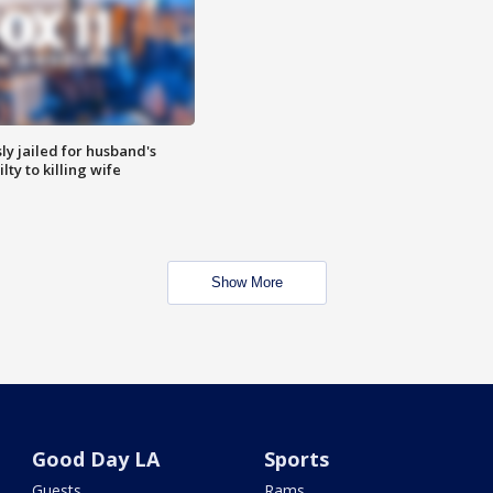
y jailed for husband's
ty to killing wife
Show More
Good Day LA
Sports
Guests
Rams