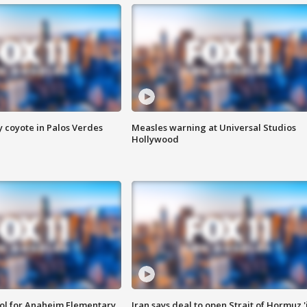
y coyote in Palos Verdes
Measles warning at Universal Studios
Hollywood
ool for Anaheim Elementary
Iran says deal to open Strait of Hormuz '