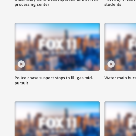
processing center
students
Police chase suspect stops to fill gas mid-
Water main burst
pursuit