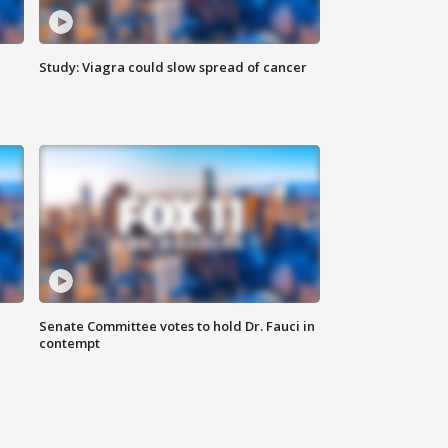
Study: Viagra could slow spread of cancer
Senate Committee votes to hold Dr. Fauci in
contempt