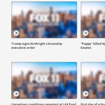
Trump signs birthright citizenship
"Puppy" killed b
executive order
Estates
Unsanitary conditions reported at LAX food
First day of sch