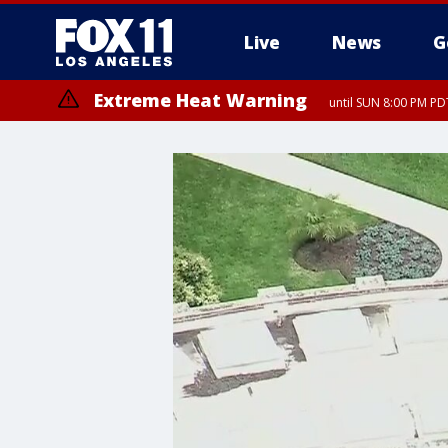
Live
News
G
Extreme Heat Warning
until SUN 8:00 PM PD