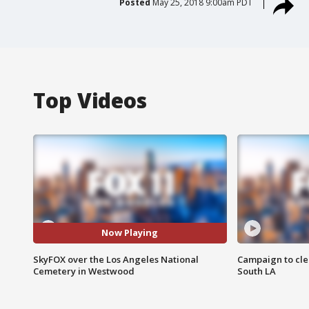
Posted
May 25, 2018 9:00am PDT
Top Videos
Now Playing
SkyFOX over the Los Angeles National
Campaign to cle
Cemetery in Westwood
South LA