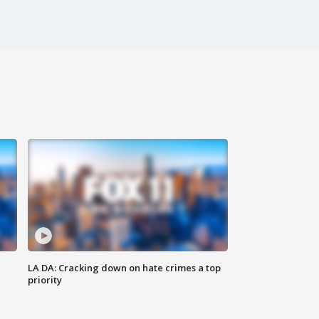
LA DA: Cracking down on hate crimes a top
priority