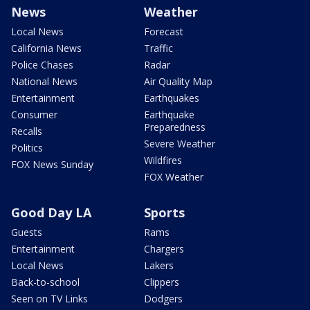
News
Weather
Local News
Forecast
California News
Traffic
Police Chases
Radar
National News
Air Quality Map
Entertainment
Earthquakes
Consumer
Earthquake
Preparedness
Recalls
Severe Weather
Politics
Wildfires
FOX News Sunday
FOX Weather
Good Day LA
Sports
Guests
Rams
Entertainment
Chargers
Local News
Lakers
Back-to-school
Clippers
Seen on TV Links
Dodgers