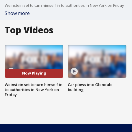
Weinstein set to turn himself in to authorities in New York on Friday
Show more
Top Videos
Now Playing
Weinstein set to turn himself in
Car plows into Glendale
to authorities in New York on
building
Friday