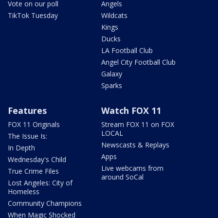
Vote on our poll
Angels
TikTok Tuesday
Wildcats
Kings
Ducks
LA Football Club
Angel City Football Club
Galaxy
Sparks
Features
Watch FOX 11
FOX 11 Originals
Stream FOX 11 on FOX
LOCAL
The Issue Is:
Newscasts & Replays
In Depth
Apps
Wednesday's Child
Live webcams from
True Crime Files
around SoCal
Lost Angeles: City of
Homeless
Community Champions
When Magic Shocked