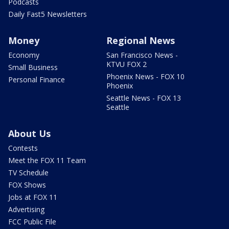
Podcasts
Daily Fast5 Newsletters
Money
Regional News
Economy
San Francisco News -
KTVU FOX 2
Small Business
Phoenix News - FOX 10
Personal Finance
Phoenix
Seattle News - FOX 13
Seattle
About Us
Contests
Meet the FOX 11 Team
TV Schedule
FOX Shows
Jobs at FOX 11
Advertising
FCC Public File