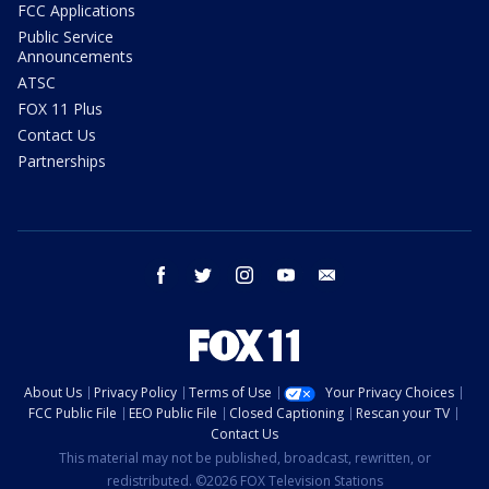
FCC Applications
Public Service
Announcements
ATSC
FOX 11 Plus
Contact Us
Partnerships
facebook
twitter
instagram
youtube
email
About Us
Privacy Policy
Terms of Use
Your Privacy Choices
FCC Public File
EEO Public File
Closed Captioning
Rescan your TV
Contact Us
This material may not be published, broadcast, rewritten, or
redistributed. ©2026 FOX Television Stations