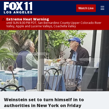
☰
Watch Live
Extreme Heat Warning
until SUN 8:00 PM PDT, San Bernardino County-Upper Colorado River
Valley, Apple and Lucerne Valleys, Coachella Valley
Weinstein set to turn himself in to
authorities in New York on Friday