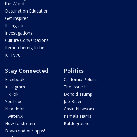
the World
Destination Education
Get Inspired
Rising Up
Investigations
Culture Conversations
Remembering Kobe
KTTV70
Stay Connected
Politics
Facebook
California Politics
Instagram
The Issue Is:
TikTok
Donald Trump
YouTube
Joe Biden
Nextdoor
Gavin Newsom
Twitter/X
Kamala Harris
How to stream
Battleground
Download our apps!