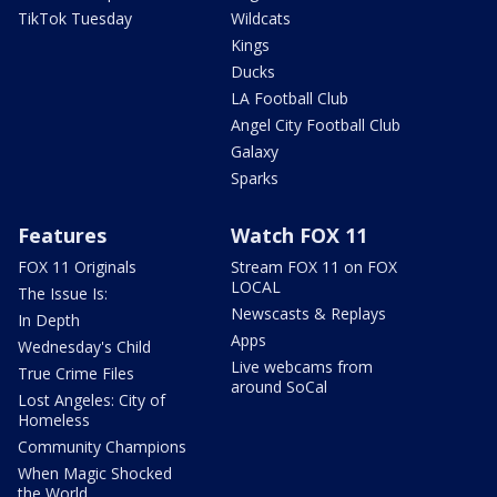
TikTok Tuesday
Wildcats
Kings
Ducks
LA Football Club
Angel City Football Club
Galaxy
Sparks
Features
Watch FOX 11
FOX 11 Originals
Stream FOX 11 on FOX
LOCAL
The Issue Is:
Newscasts & Replays
In Depth
Apps
Wednesday's Child
Live webcams from
True Crime Files
around SoCal
Lost Angeles: City of
Homeless
Community Champions
When Magic Shocked
the World