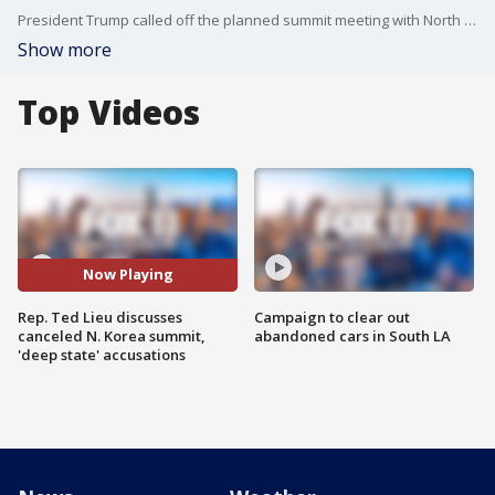
President Trump called off the planned summit meeting with North Korea, and Rep. Ted Lieu (D-Calif.) joined us on Good Day LA to discuss the news, his "deep state" question to Secretary of State Mike Pompeo and more.
Show more
Top Videos
Now Playing
Rep. Ted Lieu discusses
Campaign to clear out
canceled N. Korea summit,
abandoned cars in South LA
'deep state' accusations