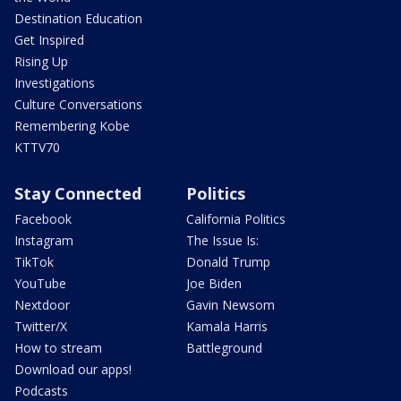
Destination Education
Get Inspired
Rising Up
Investigations
Culture Conversations
Remembering Kobe
KTTV70
Stay Connected
Politics
Facebook
California Politics
Instagram
The Issue Is:
TikTok
Donald Trump
YouTube
Joe Biden
Nextdoor
Gavin Newsom
Twitter/X
Kamala Harris
How to stream
Battleground
Download our apps!
Podcasts