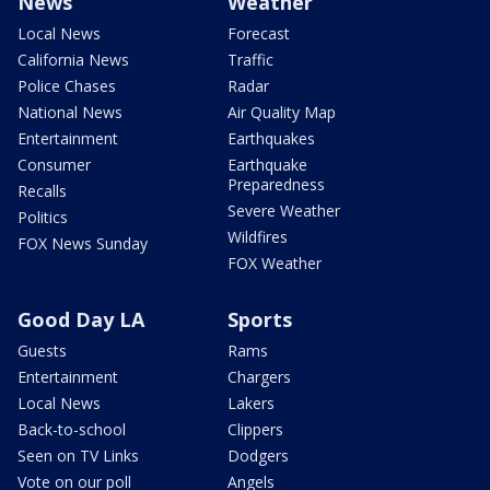
News
Weather
Local News
Forecast
California News
Traffic
Police Chases
Radar
National News
Air Quality Map
Entertainment
Earthquakes
Consumer
Earthquake
Preparedness
Recalls
Severe Weather
Politics
Wildfires
FOX News Sunday
FOX Weather
Good Day LA
Sports
Guests
Rams
Entertainment
Chargers
Local News
Lakers
Back-to-school
Clippers
Seen on TV Links
Dodgers
Vote on our poll
Angels