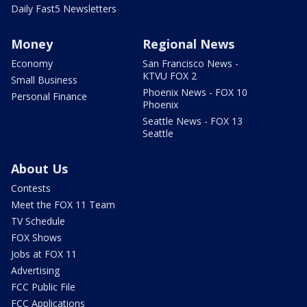
Daily Fast5 Newsletters
Money
Regional News
Economy
San Francisco News -
KTVU FOX 2
Small Business
Phoenix News - FOX 10
Personal Finance
Phoenix
Seattle News - FOX 13
Seattle
About Us
Contests
Meet the FOX 11 Team
TV Schedule
FOX Shows
Jobs at FOX 11
Advertising
FCC Public File
FCC Applications