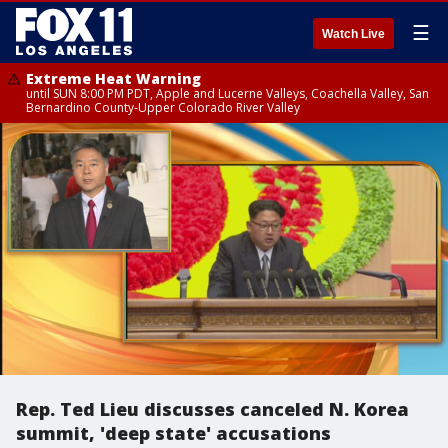
☰
Watch Live
Extreme Heat Warning
until SUN 8:00 PM PDT, Apple and Lucerne Valleys, Coachella Valley, San
Bernardino County-Upper Colorado River Valley
Rep. Ted Lieu discusses canceled N. Korea
summit, 'deep state' accusations