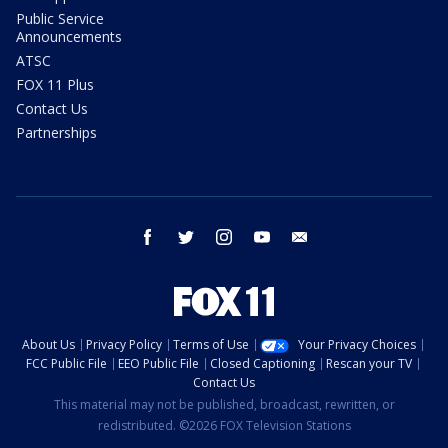
Public Service
Announcements
ATSC
FOX 11 Plus
Contact Us
Partnerships
facebook
twitter
instagram
youtube
email
About Us
Privacy Policy
Terms of Use
Your Privacy Choices
FCC Public File
EEO Public File
Closed Captioning
Rescan your TV
Contact Us
This material may not be published, broadcast, rewritten, or
redistributed. ©2026 FOX Television Stations