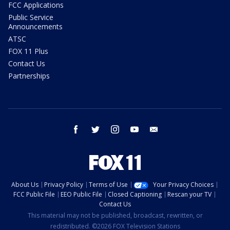
FCC Applications
Public Service
Announcements
ATSC
FOX 11 Plus
Contact Us
Partnerships
facebook
twitter
instagram
youtube
email
About Us
Privacy Policy
Terms of Use
Your Privacy Choices
FCC Public File
EEO Public File
Closed Captioning
Rescan your TV
Contact Us
This material may not be published, broadcast, rewritten, or
redistributed. ©2026 FOX Television Stations