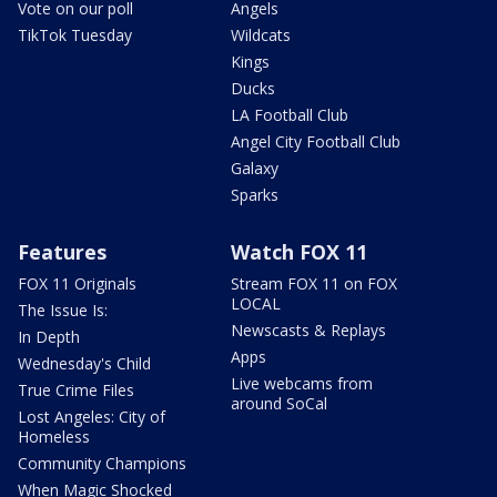
Vote on our poll
Angels
TikTok Tuesday
Wildcats
Kings
Ducks
LA Football Club
Angel City Football Club
Galaxy
Sparks
Features
Watch FOX 11
FOX 11 Originals
Stream FOX 11 on FOX
LOCAL
The Issue Is:
Newscasts & Replays
In Depth
Apps
Wednesday's Child
Live webcams from
True Crime Files
around SoCal
Lost Angeles: City of
Homeless
Community Champions
When Magic Shocked