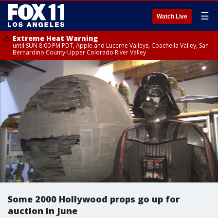
☰
Watch Live
Extreme Heat Warning
until SUN 8:00 PM PDT, Apple and Lucerne Valleys, Coachella Valley, San
Bernardino County-Upper Colorado River Valley
Some 2000 Hollywood props go up for
auction in June