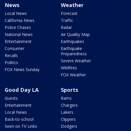
News
Weather
Local News
Forecast
California News
Traffic
Police Chases
Radar
National News
Air Quality Map
Entertainment
Earthquakes
Consumer
Earthquake
Preparedness
Recalls
Severe Weather
Politics
Wildfires
FOX News Sunday
FOX Weather
Good Day LA
Sports
Guests
Rams
Entertainment
Chargers
Local News
Lakers
Back-to-school
Clippers
Seen on TV Links
Dodgers