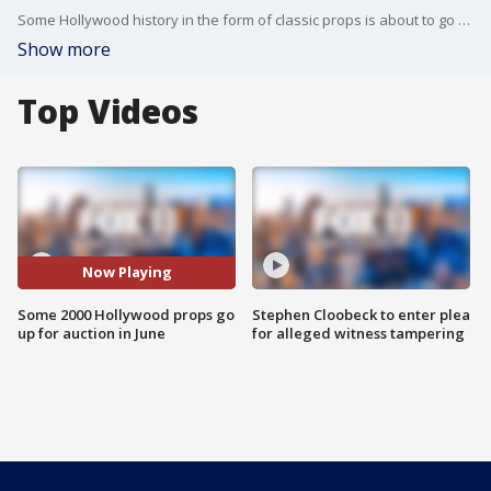
Some Hollywood history in the form of classic props is about to go to the highest bidder. FOX 11's Matt Johnson reports.
Show more
Top Videos
Now Playing
Some 2000 Hollywood props go
Stephen Cloobeck to enter plea
up for auction in June
for alleged witness tampering