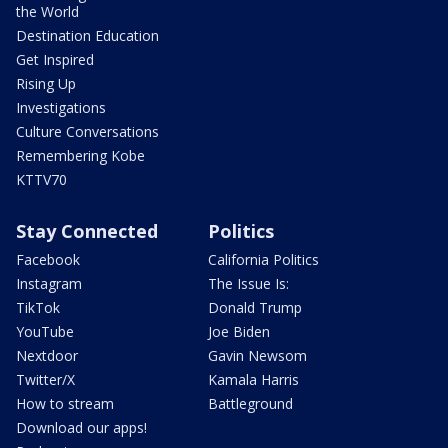
the World
Destination Education
Get Inspired
Rising Up
Investigations
Culture Conversations
Remembering Kobe
KTTV70
Stay Connected
Politics
Facebook
California Politics
Instagram
The Issue Is:
TikTok
Donald Trump
YouTube
Joe Biden
Nextdoor
Gavin Newsom
Twitter/X
Kamala Harris
How to stream
Battleground
Download our apps!