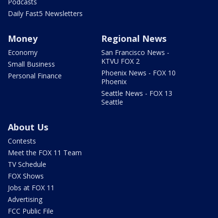
Podcasts
Daily Fast5 Newsletters
Money
Regional News
Economy
San Francisco News -
KTVU FOX 2
Small Business
Phoenix News - FOX 10
Personal Finance
Phoenix
Seattle News - FOX 13
Seattle
About Us
Contests
Meet the FOX 11 Team
TV Schedule
FOX Shows
Jobs at FOX 11
Advertising
FCC Public File