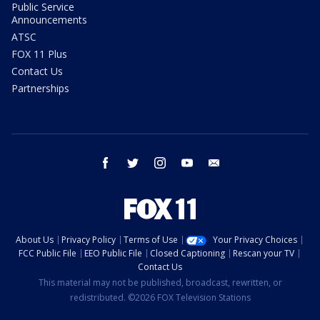
Public Service
Announcements
ATSC
FOX 11 Plus
Contact Us
Partnerships
facebook
twitter
instagram
youtube
email
About Us
Privacy Policy
Terms of Use
Your Privacy Choices
FCC Public File
EEO Public File
Closed Captioning
Rescan your TV
Contact Us
This material may not be published, broadcast, rewritten, or
redistributed. ©2026 FOX Television Stations