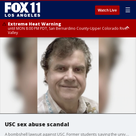
☰
Watch Live
Extreme Heat Warning
until MON 8:00 PM PDT, San Bernardino County-Upper Colorado River
Valley
Extreme Heat Warning
until SUN 8:00 PM PDT, Apple and Lucerne Valleys, Coachella Valley
USC sex abuse scandal
A bombshell lawsuit against USC. Former students saying the university looked the other way for years. Those former students are suing the university over alleged sexual misconduct by a gynocologist, who worked at the student center for more than three decades.