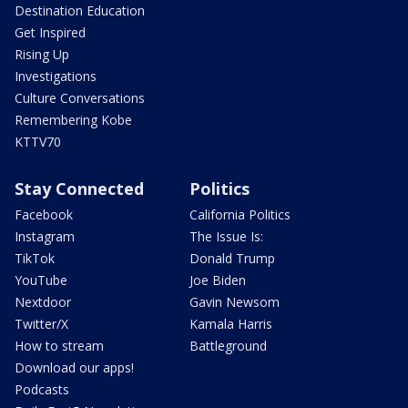
Destination Education
Get Inspired
Rising Up
Investigations
Culture Conversations
Remembering Kobe
KTTV70
Stay Connected
Politics
Facebook
California Politics
Instagram
The Issue Is:
TikTok
Donald Trump
YouTube
Joe Biden
Nextdoor
Gavin Newsom
Twitter/X
Kamala Harris
How to stream
Battleground
Download our apps!
Podcasts