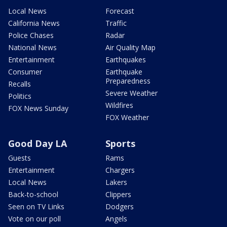
Local News
Forecast
California News
Traffic
Police Chases
Radar
National News
Air Quality Map
Entertainment
Earthquakes
Consumer
Earthquake
Preparedness
Recalls
Severe Weather
Politics
Wildfires
FOX News Sunday
FOX Weather
Good Day LA
Sports
Guests
Rams
Entertainment
Chargers
Local News
Lakers
Back-to-school
Clippers
Seen on TV Links
Dodgers
Vote on our poll
Angels