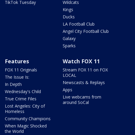
TikTok Tuesday
Wildcats
Kings
Ducks
LA Football Club
Angel City Football Club
Galaxy
Sparks
Features
Watch FOX 11
FOX 11 Originals
Stream FOX 11 on FOX
LOCAL
The Issue Is:
Newscasts & Replays
In Depth
Apps
Wednesday's Child
Live webcams from
True Crime Files
around SoCal
Lost Angeles: City of
Homeless
Community Champions
When Magic Shocked
the World