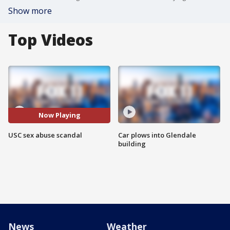
Show more
Top Videos
Now Playing
USC sex abuse scandal
Car plows into Glendale
building
News
Weather