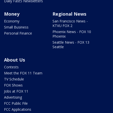
Daily Fast5 Newsletters
Money
Regional News
Economy
San Francisco News -
KTVU FOX 2
Small Business
Phoenix News - FOX 10
Personal Finance
Phoenix
Seattle News - FOX 13
Seattle
About Us
Contests
Meet the FOX 11 Team
TV Schedule
FOX Shows
Jobs at FOX 11
Advertising
FCC Public File
FCC Applications