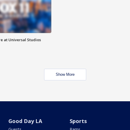
e at Universal Studios
Show More
Good Day LA
Sports
Guests
Rams