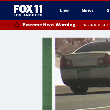
Live
News
G
Extreme Heat Warning
until SUN 8:00 PM PD