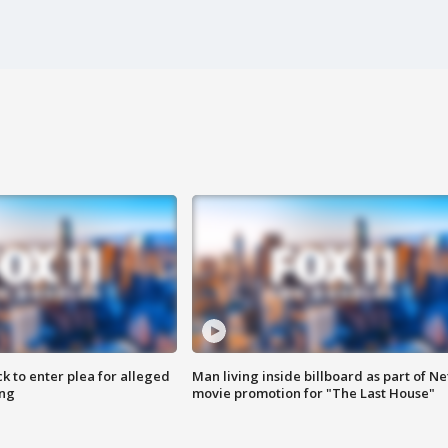
k to enter plea for alleged
Man living inside billboard as part of Net
ing
movie promotion for "The Last House"