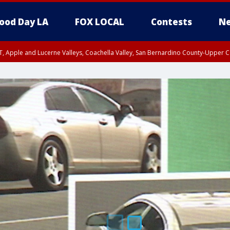
ood Day LA
FOX LOCAL
Contests
Ne
T, Apple and Lucerne Valleys, Coachella Valley, San Bernardino County-Upper C