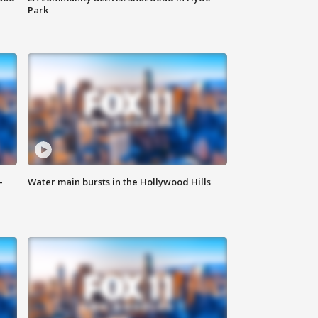
Park
-
Water main bursts in the Hollywood Hills