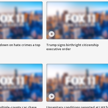
 down on hate crimes a top
Trump signs birthright citizenship
executive order
ultiple-county car chase
Unsanitary conditions reported at LAX 