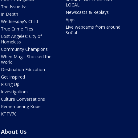
LOCAL
The Issue Is:
Newscasts & Replays
In Depth
Apps
Wednesday's Child
Live webcams from around
True Crime Files
SoCal
Lost Angeles: City of
Homeless
Community Champions
When Magic Shocked the
World
Destination Education
Get Inspired
Rising Up
Investigations
Culture Conversations
Remembering Kobe
KTTV70
About Us