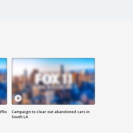
flix
Campaign to clear out abandoned cars in
South LA