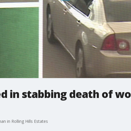
d in stabbing death of wo
n in Rolling Hills Estates