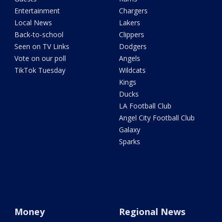
Entertainment
Chargers
Local News
Lakers
Back-to-school
Clippers
Seen on TV Links
Dodgers
Vote on our poll
Angels
TikTok Tuesday
Wildcats
Kings
Ducks
LA Football Club
Angel City Football Club
Galaxy
Sparks
Money
Regional News