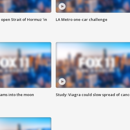
o open Strait of Hormuz 'in
LA Metro one-car challenge
lams into the moon
Study: Viagra could slow spread of canc