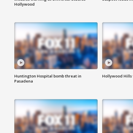
Hollywood
Huntington Hospital bomb threat in
Hollywood Hills
Pasadena