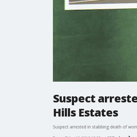
Suspect arreste
Hills Estates
Suspect arrested in stabbing death of woma