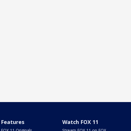
Features
Watch FOX 11
FOX 11 Originals
Stream FOX 11 on FOX