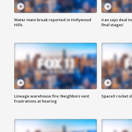
Water main break reported in Hollywood
Iran says deal t
Hills
final stages'
Lineage warehouse fire: Neighbors vent
SpaceX rocket s
frustrations at hearing