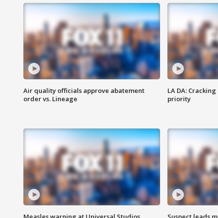
Air quality officials approve abatement
LA DA: Cracking
order vs. Lineage
priority
Measles warning at Universal Studios
Suspect leads m