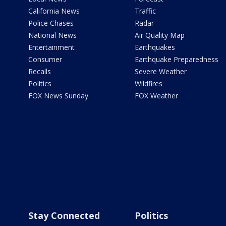
California News
Traffic
Police Chases
Radar
National News
Air Quality Map
Entertainment
Earthquakes
Consumer
Earthquake Preparedness
Recalls
Severe Weather
Politics
Wildfires
FOX News Sunday
FOX Weather
Stay Connected
Politics