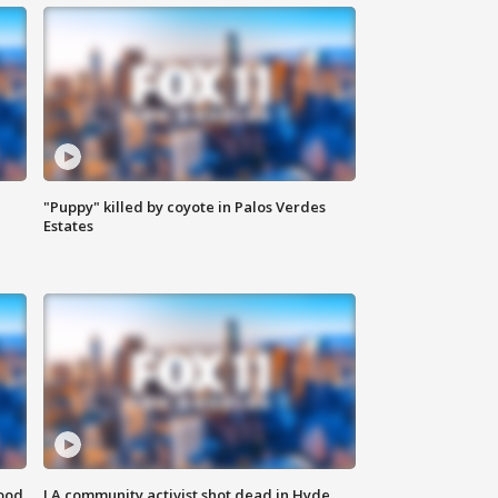
"Puppy" killed by coyote in Palos Verdes
Estates
food
LA community activist shot dead in Hyde