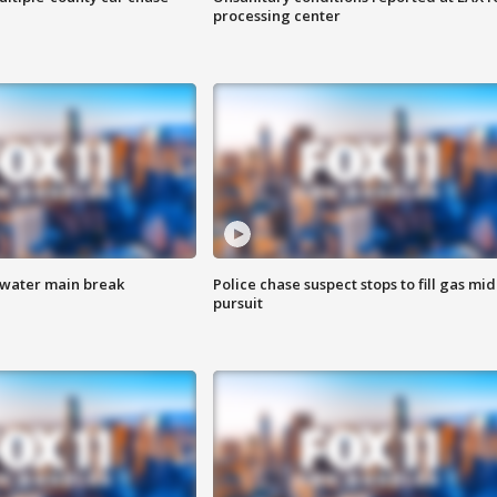
processing center
 water main break
Police chase suspect stops to fill gas mid
pursuit