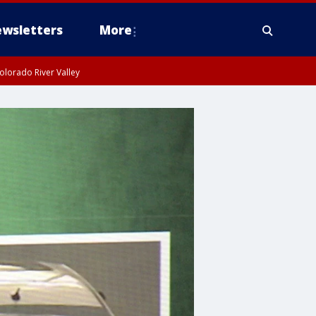
wsletters
More
olorado River Valley