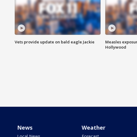
Vets provide update on bald eagle Jackie
Measles exposur
Hollywood
News
Weather
Local News
Forecast