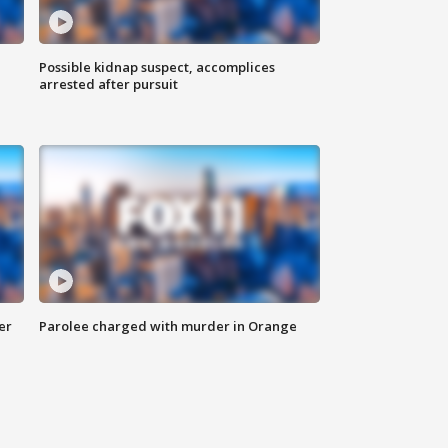
Possible kidnap suspect, accomplices
arrested after pursuit
er
Parolee charged with murder in Orange