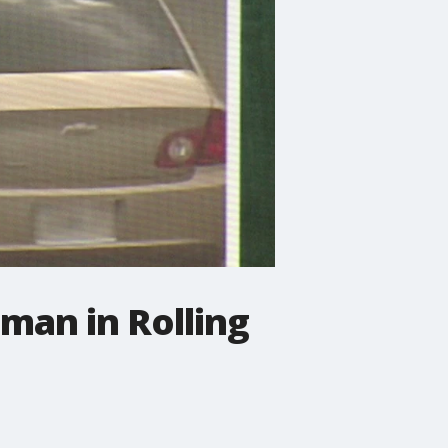
man in Rolling