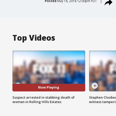
Posted
May 18, 2018 12:00pm PDT
Top Videos
Now Playing
Suspect arrested in stabbing death of
Stephen Cloobec
woman in Rolling Hills Estates
witness tamper