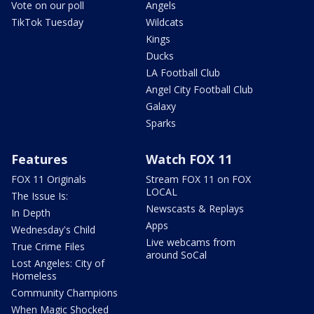
Vote on our poll
Angels
TikTok Tuesday
Wildcats
Kings
Ducks
LA Football Club
Angel City Football Club
Galaxy
Sparks
Features
Watch FOX 11
FOX 11 Originals
Stream FOX 11 on FOX
LOCAL
The Issue Is:
Newscasts & Replays
In Depth
Apps
Wednesday's Child
Live webcams from
True Crime Files
around SoCal
Lost Angeles: City of
Homeless
Community Champions
When Magic Shocked