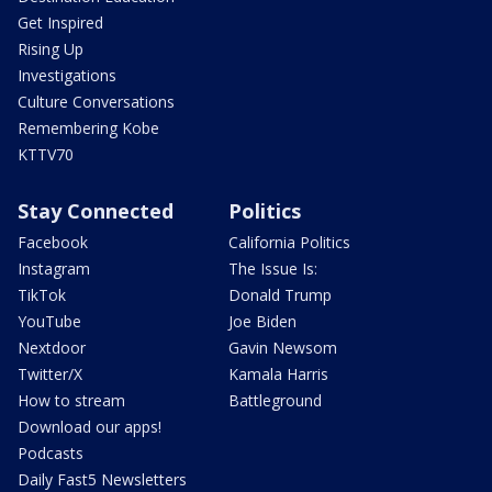
Get Inspired
Rising Up
Investigations
Culture Conversations
Remembering Kobe
KTTV70
Stay Connected
Politics
Facebook
California Politics
Instagram
The Issue Is:
TikTok
Donald Trump
YouTube
Joe Biden
Nextdoor
Gavin Newsom
Twitter/X
Kamala Harris
How to stream
Battleground
Download our apps!
Podcasts
Daily Fast5 Newsletters