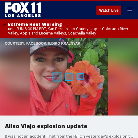
☰
Watch Live
Extreme Heat Warning
until SUN 8:00 PM PDT, San Bernardino County-Upper Colorado River
Valley, Apple and Lucerne Valleys, Coachella Valley
Aliso Viejo explosion update
It was not an accident. That from the FBI On yesterday's explosion that ripped through an Aliso Viejo office building and left one woman dead. We are now learning the identity of the victim,,,, and more about a possible suspect.