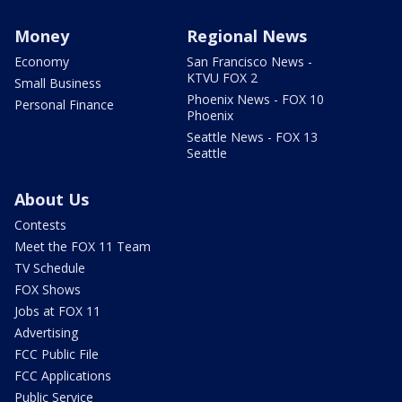
Money
Regional News
Economy
San Francisco News -
KTVU FOX 2
Small Business
Phoenix News - FOX 10
Personal Finance
Phoenix
Seattle News - FOX 13
Seattle
About Us
Contests
Meet the FOX 11 Team
TV Schedule
FOX Shows
Jobs at FOX 11
Advertising
FCC Public File
FCC Applications
Public Service