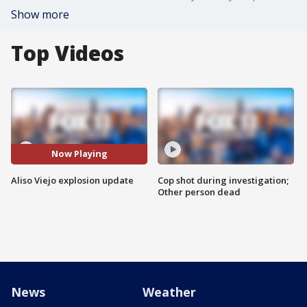
Show more
Top Videos
Now Playing
Aliso Viejo explosion update
Cop shot during investigation;
Other person dead
News
Weather