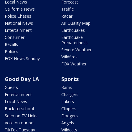
Local News
Forecast
California News
Traffic
Police Chases
Radar
National News
Air Quality Map
Entertainment
Earthquakes
Consumer
Earthquake
Preparedness
Recalls
Severe Weather
Politics
Wildfires
FOX News Sunday
FOX Weather
Good Day LA
Sports
Guests
Rams
Entertainment
Chargers
Local News
Lakers
Back-to-school
Clippers
Seen on TV Links
Dodgers
Vote on our poll
Angels
TikTok Tuesday
Wildcats