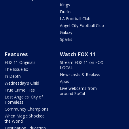
Kings
Ducks
LA Football Club
Angel City Football Club
Galaxy
Sparks
Features
Watch FOX 11
FOX 11 Originals
Stream FOX 11 on FOX
LOCAL
The Issue Is:
Newscasts & Replays
In Depth
Apps
Wednesday's Child
Live webcams from
True Crime Files
around SoCal
Lost Angeles: City of
Homeless
Community Champions
When Magic Shocked
the World
Destination Education