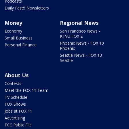
Podcasts
Daily Fast5 Newsletters
Money
Regional News
Economy
San Francisco News -
KTVU FOX 2
Small Business
Phoenix News - FOX 10
Personal Finance
Phoenix
Seattle News - FOX 13
Seattle
About Us
Contests
Meet the FOX 11 Team
TV Schedule
FOX Shows
Jobs at FOX 11
Advertising
FCC Public File