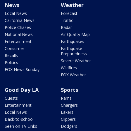
News
Weather
Local News
Forecast
California News
Traffic
Police Chases
Radar
National News
Air Quality Map
Entertainment
Earthquakes
Consumer
Earthquake
Preparedness
Recalls
Severe Weather
Politics
Wildfires
FOX News Sunday
FOX Weather
Good Day LA
Sports
Guests
Rams
Entertainment
Chargers
Local News
Lakers
Back-to-school
Clippers
Seen on TV Links
Dodgers