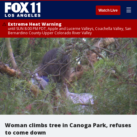
☰
Watch Live
Extreme Heat Warning
until SUN 8:00 PM PDT, Apple and Lucerne Valleys, Coachella Valley, San
Bernardino County-Upper Colorado River Valley
Woman climbs tree in Canoga Park, refuses
to come down