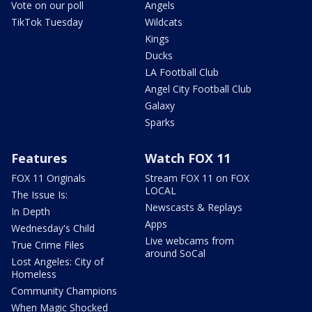
Vote on our poll
Angels
TikTok Tuesday
Wildcats
Kings
Ducks
LA Football Club
Angel City Football Club
Galaxy
Sparks
Features
Watch FOX 11
FOX 11 Originals
Stream FOX 11 on FOX
LOCAL
The Issue Is:
Newscasts & Replays
In Depth
Apps
Wednesday's Child
Live webcams from
True Crime Files
around SoCal
Lost Angeles: City of
Homeless
Community Champions
When Magic Shocked