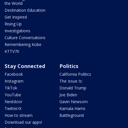
the World
Destination Education
Get Inspired
Rising Up
Investigations
Culture Conversations
Remembering Kobe
KTTV70
Stay Connected
Politics
Facebook
California Politics
Instagram
The Issue Is:
TikTok
Donald Trump
YouTube
Joe Biden
Nextdoor
Gavin Newsom
Twitter/X
Kamala Harris
How to stream
Battleground
Download our apps!