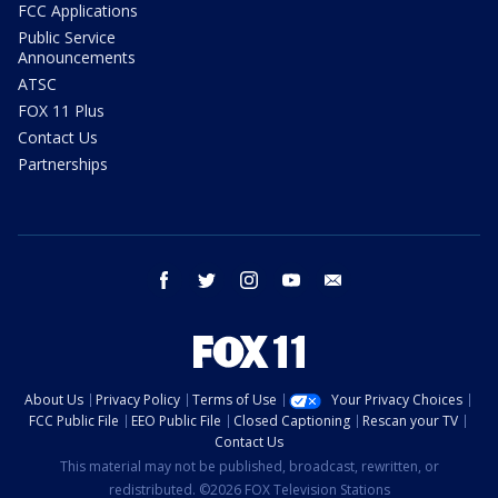
FCC Applications
Public Service
Announcements
ATSC
FOX 11 Plus
Contact Us
Partnerships
facebook
twitter
instagram
youtube
email
About Us
Privacy Policy
Terms of Use
Your Privacy Choices
FCC Public File
EEO Public File
Closed Captioning
Rescan your TV
Contact Us
This material may not be published, broadcast, rewritten, or
redistributed. ©2026 FOX Television Stations