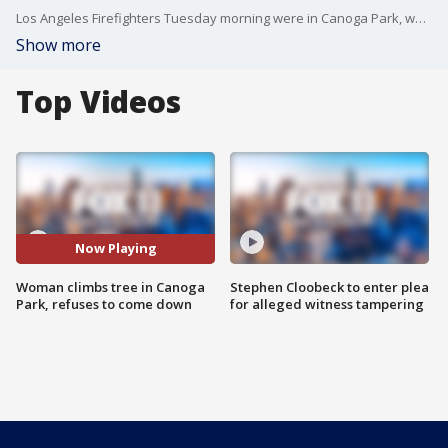
Los Angeles Firefighters Tuesday morning were in Canoga Park, where a woman climbed a tree and was refusing to come down, authorities said. FOX 11's Gigi Graciette reports.
Show more
Top Videos
Now Playing
Woman climbs tree in Canoga
Stephen Cloobeck to enter plea
Park, refuses to come down
for alleged witness tampering