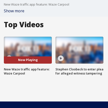
New Waze traffic app feature: Waze Carpool
Show more
Top Videos
Now Playing
New Waze traffic app feature:
Stephen Cloobeck to enter plea
Waze Carpool
for alleged witness tampering