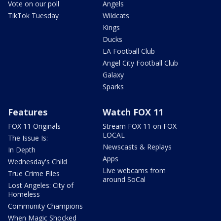
Vote on our poll
Angels
TikTok Tuesday
Wildcats
Kings
Ducks
LA Football Club
Angel City Football Club
Galaxy
Sparks
Features
Watch FOX 11
FOX 11 Originals
Stream FOX 11 on FOX
LOCAL
The Issue Is:
Newscasts & Replays
In Depth
Apps
Wednesday's Child
Live webcams from
True Crime Files
around SoCal
Lost Angeles: City of
Homeless
Community Champions
When Magic Shocked