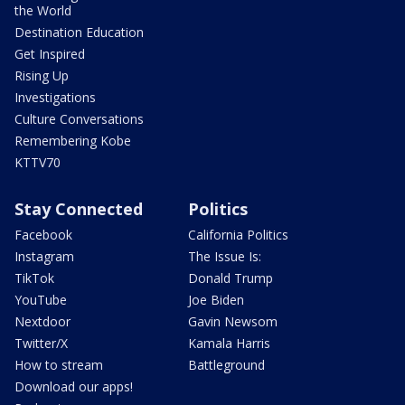
the World
Destination Education
Get Inspired
Rising Up
Investigations
Culture Conversations
Remembering Kobe
KTTV70
Stay Connected
Politics
Facebook
California Politics
Instagram
The Issue Is:
TikTok
Donald Trump
YouTube
Joe Biden
Nextdoor
Gavin Newsom
Twitter/X
Kamala Harris
How to stream
Battleground
Download our apps!