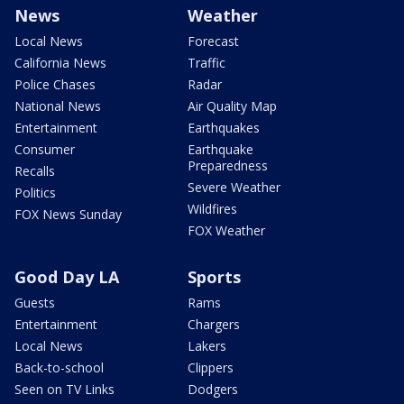
News
Weather
Local News
Forecast
California News
Traffic
Police Chases
Radar
National News
Air Quality Map
Entertainment
Earthquakes
Consumer
Earthquake
Preparedness
Recalls
Severe Weather
Politics
Wildfires
FOX News Sunday
FOX Weather
Good Day LA
Sports
Guests
Rams
Entertainment
Chargers
Local News
Lakers
Back-to-school
Clippers
Seen on TV Links
Dodgers