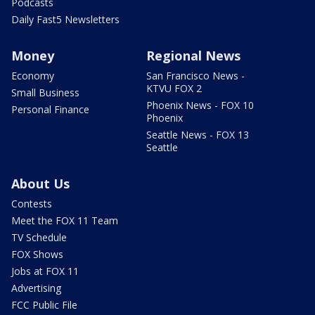
Podcasts
Daily Fast5 Newsletters
Money
Regional News
Economy
San Francisco News -
KTVU FOX 2
Small Business
Phoenix News - FOX 10
Personal Finance
Phoenix
Seattle News - FOX 13
Seattle
About Us
Contests
Meet the FOX 11 Team
TV Schedule
FOX Shows
Jobs at FOX 11
Advertising
FCC Public File