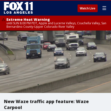
☰
Watch Live
Extreme Heat Warning
until SUN 8:00 PM PDT, Apple and Lucerne Valleys, Coachella Valley, San
Bernardino County-Upper Colorado River Valley
New Waze traffic app feature: Waze
Carpool