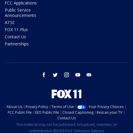
FCC Applications
Public Service
Announcements
ATSC
FOX 11 Plus
Contact Us
Partnerships
facebook
twitter
instagram
youtube
email
About Us
Privacy Policy
Terms of Use
Your Privacy Choices
FCC Public File
EEO Public File
Closed Captioning
Rescan your TV
Contact Us
This material may not be published, broadcast, rewritten, or
redistributed. ©2026 FOX Television Stations