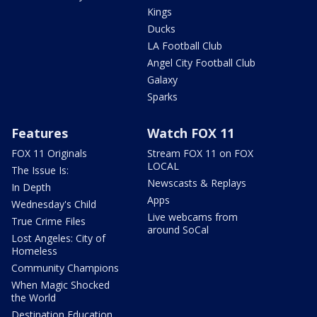
Kings
Ducks
LA Football Club
Angel City Football Club
Galaxy
Sparks
Features
Watch FOX 11
FOX 11 Originals
Stream FOX 11 on FOX
LOCAL
The Issue Is:
Newscasts & Replays
In Depth
Apps
Wednesday's Child
Live webcams from
True Crime Files
around SoCal
Lost Angeles: City of
Homeless
Community Champions
When Magic Shocked
the World
Destination Education