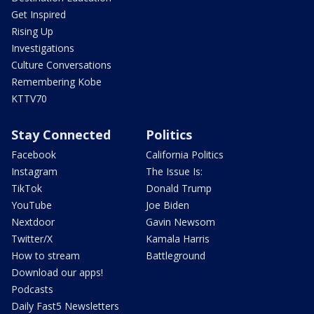
Get Inspired
Rising Up
Investigations
Culture Conversations
Remembering Kobe
KTTV70
Stay Connected
Politics
Facebook
California Politics
Instagram
The Issue Is:
TikTok
Donald Trump
YouTube
Joe Biden
Nextdoor
Gavin Newsom
Twitter/X
Kamala Harris
How to stream
Battleground
Download our apps!
Podcasts
Daily Fast5 Newsletters