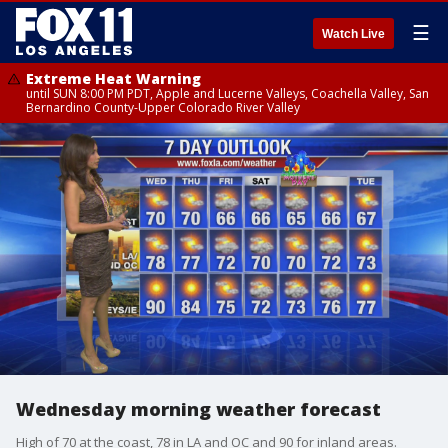
☰
Watch Live
Extreme Heat Warning
until SUN 8:00 PM PDT, Apple and Lucerne Valleys, Coachella Valley, San
Bernardino County-Upper Colorado River Valley
Wednesday morning weather forecast
High of 70 at the coast, 78 in LA and OC and 90 for inland areas.