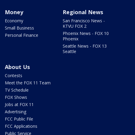
Money
Regional News
Economy
San Francisco News -
KTVU FOX 2
Small Business
Phoenix News - FOX 10
Personal Finance
Phoenix
Seattle News - FOX 13
Seattle
About Us
Contests
Meet the FOX 11 Team
TV Schedule
FOX Shows
Jobs at FOX 11
Advertising
FCC Public File
FCC Applications
Public Service