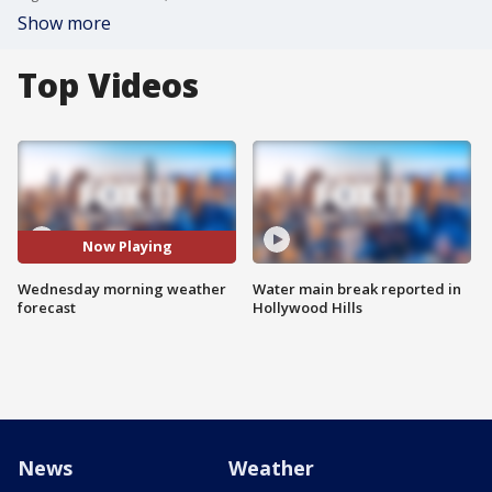
Show more
Top Videos
Now Playing
Wednesday morning weather
Water main break reported in
forecast
Hollywood Hills
News
Weather