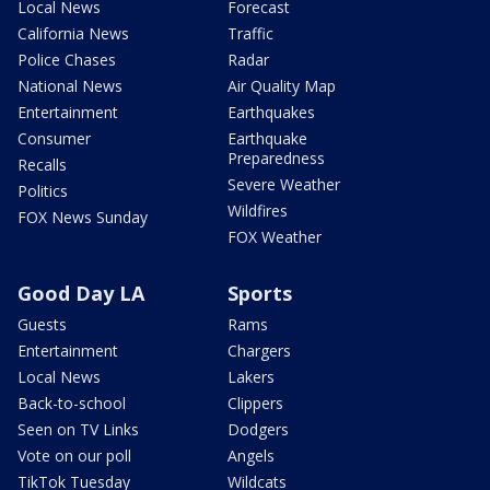
Local News
Forecast
California News
Traffic
Police Chases
Radar
National News
Air Quality Map
Entertainment
Earthquakes
Consumer
Earthquake
Preparedness
Recalls
Severe Weather
Politics
Wildfires
FOX News Sunday
FOX Weather
Good Day LA
Sports
Guests
Rams
Entertainment
Chargers
Local News
Lakers
Back-to-school
Clippers
Seen on TV Links
Dodgers
Vote on our poll
Angels
TikTok Tuesday
Wildcats