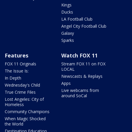
Kings
Ducks
LA Football Club
Angel City Football Club
Galaxy
Sparks
Features
Watch FOX 11
FOX 11 Originals
Stream FOX 11 on FOX
LOCAL
The Issue Is:
Newscasts & Replays
In Depth
Apps
Wednesday's Child
Live webcams from
True Crime Files
around SoCal
Lost Angeles: City of
Homeless
Community Champions
When Magic Shocked
the World
Destination Education