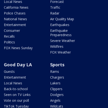
Local News
Forecast
California News
Traffic
Police Chases
Radar
National News
Air Quality Map
Entertainment
Earthquakes
Consumer
Earthquake
Preparedness
Recalls
Severe Weather
Politics
Wildfires
FOX News Sunday
FOX Weather
Good Day LA
Sports
Guests
Rams
Entertainment
Chargers
Local News
Lakers
Back-to-school
Clippers
Seen on TV Links
Dodgers
Vote on our poll
Angels
TikTok Tuesday
Wildcats