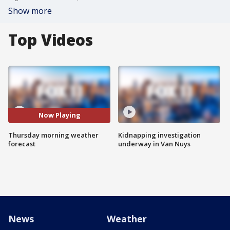
Show more
Top Videos
Now Playing
Thursday morning weather
Kidnapping investigation
forecast
underway in Van Nuys
News
Weather