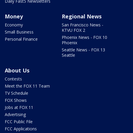
Daily Fast5 Newsletters
Money
Regional News
Economy
San Francisco News -
KTVU FOX 2
Small Business
Phoenix News - FOX 10
Personal Finance
Phoenix
Seattle News - FOX 13
Seattle
About Us
Contests
Meet the FOX 11 Team
TV Schedule
FOX Shows
Jobs at FOX 11
Advertising
FCC Public File
FCC Applications