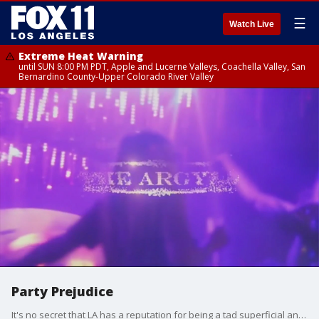
☰
Watch Live
Extreme Heat Warning
until SUN 8:00 PM PDT, Apple and Lucerne Valleys, Coachella Valley, San
Bernardino County-Upper Colorado River Valley
Party Prejudice
It's no secret that LA has a reputation for being a tad superficial and local nightclubs often pick and choose who they want to let in?it's nothing new. But, two men accuse one Hollywood club of taking things too far and they say a text conversation with a third party promoter for the club proves their point.