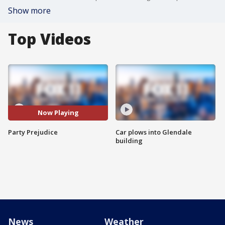
Show more
Top Videos
Now Playing
Party Prejudice
Car plows into Glendale
building
News
Weather