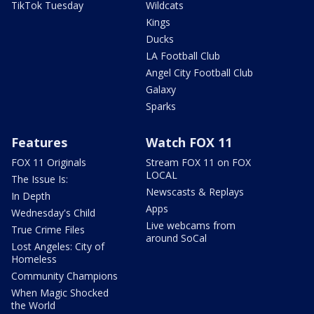
TikTok Tuesday
Wildcats
Kings
Ducks
LA Football Club
Angel City Football Club
Galaxy
Sparks
Features
Watch FOX 11
FOX 11 Originals
Stream FOX 11 on FOX
LOCAL
The Issue Is:
Newscasts & Replays
In Depth
Apps
Wednesday's Child
Live webcams from
True Crime Files
around SoCal
Lost Angeles: City of
Homeless
Community Champions
When Magic Shocked
the World