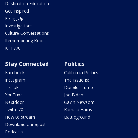
Destination Education
Get Inspired
Rising Up
Investigations
Culture Conversations
Remembering Kobe
KTTV70
Stay Connected
Politics
Facebook
California Politics
Instagram
The Issue Is:
TikTok
Donald Trump
YouTube
Joe Biden
Nextdoor
Gavin Newsom
Twitter/X
Kamala Harris
How to stream
Battleground
Download our apps!
Podcasts