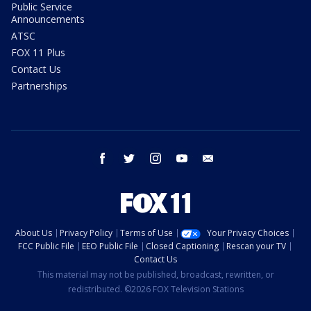
Public Service
Announcements
ATSC
FOX 11 Plus
Contact Us
Partnerships
facebook
twitter
instagram
youtube
email
About Us
Privacy Policy
Terms of Use
Your Privacy Choices
FCC Public File
EEO Public File
Closed Captioning
Rescan your TV
Contact Us
This material may not be published, broadcast, rewritten, or
redistributed. ©2026 FOX Television Stations