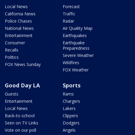
Local News
Forecast
California News
Traffic
Police Chases
Radar
National News
Air Quality Map
Entertainment
Earthquakes
Consumer
Earthquake
Preparedness
Recalls
Severe Weather
Politics
Wildfires
FOX News Sunday
FOX Weather
Good Day LA
Sports
Guests
Rams
Entertainment
Chargers
Local News
Lakers
Back-to-school
Clippers
Seen on TV Links
Dodgers
Vote on our poll
Angels