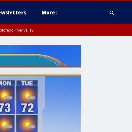
wsletters
More
olorado River Valley