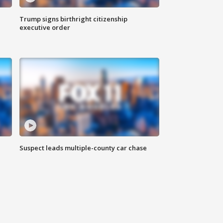
Trump signs birthright citizenship
executive order
Suspect leads multiple-county car chase