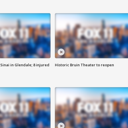
Sinai in Glendale; 8 injured
Historic Bruin Theater to reopen