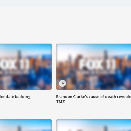
Glendale building
Brandon Clarke's cause of death reveale
TMZ