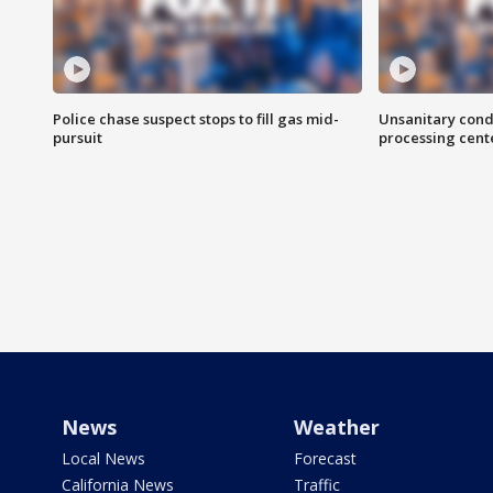
Police chase suspect stops to fill gas mid-
Unsanitary cond
pursuit
processing cent
News
Weather
Local News
Forecast
California News
Traffic