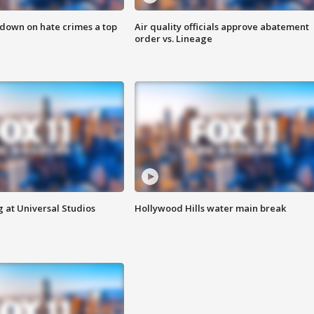
 down on hate crimes a top
Air quality officials approve abatement
order vs. Lineage
 at Universal Studios
Hollywood Hills water main break