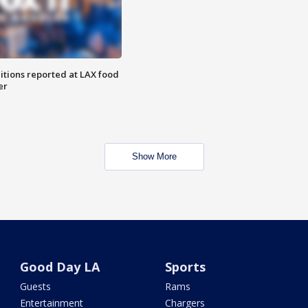
itions reported at LAX food
er
Show More
Good Day LA
Sports
Guests
Rams
Entertainment
Chargers