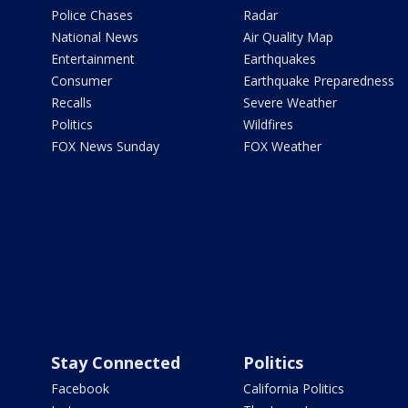
Police Chases
Radar
National News
Air Quality Map
Entertainment
Earthquakes
Consumer
Earthquake Preparedness
Recalls
Severe Weather
Politics
Wildfires
FOX News Sunday
FOX Weather
Stay Connected
Politics
Facebook
California Politics