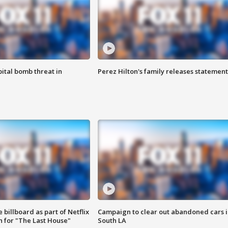
ital bomb threat in
Perez Hilton's family releases statement
 billboard as part of Netflix
Campaign to clear out abandoned cars i
 for "The Last House"
South LA