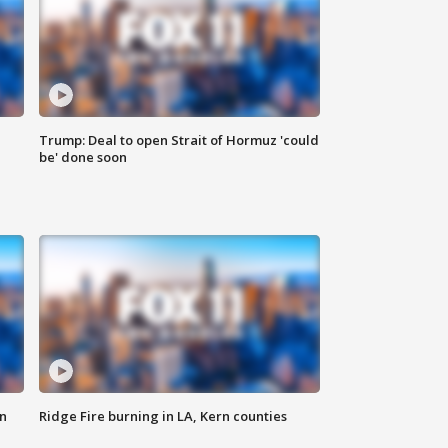
Trump: Deal to open Strait of Hormuz 'could
be' done soon
n
Ridge Fire burning in LA, Kern counties