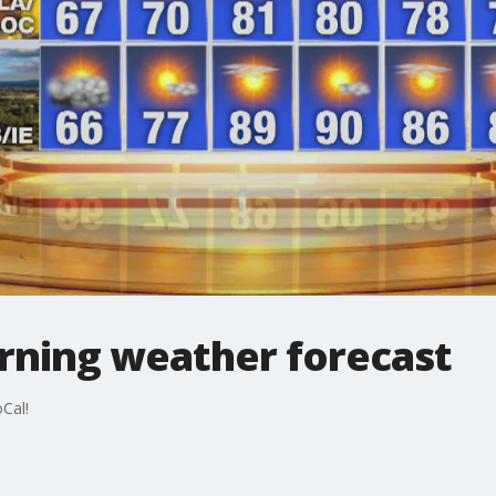
ning weather forecast
Cal!