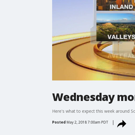
Wednesday mor
Here's what to expect this week around So
Posted
May 2, 2018 7:00am PDT