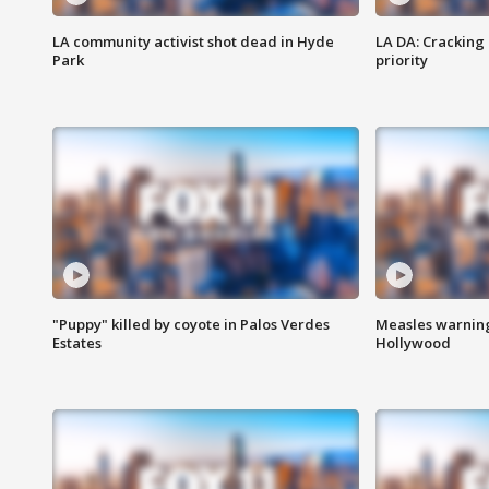
LA community activist shot dead in Hyde
LA DA: Cracking
Park
priority
"Puppy" killed by coyote in Palos Verdes
Measles warning
Estates
Hollywood