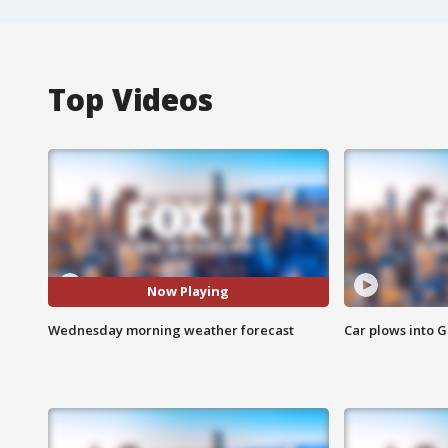
Top Videos
Now Playing
Wednesday morning weather forecast
Car plows into 