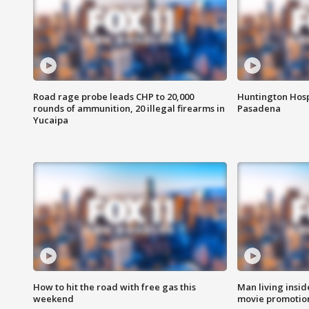
Road rage probe leads CHP to 20,000
Huntington Hosp
rounds of ammunition, 20 illegal firearms in
Pasadena
Yucaipa
How to hit the road with free gas this
Man living inside
weekend
movie promotion