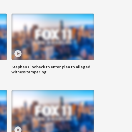
Stephen Cloobeck to enter plea to alleged
witness tampering