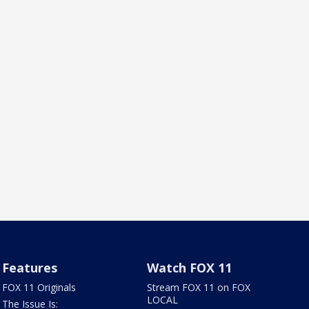
Features
Watch FOX 11
FOX 11 Originals
Stream FOX 11 on FOX
LOCAL
The Issue Is: