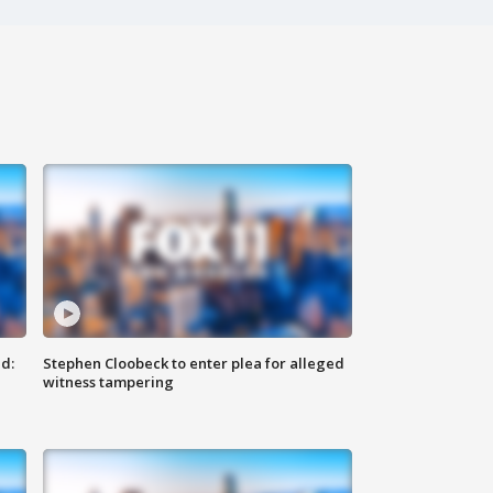
d:
Stephen Cloobeck to enter plea for alleged
witness tampering