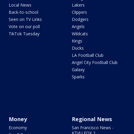
Local News
Lakers
Back-to-school
Clippers
Seen on TV Links
Dodgers
Vote on our poll
Angels
TikTok Tuesday
Wildcats
Kings
Ducks
LA Football Club
Angel City Football Club
Galaxy
Sparks
Money
Regional News
Economy
San Francisco News -
KTVU FOX 2