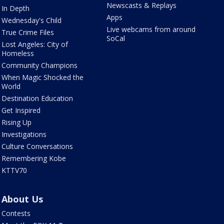
Newscasts & Replays
In Depth
Apps
Wednesday's Child
Live webcams from around
True Crime Files
SoCal
Lost Angeles: City of
Homeless
Community Champions
When Magic Shocked the
World
Destination Education
Get Inspired
Rising Up
Investigations
Culture Conversations
Remembering Kobe
KTTV70
About Us
Contests