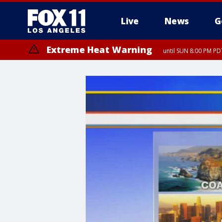
Live
News
G
Extreme Heat Warning
until SUN 8:00 PM PD