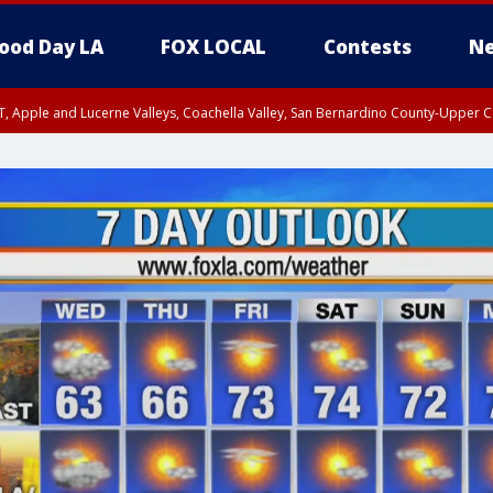
ood Day LA
FOX LOCAL
Contests
Ne
T, Apple and Lucerne Valleys, Coachella Valley, San Bernardino County-Upper C