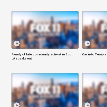
Family of late community activist in South
Car into Temple 
LA speaks out