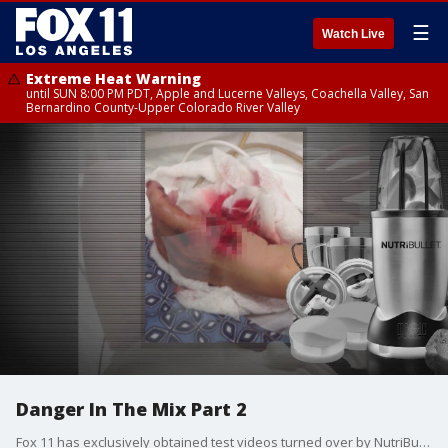
☰
Watch Live
Extreme Heat Warning
until SUN 8:00 PM PDT, Apple and Lucerne Valleys, Coachella Valley, San
Bernardino County-Upper Colorado River Valley
Danger In The Mix Part 2
Fox 11 has exclusively obtained test videos turned over by NutriBullet in a lawsuit showing the devices are capable of exploding. We are now showing them to the public for the first time, as more alleged victims are coming forward with graphic injuries.