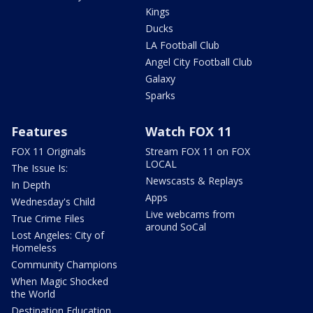
Kings
Ducks
LA Football Club
Angel City Football Club
Galaxy
Sparks
Features
Watch FOX 11
FOX 11 Originals
Stream FOX 11 on FOX
LOCAL
The Issue Is:
Newscasts & Replays
In Depth
Apps
Wednesday's Child
Live webcams from
True Crime Files
around SoCal
Lost Angeles: City of
Homeless
Community Champions
When Magic Shocked
the World
Destination Education