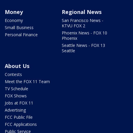
Money
Regional News
Economy
San Francisco News -
KTVU FOX 2
Small Business
Phoenix News - FOX 10
Personal Finance
Phoenix
Seattle News - FOX 13
Seattle
About Us
Contests
Meet the FOX 11 Team
TV Schedule
FOX Shows
Jobs at FOX 11
Advertising
FCC Public File
FCC Applications
Public Service