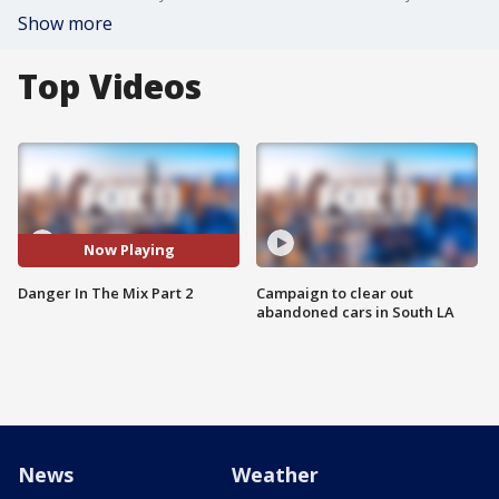
Show more
Top Videos
Now Playing
Danger In The Mix Part 2
Campaign to clear out
abandoned cars in South LA
News
Weather