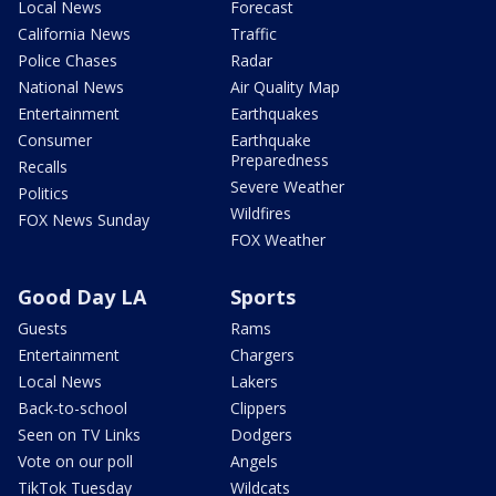
Local News
Forecast
California News
Traffic
Police Chases
Radar
National News
Air Quality Map
Entertainment
Earthquakes
Consumer
Earthquake
Preparedness
Recalls
Severe Weather
Politics
Wildfires
FOX News Sunday
FOX Weather
Good Day LA
Sports
Guests
Rams
Entertainment
Chargers
Local News
Lakers
Back-to-school
Clippers
Seen on TV Links
Dodgers
Vote on our poll
Angels
TikTok Tuesday
Wildcats