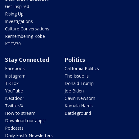
Get Inspired
Rising Up
Investigations
Culture Conversations
Remembering Kobe
KTTV70
Stay Connected
Politics
Facebook
California Politics
Instagram
The Issue Is:
TikTok
Donald Trump
YouTube
Joe Biden
Nextdoor
Gavin Newsom
Twitter/X
Kamala Harris
How to stream
Battleground
Download our apps!
Podcasts
Daily Fast5 Newsletters