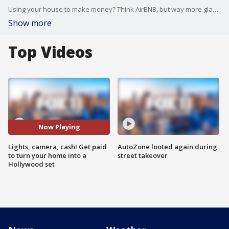
Using your house to make money? Think AirBNB, but way more glamorous! FOX 11's Julie Chang reports.
Show more
Top Videos
Now Playing
Lights, camera, cash! Get paid
AutoZone looted again during
to turn your home into a
street takeover
Hollywood set