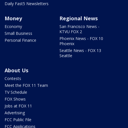
Daily Fast5 Newsletters
Money
Regional News
Economy
San Francisco News -
KTVU FOX 2
Small Business
Phoenix News - FOX 10
Personal Finance
Phoenix
Seattle News - FOX 13
Seattle
About Us
Contests
Meet the FOX 11 Team
TV Schedule
FOX Shows
Jobs at FOX 11
Advertising
FCC Public File
FCC Applications