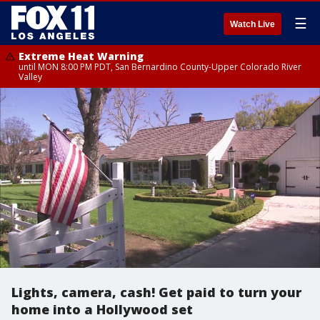
☰
Watch Live
Extreme Heat Warning
until MON 8:00 PM PDT, San Bernardino County-Upper Colorado River
Valley
Lights, camera, cash! Get paid to turn your
home into a Hollywood set