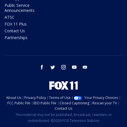
Public Service
Announcements
ATSC
FOX 11 Plus
Contact Us
Partnerships
facebook
twitter
instagram
youtube
email
About Us
Privacy Policy
Terms of Use
Your Privacy Choices
FCC Public File
EEO Public File
Closed Captioning
Rescan your TV
Contact Us
This material may not be published, broadcast, rewritten, or
redistributed. ©2026 FOX Television Stations