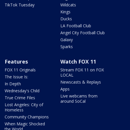
TikTok Tuesday
Wildcats
Kings
Ducks
LA Football Club
Angel City Football Club
Galaxy
Sparks
Features
Watch FOX 11
FOX 11 Originals
Stream FOX 11 on FOX
LOCAL
The Issue Is:
Newscasts & Replays
In Depth
Apps
Wednesday's Child
Live webcams from
True Crime Files
around SoCal
Lost Angeles: City of
Homeless
Community Champions
When Magic Shocked
the World