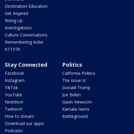
Destination Education
Get Inspired
Rising Up
Investigations
Culture Conversations
Remembering Kobe
KTTV70
Stay Connected
Politics
Facebook
California Politics
Instagram
The Issue Is:
TikTok
Donald Trump
YouTube
Joe Biden
Nextdoor
Gavin Newsom
Twitter/X
Kamala Harris
How to stream
Battleground
Download our apps!
Podcasts