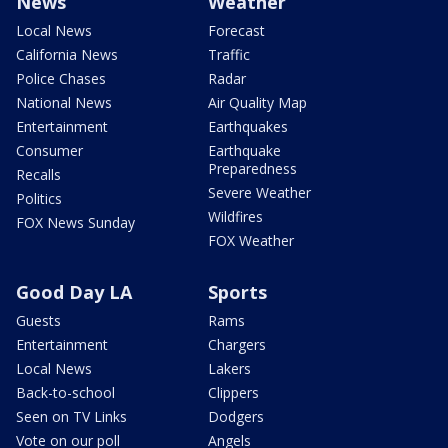
News
Weather
Local News
Forecast
California News
Traffic
Police Chases
Radar
National News
Air Quality Map
Entertainment
Earthquakes
Consumer
Earthquake
Preparedness
Recalls
Severe Weather
Politics
Wildfires
FOX News Sunday
FOX Weather
Good Day LA
Sports
Guests
Rams
Entertainment
Chargers
Local News
Lakers
Back-to-school
Clippers
Seen on TV Links
Dodgers
Vote on our poll
Angels