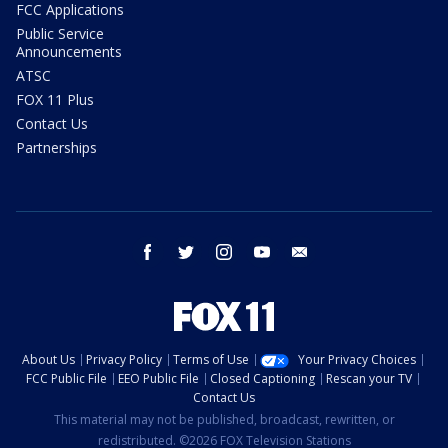
FCC Applications
Public Service
Announcements
ATSC
FOX 11 Plus
Contact Us
Partnerships
facebook
twitter
instagram
youtube
email
About Us
Privacy Policy
Terms of Use
Your Privacy Choices
FCC Public File
EEO Public File
Closed Captioning
Rescan your TV
Contact Us
This material may not be published, broadcast, rewritten, or
redistributed. ©2026 FOX Television Stations