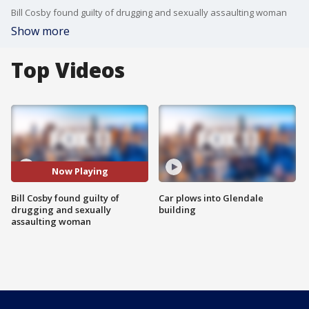
Bill Cosby found guilty of drugging and sexually assaulting woman
Show more
Top Videos
Now Playing
Bill Cosby found guilty of
Car plows into Glendale
drugging and sexually
building
assaulting woman