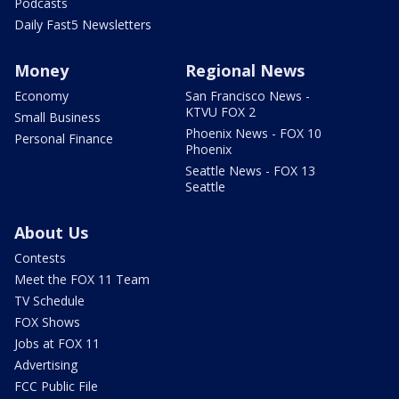
Podcasts
Daily Fast5 Newsletters
Money
Regional News
Economy
San Francisco News -
KTVU FOX 2
Small Business
Phoenix News - FOX 10
Personal Finance
Phoenix
Seattle News - FOX 13
Seattle
About Us
Contests
Meet the FOX 11 Team
TV Schedule
FOX Shows
Jobs at FOX 11
Advertising
FCC Public File