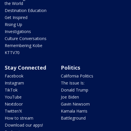
the World
Destination Education
Get Inspired
Rising Up
Investigations
Culture Conversations
Remembering Kobe
KTTV70
Stay Connected
Politics
Facebook
California Politics
Instagram
The Issue Is:
TikTok
Donald Trump
YouTube
Joe Biden
Nextdoor
Gavin Newsom
Twitter/X
Kamala Harris
How to stream
Battleground
Download our apps!