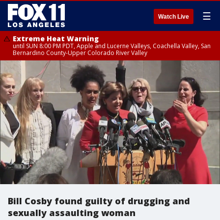
☰
Watch Live
Extreme Heat Warning
until SUN 8:00 PM PDT, Apple and Lucerne Valleys, Coachella Valley, San
Bernardino County-Upper Colorado River Valley
Bill Cosby found guilty of drugging and
sexually assaulting woman