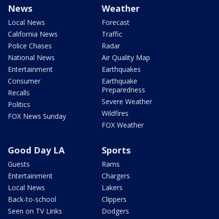
News
Weather
Local News
Forecast
California News
Traffic
Police Chases
Radar
National News
Air Quality Map
Entertainment
Earthquakes
Consumer
Earthquake
Preparedness
Recalls
Severe Weather
Politics
Wildfires
FOX News Sunday
FOX Weather
Good Day LA
Sports
Guests
Rams
Entertainment
Chargers
Local News
Lakers
Back-to-school
Clippers
Seen on TV Links
Dodgers