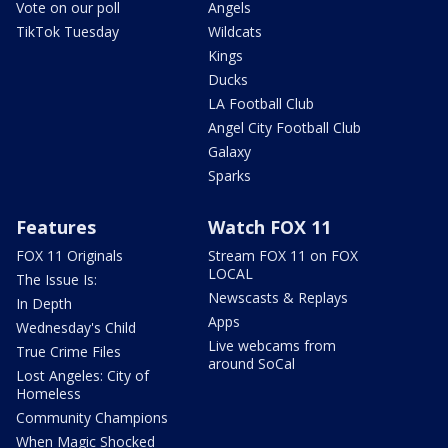
Vote on our poll
Angels
TikTok Tuesday
Wildcats
Kings
Ducks
LA Football Club
Angel City Football Club
Galaxy
Sparks
Features
Watch FOX 11
FOX 11 Originals
Stream FOX 11 on FOX
LOCAL
The Issue Is:
Newscasts & Replays
In Depth
Apps
Wednesday's Child
Live webcams from
True Crime Files
around SoCal
Lost Angeles: City of
Homeless
Community Champions
When Magic Shocked