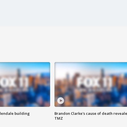
Glendale building
Brandon Clarke's cause of death reveale
TMZ