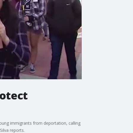
rotect
oung immigrants from deportation, calling
ilva reports.