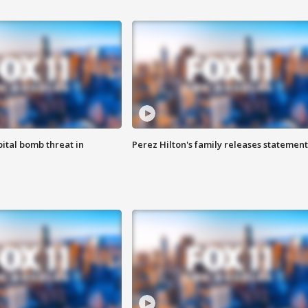
ital bomb threat in
Perez Hilton's family releases statement