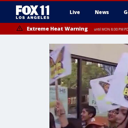
Live
News
G
Extreme Heat Warning
until MON 8:00 PM P
Extreme Heat Warning
until SUN 8:00 PM PD