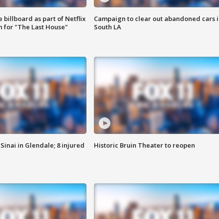
 billboard as part of Netflix
Campaign to clear out abandoned cars i
 for "The Last House"
South LA
Sinai in Glendale; 8 injured
Historic Bruin Theater to reopen