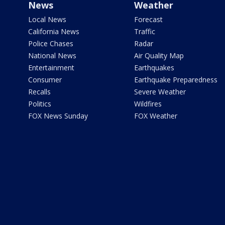
News
Weather
Local News
Forecast
California News
Traffic
Police Chases
Radar
National News
Air Quality Map
Entertainment
Earthquakes
Consumer
Earthquake Preparedness
Recalls
Severe Weather
Politics
Wildfires
FOX News Sunday
FOX Weather