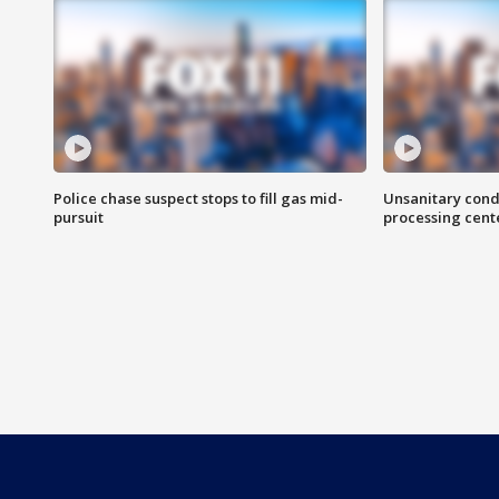
Police chase suspect stops to fill gas mid-
Unsanitary cond
pursuit
processing cent