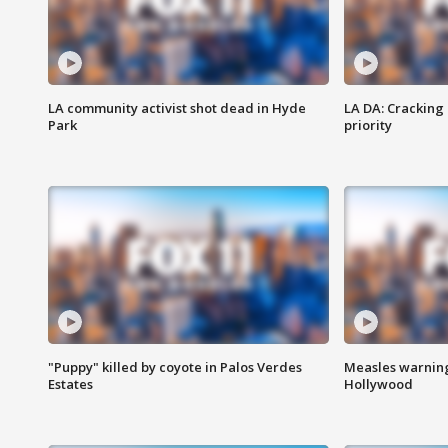
LA community activist shot dead in Hyde
LA DA: Cracking
Park
priority
"Puppy" killed by coyote in Palos Verdes
Measles warning
Estates
Hollywood