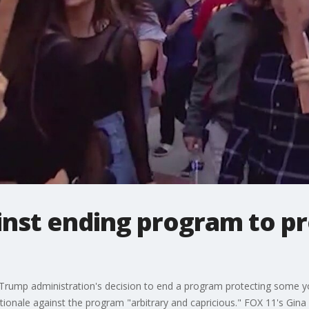
inst ending program to p
 Trump administration's decision to end a program protecting some y
onale against the program "arbitrary and capricious." FOX 11's Gina S