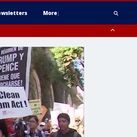
wsletters
More