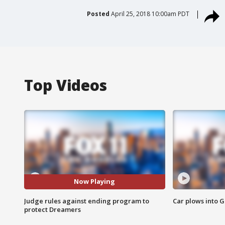
Posted
April 25, 2018 10:00am PDT
Top Videos
Now Playing
Judge rules against ending program to
Car plows into 
protect Dreamers