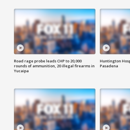
Road rage probe leads CHP to 20,000
Huntington Hosp
rounds of ammunition, 20 illegal firearms in
Pasadena
Yucaipa