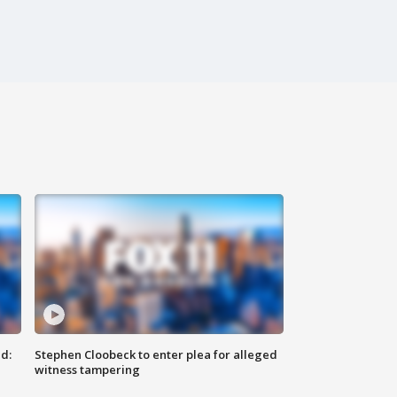
d:
Stephen Cloobeck to enter plea for alleged
witness tampering