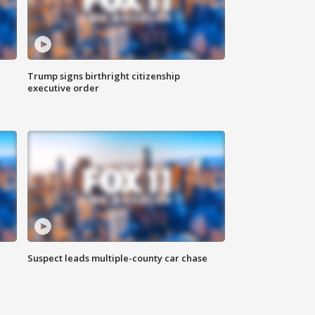
Trump signs birthright citizenship
executive order
Suspect leads multiple-county car chase