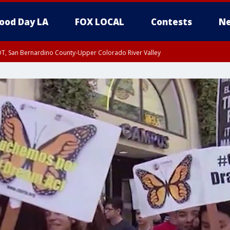
ood Day LA
FOX LOCAL
Contests
Ne
DT, San Bernardino County-Upper Colorado River Valley
T, Apple and Lucerne Valleys, Coachella Valley