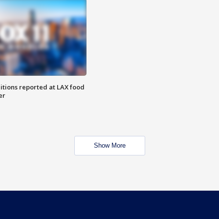
itions reported at LAX food
er
Show More