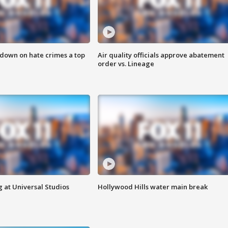
 down on hate crimes a top
Air quality officials approve abatement
order vs. Lineage
 at Universal Studios
Hollywood Hills water main break