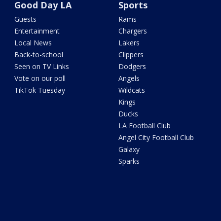
Good Day LA
Sports
Guests
Rams
Entertainment
Chargers
Local News
Lakers
Back-to-school
Clippers
Seen on TV Links
Dodgers
Vote on our poll
Angels
TikTok Tuesday
Wildcats
Kings
Ducks
LA Football Club
Angel City Football Club
Galaxy
Sparks