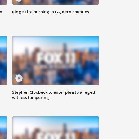
n
Ridge Fire burning in LA, Kern counties
Stephen Cloobeck to enter plea to alleged
witness tampering