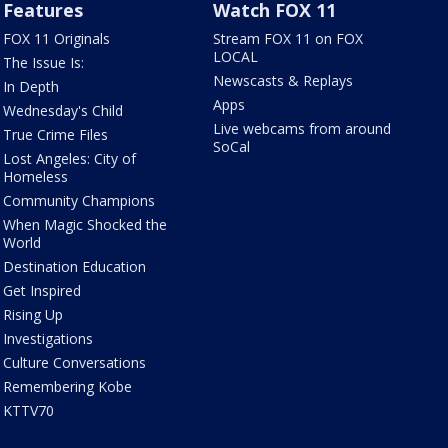
Features
Watch FOX 11
FOX 11 Originals
Stream FOX 11 on FOX
LOCAL
The Issue Is:
Newscasts & Replays
In Depth
Apps
Wednesday's Child
Live webcams from around
True Crime Files
SoCal
Lost Angeles: City of
Homeless
Community Champions
When Magic Shocked the
World
Destination Education
Get Inspired
Rising Up
Investigations
Culture Conversations
Remembering Kobe
KTTV70