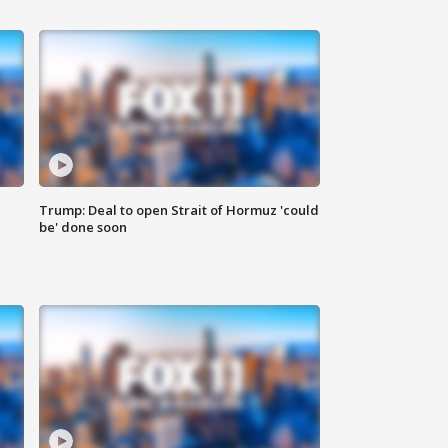
Trump: Deal to open Strait of Hormuz 'could
be' done soon