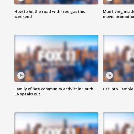
How to hit the road with free gas this
Man living inside
weekend
movie promotion
Family of late community activist in South
Car into Temple 
LA speaks out