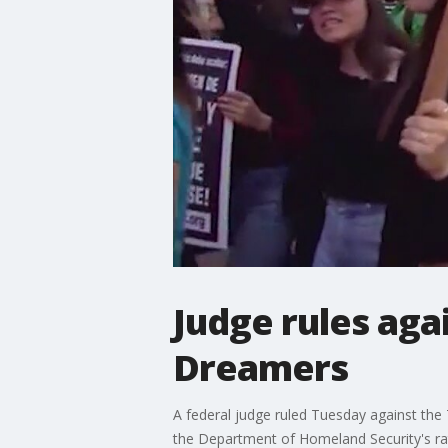
Judge rules aga
Dreamers
A federal judge ruled Tuesday against the
the Department of Homeland Security's rati