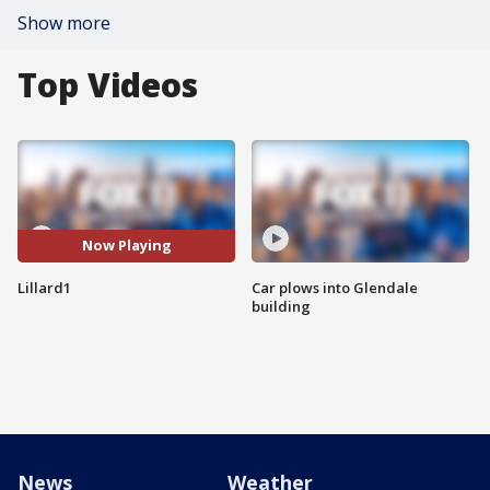
Show more
Top Videos
Now Playing
Lillard1
Car plows into Glendale
building
News
Weather