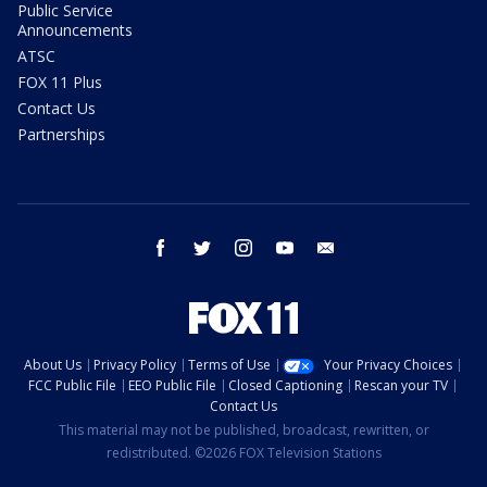
Public Service
Announcements
ATSC
FOX 11 Plus
Contact Us
Partnerships
facebook
twitter
instagram
youtube
email
About Us
Privacy Policy
Terms of Use
Your Privacy Choices
FCC Public File
EEO Public File
Closed Captioning
Rescan your TV
Contact Us
This material may not be published, broadcast, rewritten, or
redistributed. ©2026 FOX Television Stations