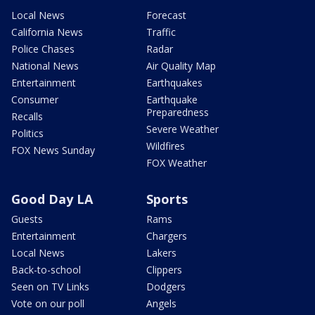
Local News
Forecast
California News
Traffic
Police Chases
Radar
National News
Air Quality Map
Entertainment
Earthquakes
Consumer
Earthquake
Preparedness
Recalls
Severe Weather
Politics
Wildfires
FOX News Sunday
FOX Weather
Good Day LA
Sports
Guests
Rams
Entertainment
Chargers
Local News
Lakers
Back-to-school
Clippers
Seen on TV Links
Dodgers
Vote on our poll
Angels