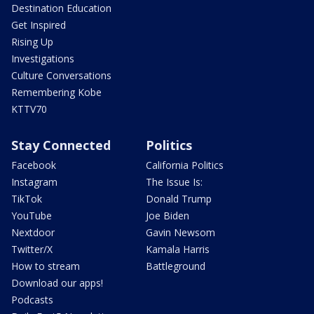
Destination Education
Get Inspired
Rising Up
Investigations
Culture Conversations
Remembering Kobe
KTTV70
Stay Connected
Politics
Facebook
California Politics
Instagram
The Issue Is:
TikTok
Donald Trump
YouTube
Joe Biden
Nextdoor
Gavin Newsom
Twitter/X
Kamala Harris
How to stream
Battleground
Download our apps!
Podcasts