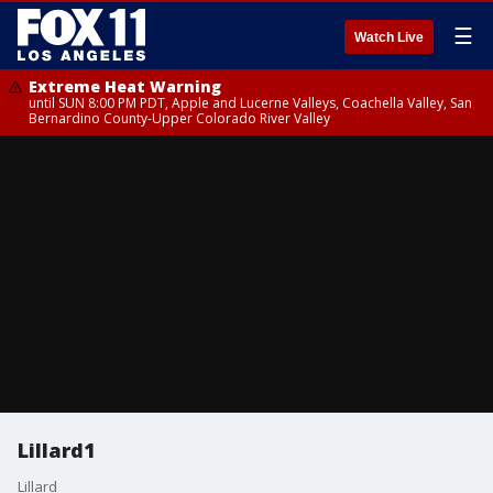
☰
Watch Live
Extreme Heat Warning
until SUN 8:00 PM PDT, Apple and Lucerne Valleys, Coachella Valley, San
Bernardino County-Upper Colorado River Valley
Lillard1
Lillard