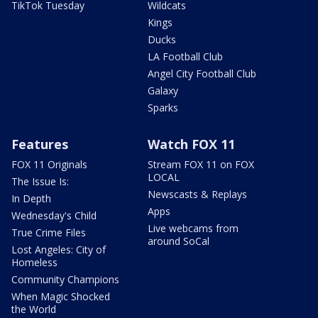
TikTok Tuesday
Wildcats
Kings
Ducks
LA Football Club
Angel City Football Club
Galaxy
Sparks
Features
Watch FOX 11
FOX 11 Originals
Stream FOX 11 on FOX
LOCAL
The Issue Is:
Newscasts & Replays
In Depth
Apps
Wednesday's Child
Live webcams from
True Crime Files
around SoCal
Lost Angeles: City of
Homeless
Community Champions
When Magic Shocked
the World