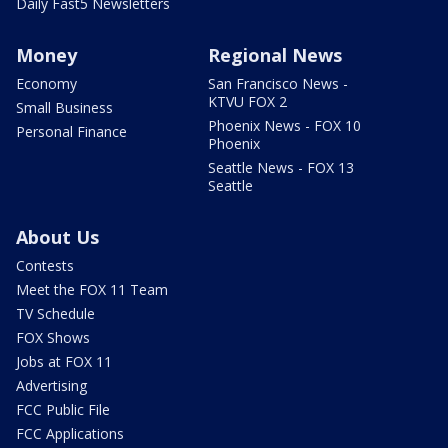
Daily Fast5 Newsletters
Money
Regional News
Economy
San Francisco News -
KTVU FOX 2
Small Business
Phoenix News - FOX 10
Personal Finance
Phoenix
Seattle News - FOX 13
Seattle
About Us
Contests
Meet the FOX 11 Team
TV Schedule
FOX Shows
Jobs at FOX 11
Advertising
FCC Public File
FCC Applications