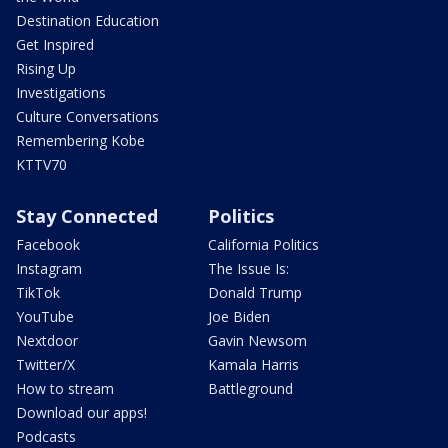
Destination Education
Get Inspired
Rising Up
Investigations
Culture Conversations
Remembering Kobe
KTTV70
Stay Connected
Politics
Facebook
California Politics
Instagram
The Issue Is:
TikTok
Donald Trump
YouTube
Joe Biden
Nextdoor
Gavin Newsom
Twitter/X
Kamala Harris
How to stream
Battleground
Download our apps!
Podcasts