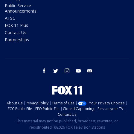
Public Service
Announcements
ATSC
FOX 11 Plus
Contact Us
Partnerships
facebook
twitter
instagram
youtube
email
About Us
Privacy Policy
Terms of Use
Your Privacy Choices
FCC Public File
EEO Public File
Closed Captioning
Rescan your TV
Contact Us
This material may not be published, broadcast, rewritten, or
redistributed. ©2026 FOX Television Stations