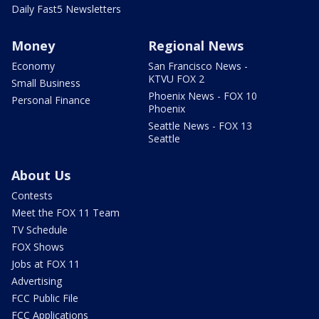
Daily Fast5 Newsletters
Money
Regional News
Economy
San Francisco News -
KTVU FOX 2
Small Business
Phoenix News - FOX 10
Personal Finance
Phoenix
Seattle News - FOX 13
Seattle
About Us
Contests
Meet the FOX 11 Team
TV Schedule
FOX Shows
Jobs at FOX 11
Advertising
FCC Public File
FCC Applications