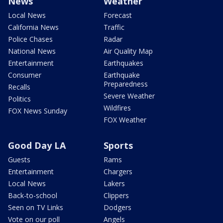
News
Weather
Local News
Forecast
California News
Traffic
Police Chases
Radar
National News
Air Quality Map
Entertainment
Earthquakes
Consumer
Earthquake
Preparedness
Recalls
Severe Weather
Politics
Wildfires
FOX News Sunday
FOX Weather
Good Day LA
Sports
Guests
Rams
Entertainment
Chargers
Local News
Lakers
Back-to-school
Clippers
Seen on TV Links
Dodgers
Vote on our poll
Angels