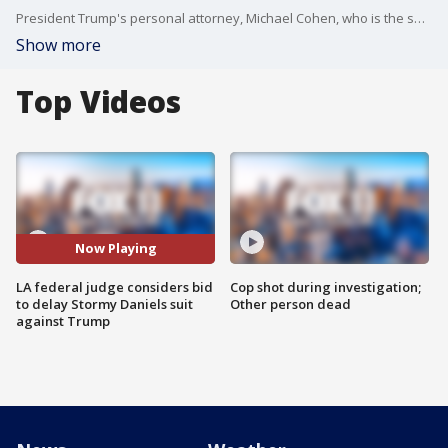
President Trump's personal attorney, Michael Cohen, who is the subject of an FBI probe, was told Friday to file a declaration in Los Angeles federal court by next week stating if he plans to assert his Fifth Amendment right to avoid testifying in a lawsuit filed by adult-film actress Stormy Daniels.
Show more
Top Videos
Now Playing
LA federal judge considers bid
Cop shot during investigation;
to delay Stormy Daniels suit
Other person dead
against Trump