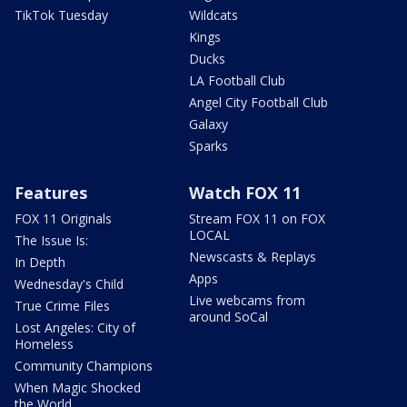
TikTok Tuesday
Wildcats
Kings
Ducks
LA Football Club
Angel City Football Club
Galaxy
Sparks
Features
Watch FOX 11
FOX 11 Originals
Stream FOX 11 on FOX
LOCAL
The Issue Is:
Newscasts & Replays
In Depth
Apps
Wednesday's Child
Live webcams from
True Crime Files
around SoCal
Lost Angeles: City of
Homeless
Community Champions
When Magic Shocked
the World