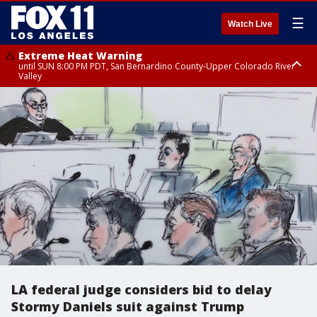
☰
Watch Live
Extreme Heat Warning
until SUN 8:00 PM PDT, San Bernardino County-Upper Colorado River
Valley
Extreme Heat Warning
until SAT 8:00 PM PDT, Apple and Lucerne Valleys, Coachella Valley
LA federal judge considers bid to delay
Stormy Daniels suit against Trump