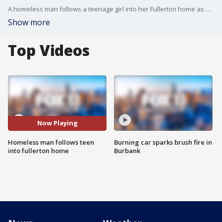
A homeless man follows a teenage girl into her Fullerton home as she gets ready to take a shower. As word of the incident spreads. The community is on edge.
Show more
Top Videos
Now Playing
Homeless man follows teen
Burning car sparks brush fire in
into fullerton home
Burbank