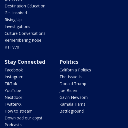
Destination Education
Get Inspired
Rising Up
Investigations
Culture Conversations
Remembering Kobe
KTTV70
Stay Connected
Politics
Facebook
California Politics
Instagram
The Issue Is:
TikTok
Donald Trump
YouTube
Joe Biden
Nextdoor
Gavin Newsom
Twitter/X
Kamala Harris
How to stream
Battleground
Download our apps!
Podcasts