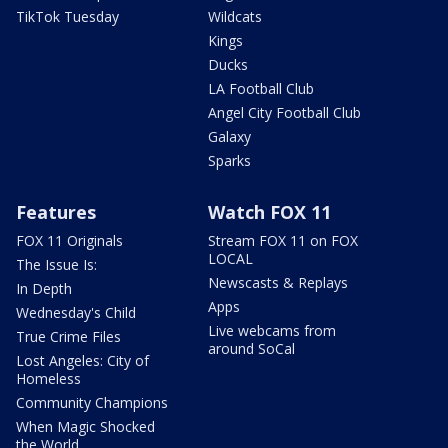
TikTok Tuesday
Wildcats
Kings
Ducks
LA Football Club
Angel City Football Club
Galaxy
Sparks
Features
Watch FOX 11
FOX 11 Originals
Stream FOX 11 on FOX
LOCAL
The Issue Is:
Newscasts & Replays
In Depth
Apps
Wednesday's Child
Live webcams from
True Crime Files
around SoCal
Lost Angeles: City of
Homeless
Community Champions
When Magic Shocked
the World