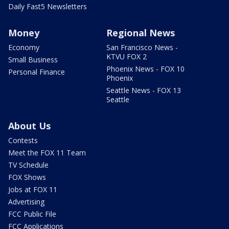
Daily Fast5 Newsletters
Money
Regional News
Economy
San Francisco News -
KTVU FOX 2
Small Business
Phoenix News - FOX 10
Personal Finance
Phoenix
Seattle News - FOX 13
Seattle
About Us
Contests
Meet the FOX 11 Team
TV Schedule
FOX Shows
Jobs at FOX 11
Advertising
FCC Public File
FCC Applications