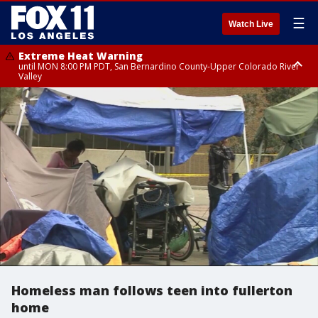
☰
Watch Live
Extreme Heat Warning
until MON 8:00 PM PDT, San Bernardino County-Upper Colorado River
Valley
Extreme Heat Warning
until SUN 8:00 PM PDT, Apple and Lucerne Valleys, Coachella Valley
Homeless man follows teen into fullerton
home