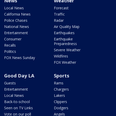
News
Weather
Local News
Forecast
California News
Traffic
Police Chases
Radar
National News
Air Quality Map
Entertainment
Earthquakes
Consumer
Earthquake
Preparedness
Recalls
Severe Weather
Politics
Wildfires
FOX News Sunday
FOX Weather
Good Day LA
Sports
Guests
Rams
Entertainment
Chargers
Local News
Lakers
Back-to-school
Clippers
Seen on TV Links
Dodgers
Vote on our poll
Angels