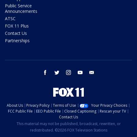
Public Service
Announcements
ATSC
FOX 11 Plus
Contact Us
Partnerships
facebook
twitter
instagram
youtube
email
About Us
Privacy Policy
Terms of Use
Your Privacy Choices
FCC Public File
EEO Public File
Closed Captioning
Rescan your TV
Contact Us
This material may not be published, broadcast, rewritten, or
redistributed. ©2026 FOX Television Stations