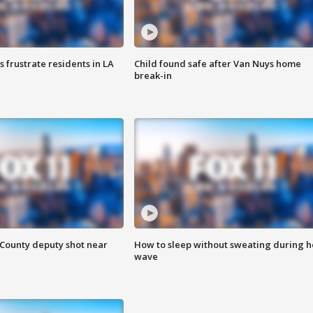
frustrate residents in LA
Child found safe after Van Nuys home
break-in
County deputy shot near
How to sleep without sweating during h
wave