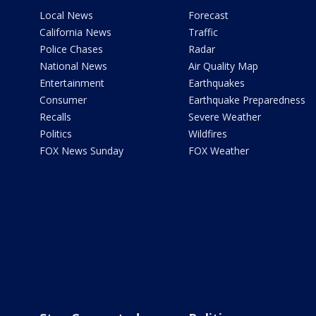
Local News
Forecast
California News
Traffic
Police Chases
Radar
National News
Air Quality Map
Entertainment
Earthquakes
Consumer
Earthquake Preparedness
Recalls
Severe Weather
Politics
Wildfires
FOX News Sunday
FOX Weather