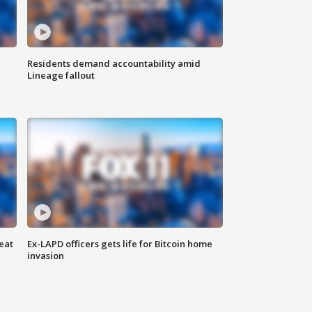
Residents demand accountability amid
Lineage fallout
eat
Ex-LAPD officers gets life for Bitcoin home
invasion