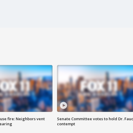
se fire: Neighbors vent
Senate Committee votes to hold Dr. Fauc
hearing
contempt