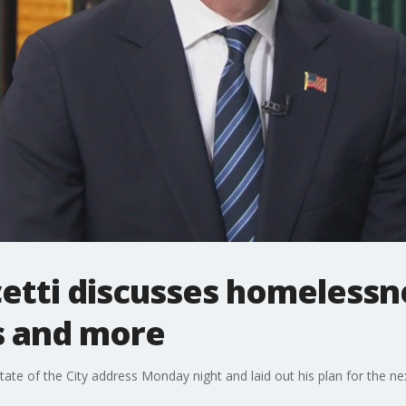
etti discusses homelessne
s and more
tate of the City address Monday night and laid out his plan for the ne