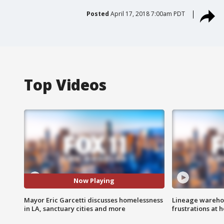
Posted
April 17, 2018 7:00am PDT
Top Videos
Now Playing
Mayor Eric Garcetti discusses homelessness
Lineage warehou
in LA, sanctuary cities and more
frustrations at 