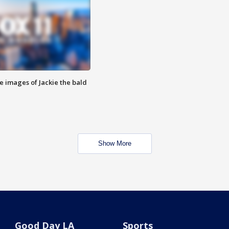
e images of Jackie the bald
Show More
Good Day LA
Sports