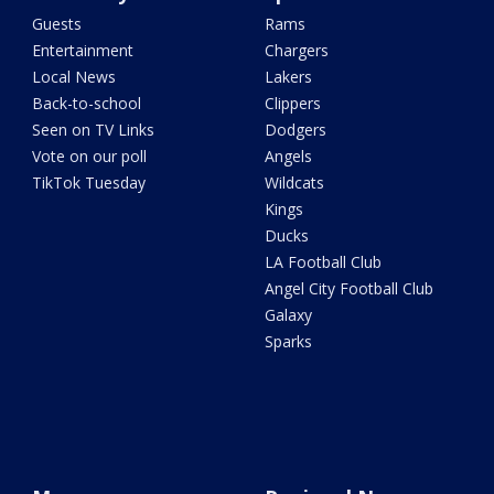
Guests
Rams
Entertainment
Chargers
Local News
Lakers
Back-to-school
Clippers
Seen on TV Links
Dodgers
Vote on our poll
Angels
TikTok Tuesday
Wildcats
Kings
Ducks
LA Football Club
Angel City Football Club
Galaxy
Sparks