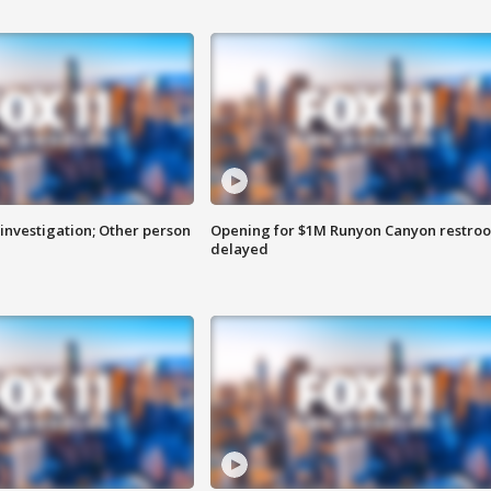
investigation; Other person
Opening for $1M Runyon Canyon restro
delayed