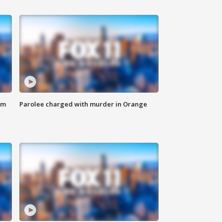
om
Parolee charged with murder in Orange