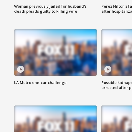
Woman previously jailed for husband's
Perez Hilton's f
death pleads guilty to killing wife
after hospitaliz
LA Metro one-car challenge
Possible kidnap
arrested after p