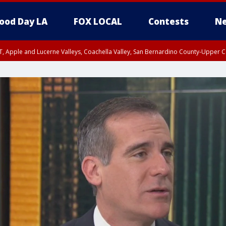
ood Day LA
FOX LOCAL
Contests
Ne
T, Apple and Lucerne Valleys, Coachella Valley, San Bernardino County-Upper C