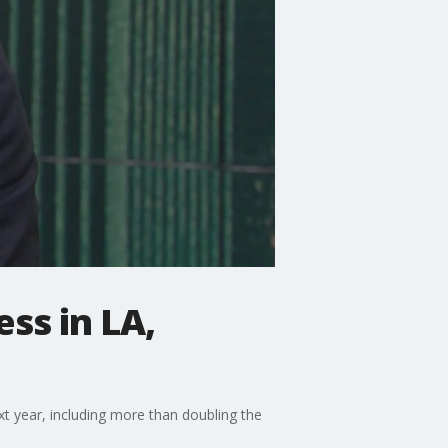
ss in LA,
xt year, including more than doubling the