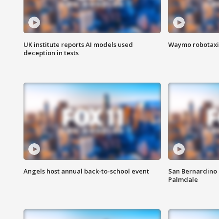
UK institute reports AI models used
Waymo robotaxis 
deception in tests
Angels host annual back-to-school event
San Bernardino 
Palmdale