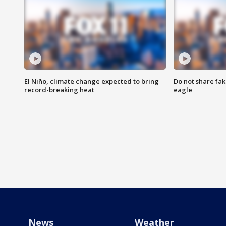
El Niño, climate change expected to bring
Do not share fak
record-breaking heat
eagle
News
Weather