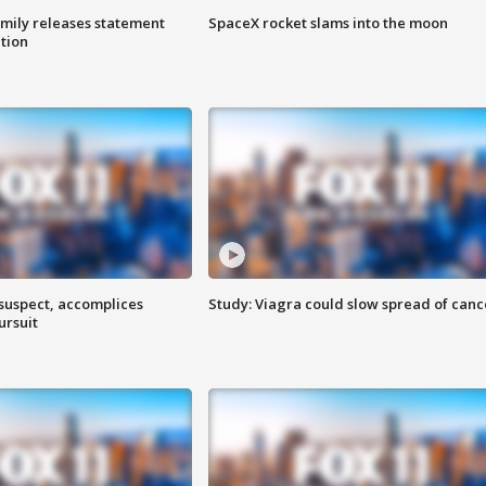
amily releases statement
SpaceX rocket slams into the moon
ation
 suspect, accomplices
Study: Viagra could slow spread of canc
ursuit