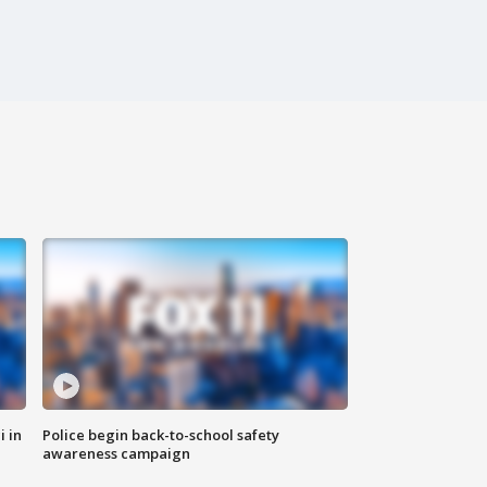
i in
Police begin back-to-school safety
awareness campaign