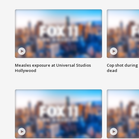
Measles exposure at Universal Studios
Cop shot during 
Hollywood
dead