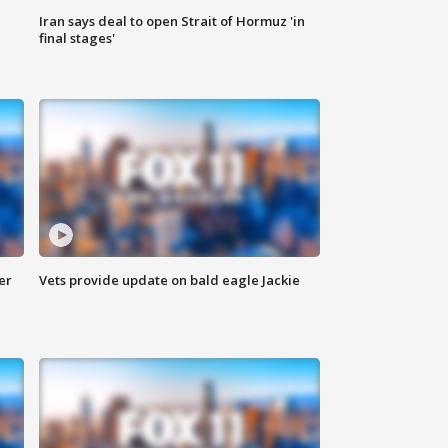
Iran says deal to open Strait of Hormuz 'in
final stages'
er
Vets provide update on bald eagle Jackie