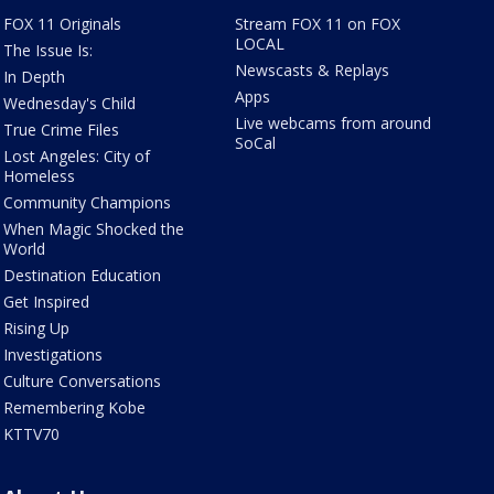
FOX 11 Originals
Stream FOX 11 on FOX
LOCAL
The Issue Is:
Newscasts & Replays
In Depth
Apps
Wednesday's Child
Live webcams from around
True Crime Files
SoCal
Lost Angeles: City of
Homeless
Community Champions
When Magic Shocked the
World
Destination Education
Get Inspired
Rising Up
Investigations
Culture Conversations
Remembering Kobe
KTTV70