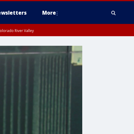
wsletters
More
olorado River Valley