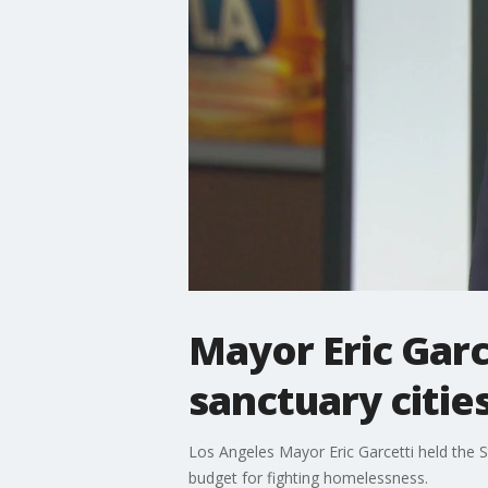
Mayor Eric Garc
sanctuary citie
Los Angeles Mayor Eric Garcetti held the S
budget for fighting homelessness.