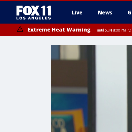
Live
News
G
Extreme Heat Warning
until SUN 8:00 PM PD