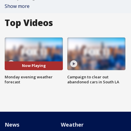
Show more
Top Videos
Now Playing
Monday evening weather
Campaign to clear out
forecast
abandoned cars in South LA
News
Weather