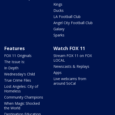
Kings
Ducks
LA Football Club
Angel City Football Club
Galaxy
Sparks
Features
Watch FOX 11
FOX 11 Originals
Stream FOX 11 on FOX
LOCAL
The Issue Is:
Newscasts & Replays
In Depth
Apps
Wednesday's Child
Live webcams from
True Crime Files
around SoCal
Lost Angeles: City of
Homeless
Community Champions
When Magic Shocked
the World
Destination Education