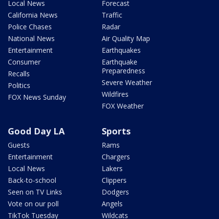
Local News
Forecast
California News
Traffic
Police Chases
Radar
National News
Air Quality Map
Entertainment
Earthquakes
Consumer
Earthquake
Preparedness
Recalls
Severe Weather
Politics
Wildfires
FOX News Sunday
FOX Weather
Good Day LA
Sports
Guests
Rams
Entertainment
Chargers
Local News
Lakers
Back-to-school
Clippers
Seen on TV Links
Dodgers
Vote on our poll
Angels
TikTok Tuesday
Wildcats