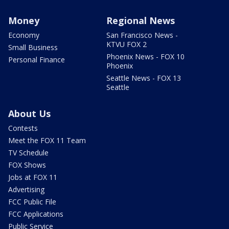
Money
Regional News
Economy
San Francisco News -
KTVU FOX 2
Small Business
Phoenix News - FOX 10
Personal Finance
Phoenix
Seattle News - FOX 13
Seattle
About Us
Contests
Meet the FOX 11 Team
TV Schedule
FOX Shows
Jobs at FOX 11
Advertising
FCC Public File
FCC Applications
Public Service