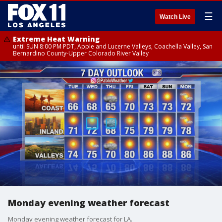
☰
Watch Live
Extreme Heat Warning
until SUN 8:00 PM PDT, Apple and Lucerne Valleys, Coachella Valley, San
Bernardino County-Upper Colorado River Valley
Monday evening weather forecast
Monday evening weather forecast for LA.