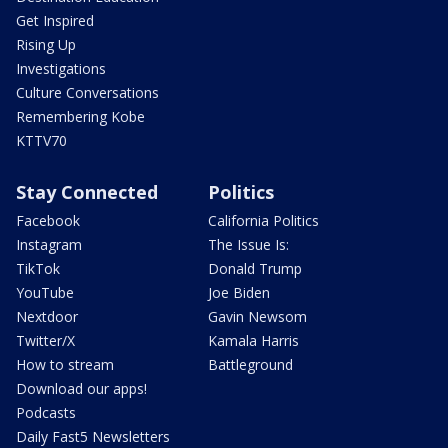
Get Inspired
Rising Up
Investigations
Culture Conversations
Remembering Kobe
KTTV70
Stay Connected
Politics
Facebook
California Politics
Instagram
The Issue Is:
TikTok
Donald Trump
YouTube
Joe Biden
Nextdoor
Gavin Newsom
Twitter/X
Kamala Harris
How to stream
Battleground
Download our apps!
Podcasts
Daily Fast5 Newsletters