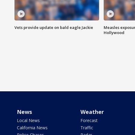
Vets provide update on bald eagle Jackie
Measles exposur
Hollywood
News
Weather
Local News
Forecast
California News
Traffic
Police Chases
Radar