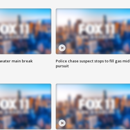
 water main break
Police chase suspect stops to fill gas mid
pursuit