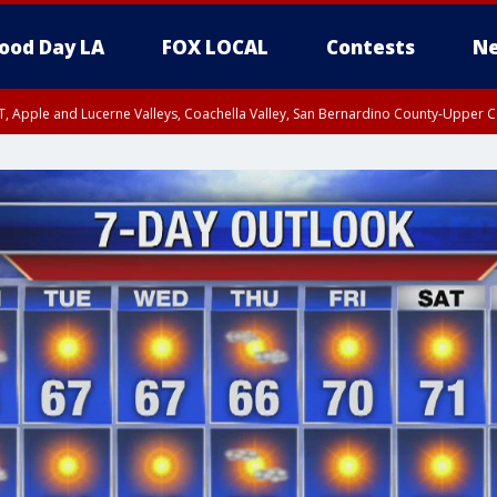
ood Day LA
FOX LOCAL
Contests
Ne
T, Apple and Lucerne Valleys, Coachella Valley, San Bernardino County-Upper C