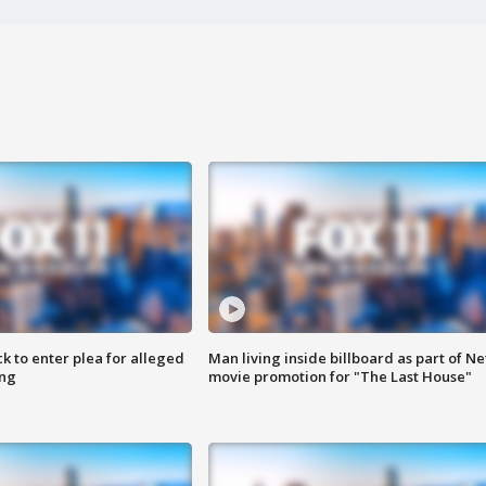
k to enter plea for alleged
Man living inside billboard as part of Net
ing
movie promotion for "The Last House"