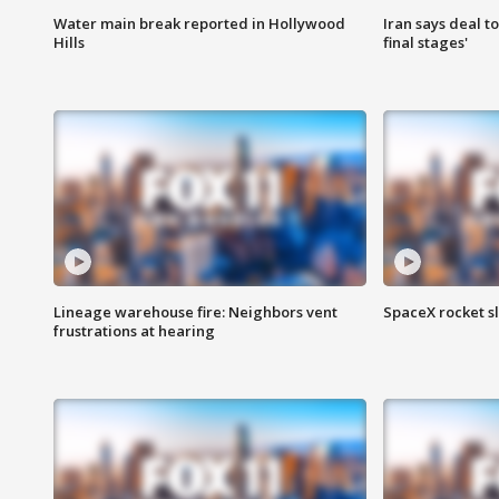
Water main break reported in Hollywood
Iran says deal t
Hills
final stages'
Lineage warehouse fire: Neighbors vent
SpaceX rocket s
frustrations at hearing