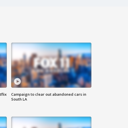
flix
Campaign to clear out abandoned cars in
South LA