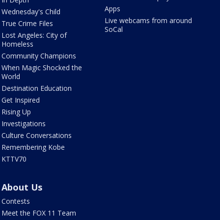
Apps
Wednesday's Child
Live webcams from around
True Crime Files
SoCal
Lost Angeles: City of
Homeless
Community Champions
When Magic Shocked the
World
Destination Education
Get Inspired
Rising Up
Investigations
Culture Conversations
Remembering Kobe
KTTV70
About Us
Contests
Meet the FOX 11 Team