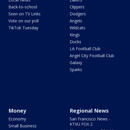
Back-to-school
Clippers
Seen on TV Links
Dodgers
Vote on our poll
Angels
TikTok Tuesday
Wildcats
Kings
Ducks
LA Football Club
Angel City Football Club
Galaxy
Sparks
Money
Regional News
Economy
San Francisco News -
KTVU FOX 2
Small Business