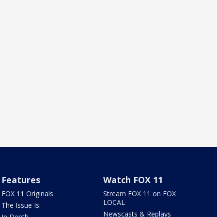
Features
Watch FOX 11
FOX 11 Originals
Stream FOX 11 on FOX
LOCAL
The Issue Is:
Newscasts & Replays
In Depth