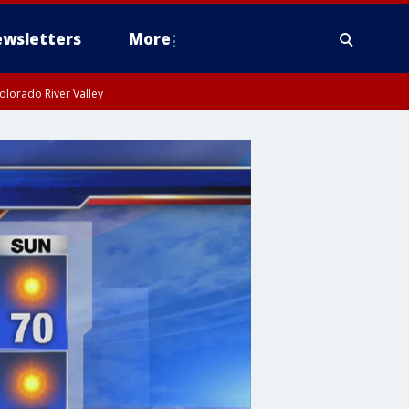
wsletters
More
olorado River Valley