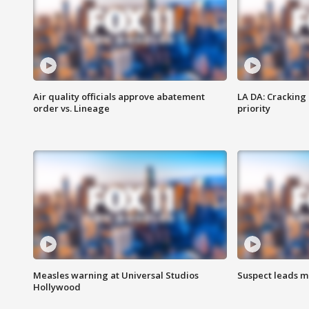
Air quality officials approve abatement
LA DA: Cracking
order vs. Lineage
priority
Measles warning at Universal Studios
Suspect leads m
Hollywood