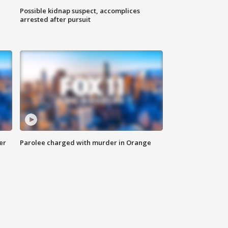
Possible kidnap suspect, accomplices
arrested after pursuit
er
Parolee charged with murder in Orange