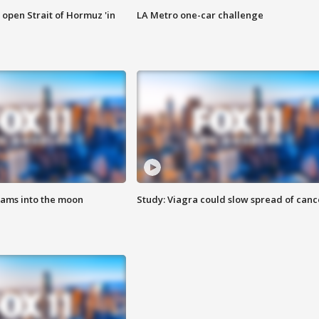
o open Strait of Hormuz 'in
LA Metro one-car challenge
lams into the moon
Study: Viagra could slow spread of canc