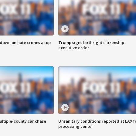
 down on hate crimes a top
Trump signs birthright citizenship
executive order
ultiple-county car chase
Unsanitary conditions reported at LAX 
processing center