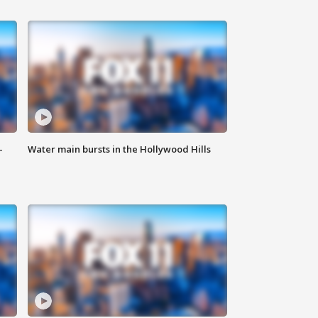
-
Water main bursts in the Hollywood Hills