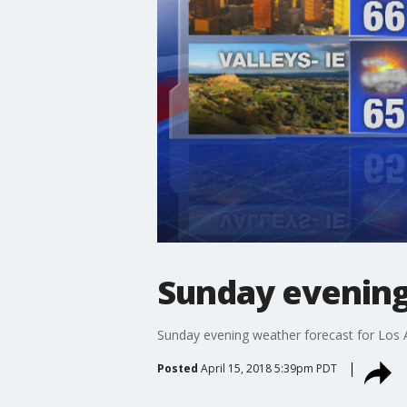
Sunday evening
Sunday evening weather forecast for Los 
Posted
April 15, 2018 5:39pm PDT