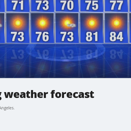
 weather forecast
Angeles.