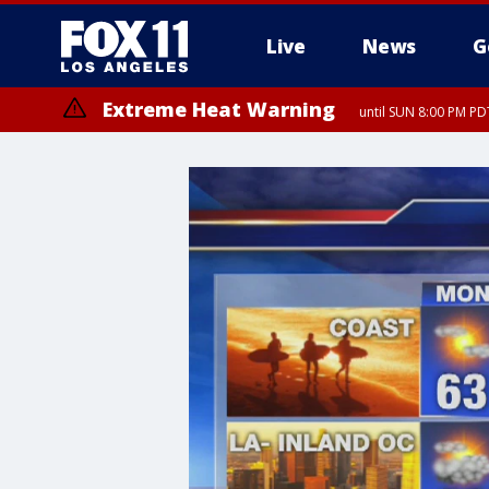
Live
News
G
Extreme Heat Warning
until SUN 8:00 PM PD