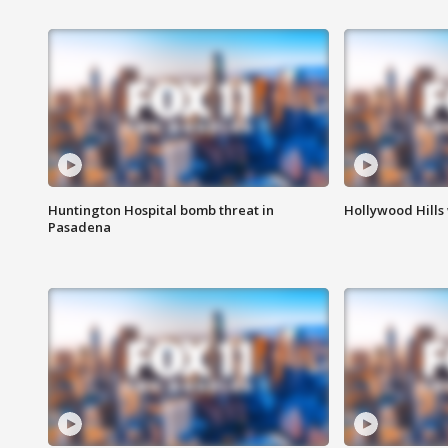
Huntington Hospital bomb threat in
Hollywood Hills
Pasadena