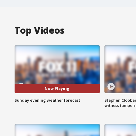
Top Videos
Now Playing
Sunday evening weather forecast
Stephen Cloobec
witness tamper