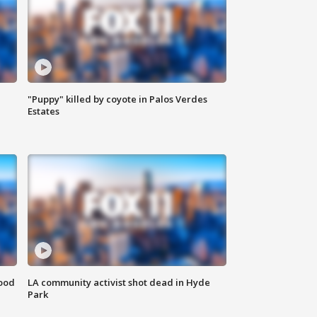
"Puppy" killed by coyote in Palos Verdes
Estates
food
LA community activist shot dead in Hyde
Park