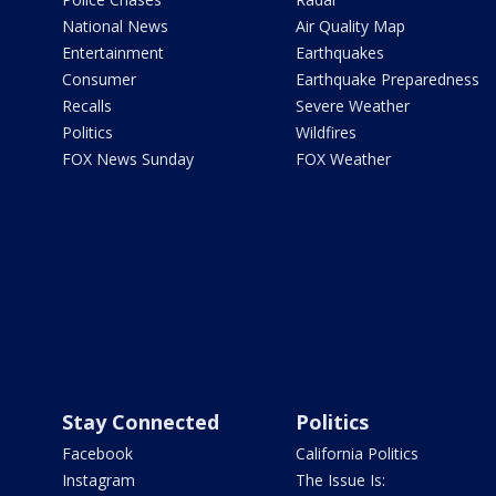
National News
Air Quality Map
Entertainment
Earthquakes
Consumer
Earthquake Preparedness
Recalls
Severe Weather
Politics
Wildfires
FOX News Sunday
FOX Weather
Stay Connected
Politics
Facebook
California Politics
Instagram
The Issue Is: