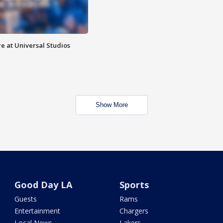
e at Universal Studios
Show More
Good Day LA
Sports
Guests
Rams
Entertainment
Chargers
Local News
Lakers