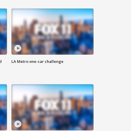
d
LA Metro one-car challenge