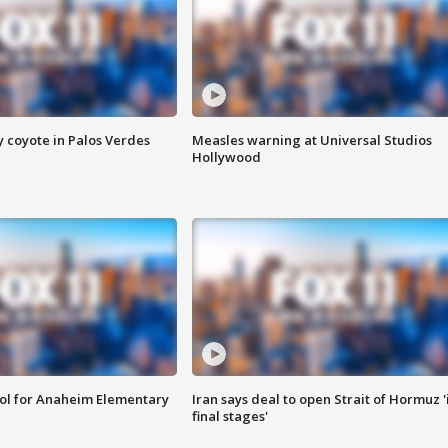
y coyote in Palos Verdes
Measles warning at Universal Studios
Hollywood
ool for Anaheim Elementary
Iran says deal to open Strait of Hormuz '
final stages'