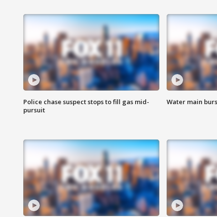
Police chase suspect stops to fill gas mid-
Water main burst
pursuit