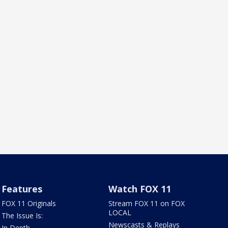
Features
Watch FOX 11
FOX 11 Originals
Stream FOX 11 on FOX
LOCAL
The Issue Is:
Newscasts & Replays
In Depth