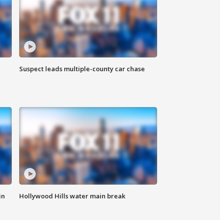
Suspect leads multiple-county car chase
in
Hollywood Hills water main break