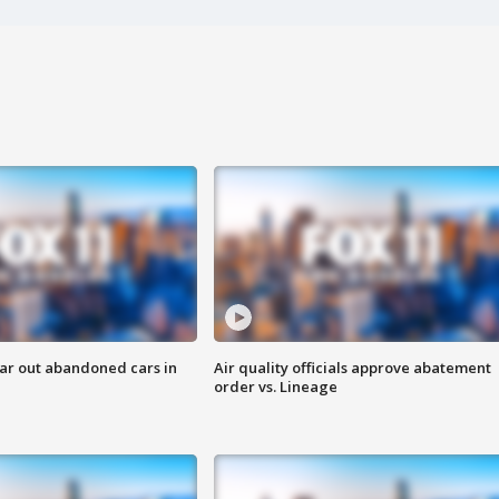
ar out abandoned cars in
Air quality officials approve abatement
order vs. Lineage