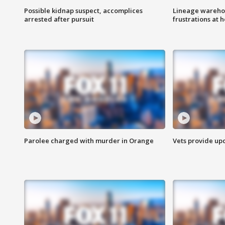
Possible kidnap suspect, accomplices
Lineage warehou
arrested after pursuit
frustrations at 
Parolee charged with murder in Orange
Vets provide up