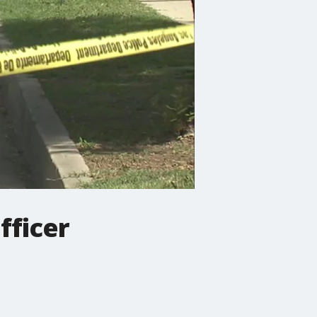
fficer