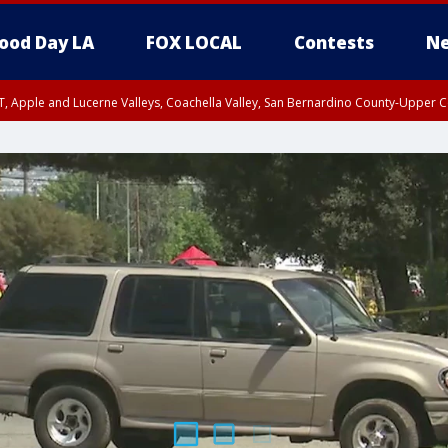
ood Day LA
FOX LOCAL
Contests
Ne
T, Apple and Lucerne Valleys, Coachella Valley, San Bernardino County-Upper C