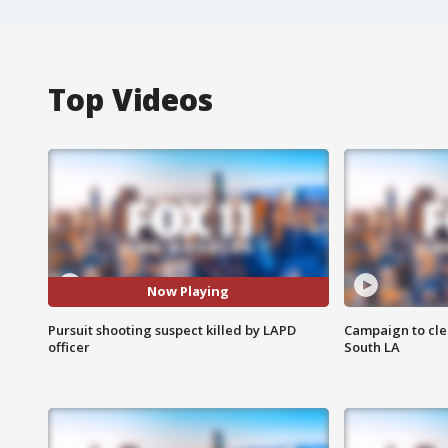
Top Videos
Now Playing
Pursuit shooting suspect killed by LAPD
Campaign to cle
officer
South LA