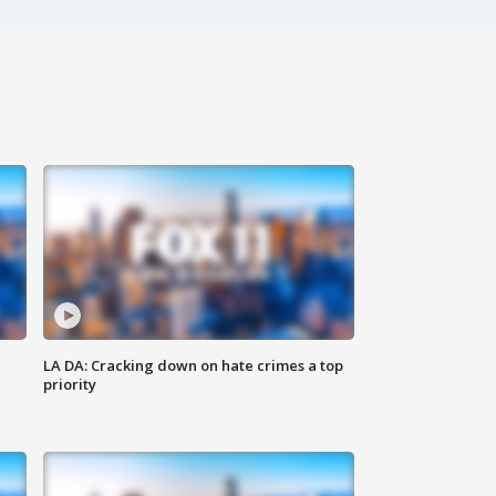
LA DA: Cracking down on hate crimes a top
priority