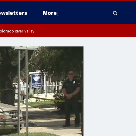
wsletters
More
olorado River Valley