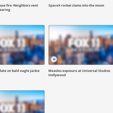
se fire: Neighbors vent
SpaceX rocket slams into the moon
hearing
date on bald eagle Jackie
Measles exposure at Universal Studios
Hollywood