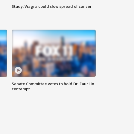
Study: Viagra could slow spread of cancer
Senate Committee votes to hold Dr. Fauci in
contempt