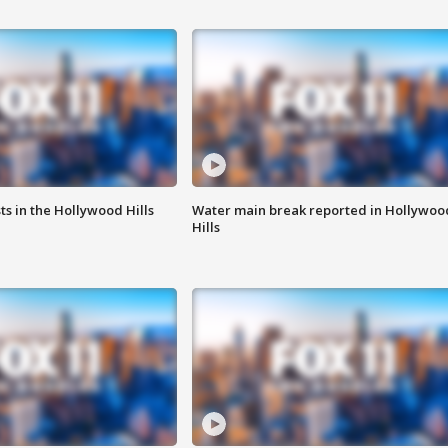
s in the Hollywood Hills
Water main break reported in Hollywoo
Hills