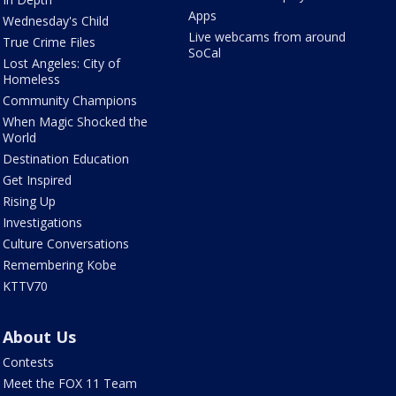
Apps
Wednesday's Child
Live webcams from around
True Crime Files
SoCal
Lost Angeles: City of
Homeless
Community Champions
When Magic Shocked the
World
Destination Education
Get Inspired
Rising Up
Investigations
Culture Conversations
Remembering Kobe
KTTV70
About Us
Contests
Meet the FOX 11 Team