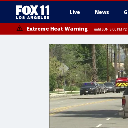
Live
News
G
Extreme Heat Warning
until SUN 8:00 PM PD