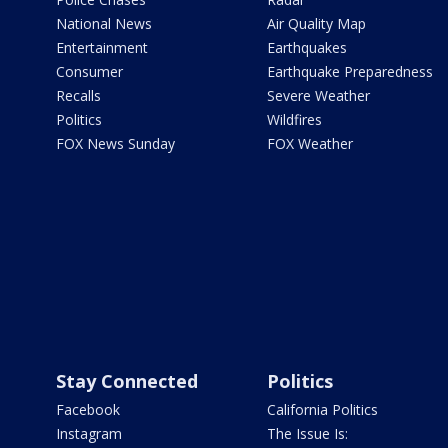
National News
Air Quality Map
Entertainment
Earthquakes
Consumer
Earthquake Preparedness
Recalls
Severe Weather
Politics
Wildfires
FOX News Sunday
FOX Weather
Stay Connected
Politics
Facebook
California Politics
Instagram
The Issue Is: