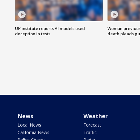
UK institute reports AI models used
Woman previousl
deception in tests
death pleads guil
News
Weather
Local News
Forecast
California News
Traffic
Police Chases
Radar