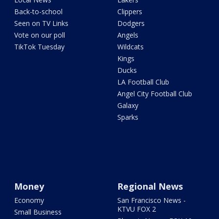
Back-to-school
Clippers
Seen on TV Links
Dodgers
Vote on our poll
Angels
TikTok Tuesday
Wildcats
Kings
Ducks
LA Football Club
Angel City Football Club
Galaxy
Sparks
Money
Regional News
Economy
San Francisco News -
KTVU FOX 2
Small Business