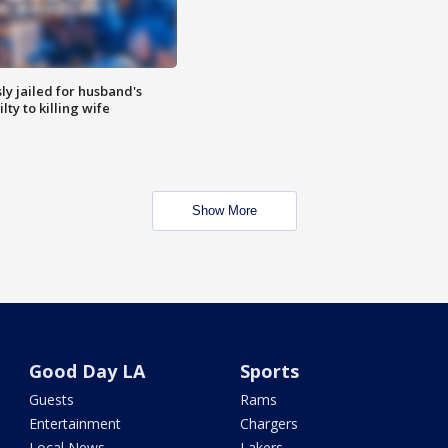
y jailed for husband's
ty to killing wife
Show More
Good Day LA
Sports
Guests
Rams
Entertainment
Chargers
Local News
Lakers