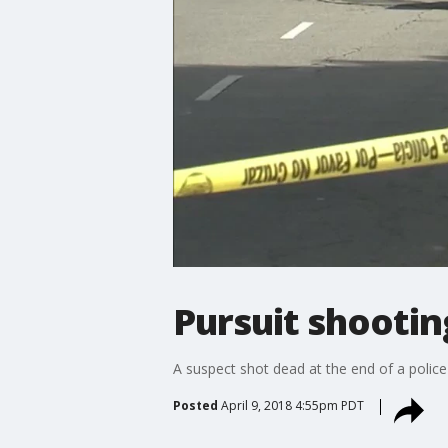
Pursuit shootin
A suspect shot dead at the end of a police 
Posted
April 9, 2018 4:55pm PDT