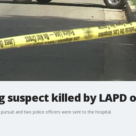
g suspect killed by LAPD o
pursuit and two police officers were sent to the hospital.