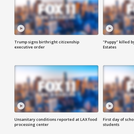
Trump signs birthright citizenship
"Puppy" killed b
executive order
Estates
Unsanitary conditions reported at LAX food
First day of sch
processing center
students