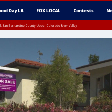
ood Day LA
FOX LOCAL
Contests
Ne
T, San Bernardino County-Upper Colorado River Valley
, Apple and Lucerne Valleys, Coachella Valley