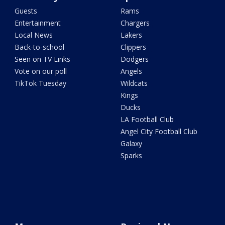
Guests
Rams
Entertainment
Chargers
Local News
Lakers
Back-to-school
Clippers
Seen on TV Links
Dodgers
Vote on our poll
Angels
TikTok Tuesday
Wildcats
Kings
Ducks
LA Football Club
Angel City Football Club
Galaxy
Sparks