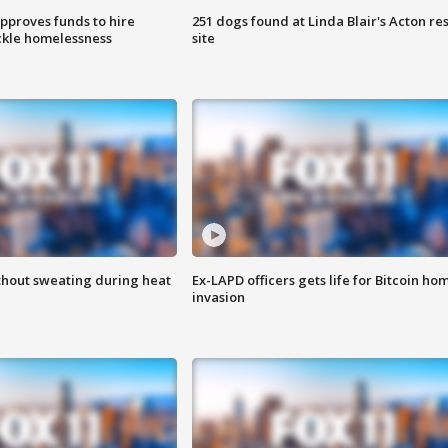
approves funds to hire
251 dogs found at Linda Blair's Acton re
ackle homelessness
site
thout sweating during heat
Ex-LAPD officers gets life for Bitcoin ho
invasion