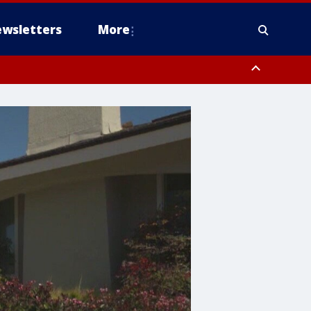
wsletters
More