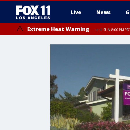
Live
News
G
Extreme Heat Warning
until SUN 8:00 PM PD
Extreme Heat Warning
until SAT 8:00 PM PDT