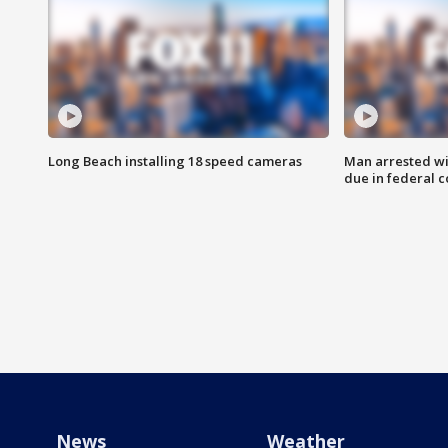
Long Beach installing 18 speed cameras
Man arrested wi
due in federal c
News
Weather