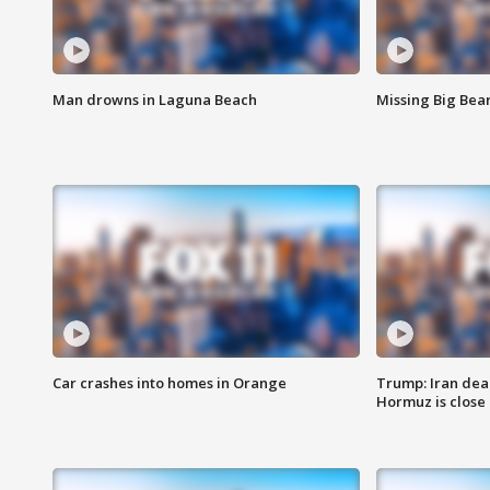
Man drowns in Laguna Beach
Missing Big Bea
Car crashes into homes in Orange
Trump: Iran deal
Hormuz is close