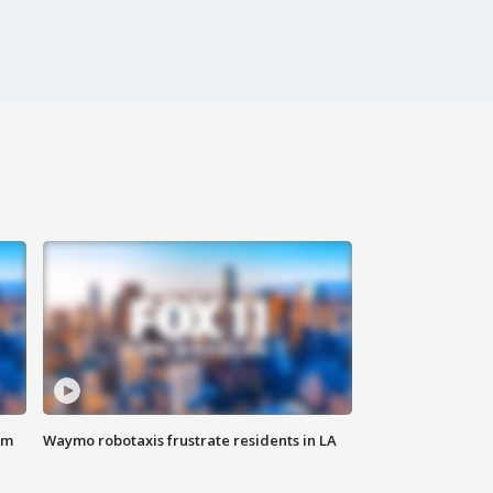
om
Waymo robotaxis frustrate residents in LA