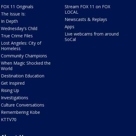
FOX 11 Originals
Stream FOX 11 on FOX
LOCAL
The Issue Is:
Newscasts & Replays
In Depth
Apps
Wednesday's Child
Live webcams from around
True Crime Files
SoCal
Lost Angeles: City of
Homeless
Community Champions
When Magic Shocked the
World
Destination Education
Get Inspired
Rising Up
Investigations
Culture Conversations
Remembering Kobe
KTTV70