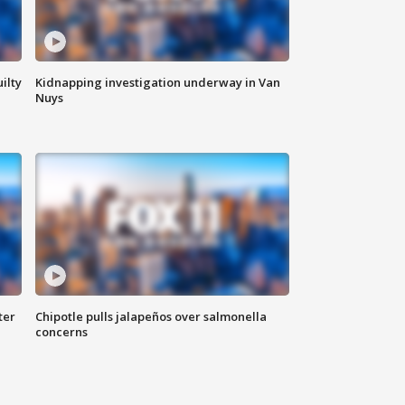
ilty
Kidnapping investigation underway in Van
Nuys
ter
Chipotle pulls jalapeños over salmonella
concerns