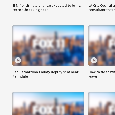
El Niño, climate change expected to bring
LA City Council 
record-breaking heat
consultant to t
San Bernardino County deputy shot near
How to sleep wi
Palmdale
wave