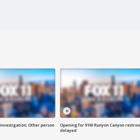
investigation; Other person
Opening for $1M Runyon Canyon restro
delayed