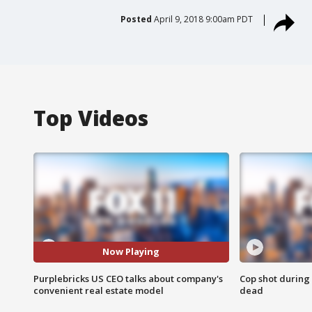
Posted
April 9, 2018 9:00am PDT
Top Videos
Now Playing
Purplebricks US CEO talks about company's
Cop shot during 
convenient real estate model
dead