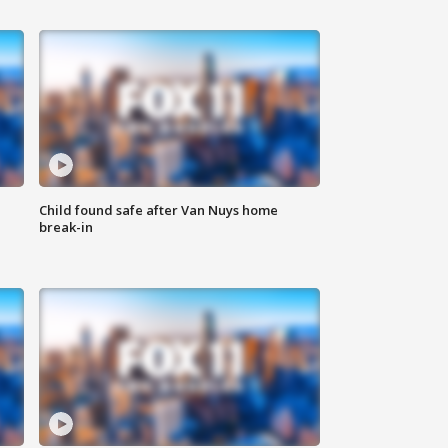
Child found safe after Van Nuys home
break-in