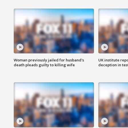
Woman previously jailed for husband's
UK institute rep
death pleads guilty to killing wife
deception in tes