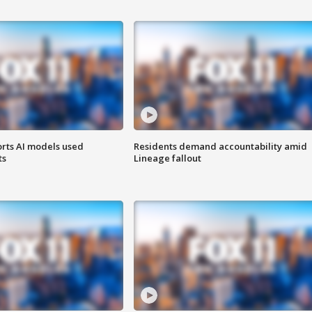
orts AI models used
Residents demand accountability amid
ts
Lineage fallout