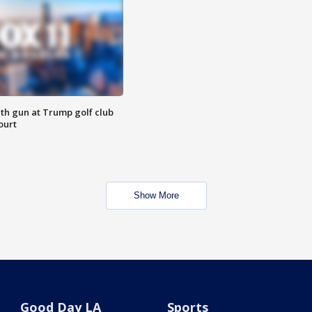
th gun at Trump golf club
ourt
Show More
Good Day LA
Sports