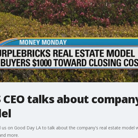
S CEO talks about compan
el
ed us on Good Day LA to talk about the company's real estate model whe
 and more.