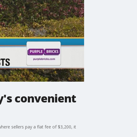
y's convenient
re sellers pay a flat fee of $3,200, it