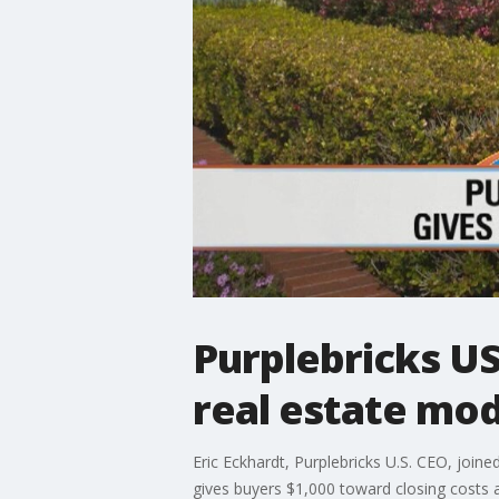
Purplebricks U
real estate mod
Eric Eckhardt, Purplebricks U.S. CEO, join
gives buyers $1,000 toward closing costs