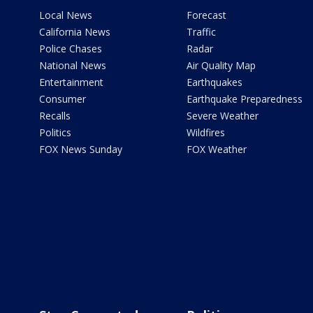
Local News
Forecast
California News
Traffic
Police Chases
Radar
National News
Air Quality Map
Entertainment
Earthquakes
Consumer
Earthquake Preparedness
Recalls
Severe Weather
Politics
Wildfires
FOX News Sunday
FOX Weather