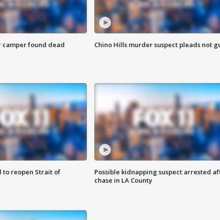
r camper found dead
Chino Hills murder suspect pleads not gu
 to reopen Strait of
Possible kidnapping suspect arrested af
chase in LA County