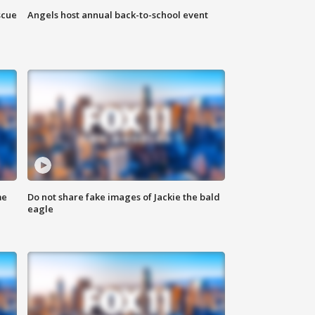
scue
Angels host annual back-to-school event
me
Do not share fake images of Jackie the bald
eagle