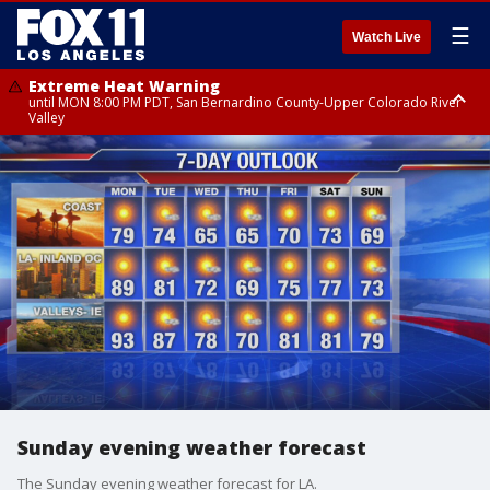
☰
Watch Live
Extreme Heat Warning
until MON 8:00 PM PDT, San Bernardino County-Upper Colorado River
Valley
Extreme Heat Warning
until SUN 8:00 PM PDT, Apple and Lucerne Valleys, Coachella Valley
Sunday evening weather forecast
The Sunday evening weather forecast for LA.