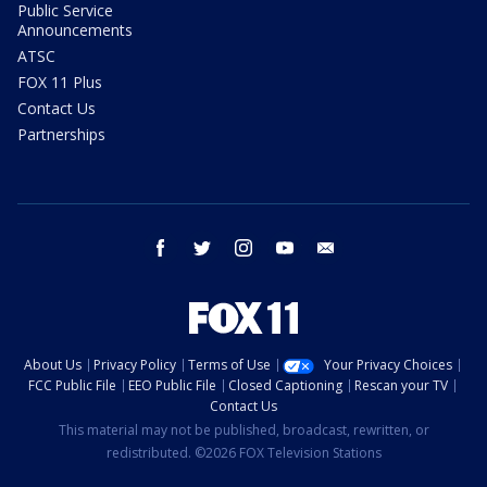
Public Service
Announcements
ATSC
FOX 11 Plus
Contact Us
Partnerships
facebook
twitter
instagram
youtube
email
About Us
Privacy Policy
Terms of Use
Your Privacy Choices
FCC Public File
EEO Public File
Closed Captioning
Rescan your TV
Contact Us
This material may not be published, broadcast, rewritten, or
redistributed. ©2026 FOX Television Stations