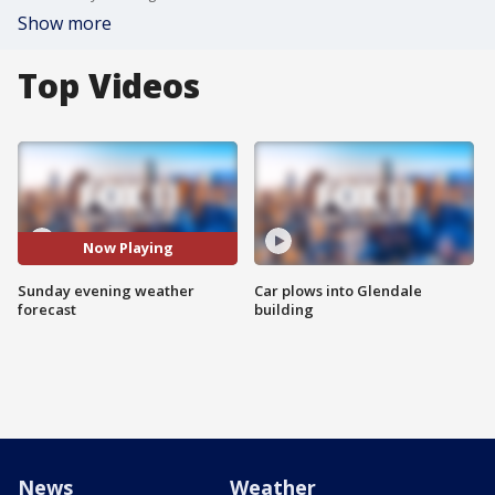
Show more
Top Videos
Now Playing
Sunday evening weather
Car plows into Glendale
forecast
building
News
Weather