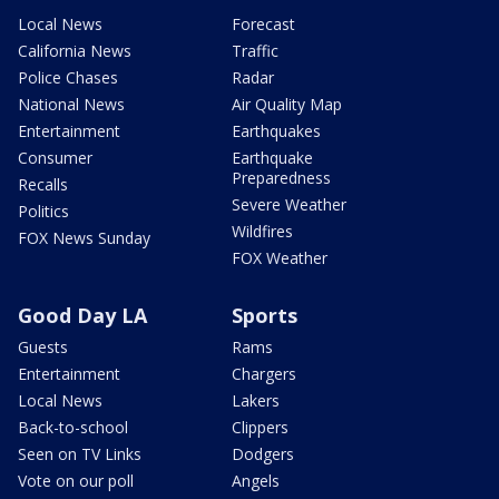
Local News
Forecast
California News
Traffic
Police Chases
Radar
National News
Air Quality Map
Entertainment
Earthquakes
Consumer
Earthquake
Preparedness
Recalls
Severe Weather
Politics
Wildfires
FOX News Sunday
FOX Weather
Good Day LA
Sports
Guests
Rams
Entertainment
Chargers
Local News
Lakers
Back-to-school
Clippers
Seen on TV Links
Dodgers
Vote on our poll
Angels