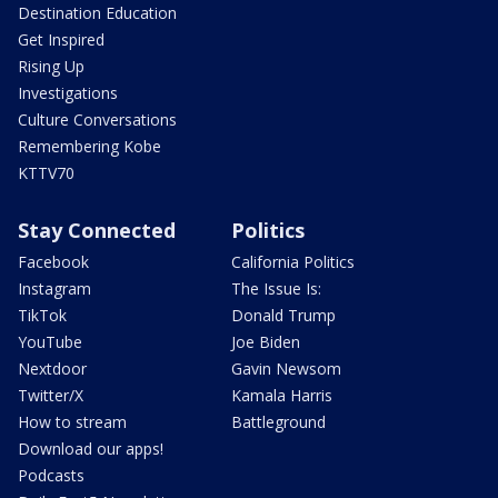
Destination Education
Get Inspired
Rising Up
Investigations
Culture Conversations
Remembering Kobe
KTTV70
Stay Connected
Politics
Facebook
California Politics
Instagram
The Issue Is:
TikTok
Donald Trump
YouTube
Joe Biden
Nextdoor
Gavin Newsom
Twitter/X
Kamala Harris
How to stream
Battleground
Download our apps!
Podcasts