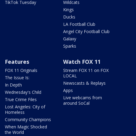
TikTok Tuesday
Wildcats
Kings
Ducks
LA Football Club
Angel City Football Club
Galaxy
Sparks
Features
Watch FOX 11
FOX 11 Originals
Stream FOX 11 on FOX
LOCAL
The Issue Is:
Newscasts & Replays
In Depth
Apps
Wednesday's Child
Live webcams from
True Crime Files
around SoCal
Lost Angeles: City of
Homeless
Community Champions
When Magic Shocked
the World