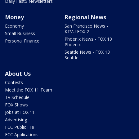
Daily Fast5 Newsletters
Money
Regional News
Economy
San Francisco News -
KTVU FOX 2
Small Business
Phoenix News - FOX 10
Personal Finance
Phoenix
Seattle News - FOX 13
Seattle
About Us
Contests
Meet the FOX 11 Team
TV Schedule
FOX Shows
Jobs at FOX 11
Advertising
FCC Public File
FCC Applications