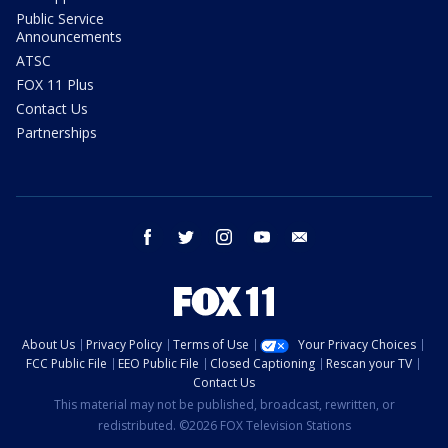
Public Service
Announcements
ATSC
FOX 11 Plus
Contact Us
Partnerships
facebook
twitter
instagram
youtube
email
About Us
Privacy Policy
Terms of Use
Your Privacy Choices
FCC Public File
EEO Public File
Closed Captioning
Rescan your TV
Contact Us
This material may not be published, broadcast, rewritten, or
redistributed. ©2026 FOX Television Stations