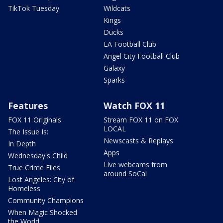
TikTok Tuesday
Wildcats
Kings
Ducks
LA Football Club
Angel City Football Club
Galaxy
Sparks
Features
Watch FOX 11
FOX 11 Originals
Stream FOX 11 on FOX
LOCAL
The Issue Is:
Newscasts & Replays
In Depth
Apps
Wednesday's Child
Live webcams from
True Crime Files
around SoCal
Lost Angeles: City of
Homeless
Community Champions
When Magic Shocked
the World