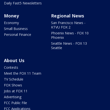
Daily Fast5 Newsletters
Money
Regional News
Economy
San Francisco News -
KTVU FOX 2
Small Business
Phoenix News - FOX 10
Personal Finance
Phoenix
Seattle News - FOX 13
Seattle
About Us
Contests
Meet the FOX 11 Team
TV Schedule
FOX Shows
Jobs at FOX 11
Advertising
FCC Public File
FCC Applications