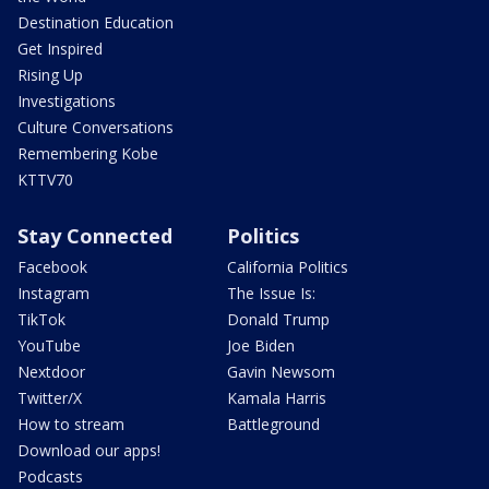
Destination Education
Get Inspired
Rising Up
Investigations
Culture Conversations
Remembering Kobe
KTTV70
Stay Connected
Politics
Facebook
California Politics
Instagram
The Issue Is:
TikTok
Donald Trump
YouTube
Joe Biden
Nextdoor
Gavin Newsom
Twitter/X
Kamala Harris
How to stream
Battleground
Download our apps!
Podcasts