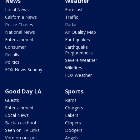
News
Weather
Local News
Forecast
California News
Traffic
Police Chases
Radar
National News
Air Quality Map
Entertainment
Earthquakes
Consumer
Earthquake
Preparedness
Recalls
Severe Weather
Politics
Wildfires
FOX News Sunday
FOX Weather
Good Day LA
Sports
Guests
Rams
Entertainment
Chargers
Local News
Lakers
Back-to-school
Clippers
Seen on TV Links
Dodgers
Vote on our poll
Angels