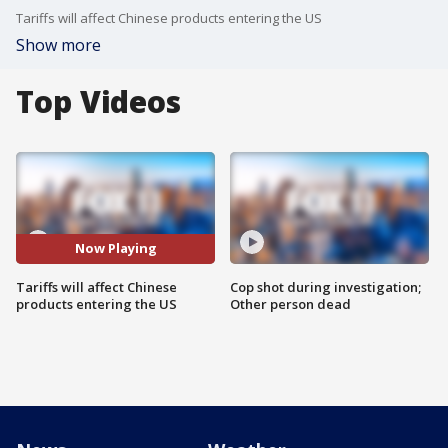
Tariffs will affect Chinese products entering the US
Show more
Top Videos
Now Playing
Tariffs will affect Chinese
Cop shot during investigation;
products entering the US
Other person dead