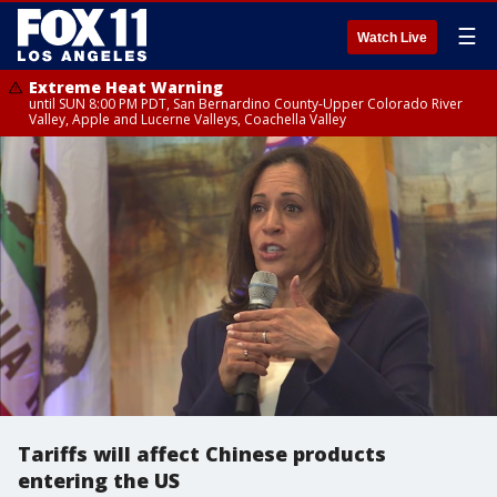
☰
Watch Live
Extreme Heat Warning
until SUN 8:00 PM PDT, San Bernardino County-Upper Colorado River
Valley, Apple and Lucerne Valleys, Coachella Valley
Tariffs will affect Chinese products
entering the US