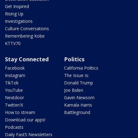
Get Inspired
Rising Up
Investigations
Culture Conversations
Remembering Kobe
KTTV70
Stay Connected
Politics
Facebook
California Politics
Instagram
The Issue Is:
TikTok
Donald Trump
YouTube
Joe Biden
Nextdoor
Gavin Newsom
Twitter/X
Kamala Harris
How to stream
Battleground
Download our apps!
Podcasts
Daily Fast5 Newsletters