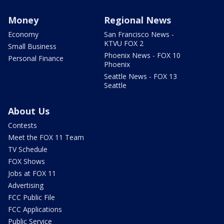
Money
Regional News
Economy
San Francisco News -
KTVU FOX 2
Small Business
Phoenix News - FOX 10
Personal Finance
Phoenix
Seattle News - FOX 13
Seattle
About Us
Contests
Meet the FOX 11 Team
TV Schedule
FOX Shows
Jobs at FOX 11
Advertising
FCC Public File
FCC Applications
Public Service