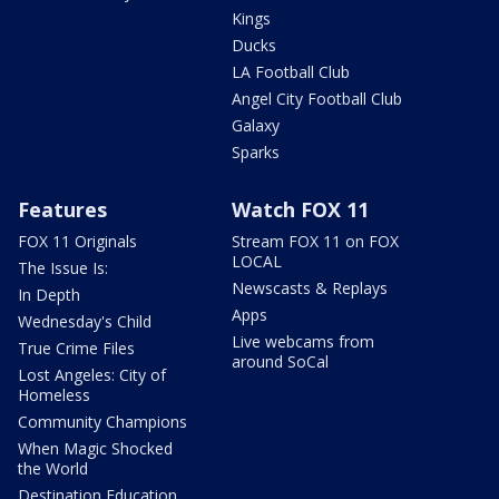
Kings
Ducks
LA Football Club
Angel City Football Club
Galaxy
Sparks
Features
Watch FOX 11
FOX 11 Originals
Stream FOX 11 on FOX
LOCAL
The Issue Is:
Newscasts & Replays
In Depth
Apps
Wednesday's Child
Live webcams from
True Crime Files
around SoCal
Lost Angeles: City of
Homeless
Community Champions
When Magic Shocked
the World
Destination Education