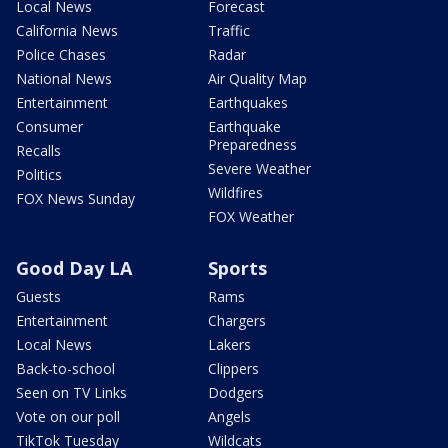
Local News
Forecast
California News
Traffic
Police Chases
Radar
National News
Air Quality Map
Entertainment
Earthquakes
Consumer
Earthquake
Preparedness
Recalls
Severe Weather
Politics
Wildfires
FOX News Sunday
FOX Weather
Good Day LA
Sports
Guests
Rams
Entertainment
Chargers
Local News
Lakers
Back-to-school
Clippers
Seen on TV Links
Dodgers
Vote on our poll
Angels
TikTok Tuesday
Wildcats