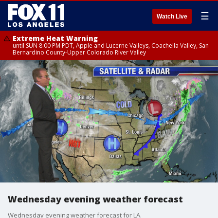
☰
Watch Live
Extreme Heat Warning
until SUN 8:00 PM PDT, Apple and Lucerne Valleys, Coachella Valley, San
Bernardino County-Upper Colorado River Valley
Wednesday evening weather forecast
Wednesday evening weather forecast for LA.