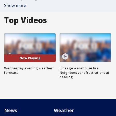
Show more
Top Videos
Now Playing
Wednesday evening weather
Lineage warehouse fire:
forecast
Neighbors vent frustrations at
hearing
News
Weather