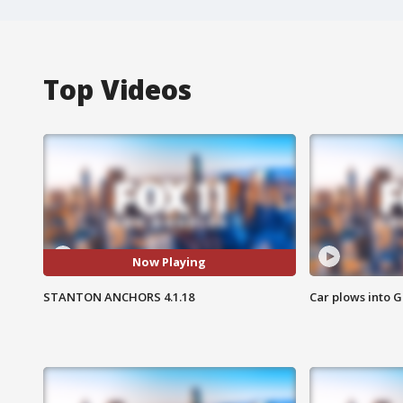
Top Videos
Now Playing
STANTON ANCHORS 4.1.18
Car plows into 