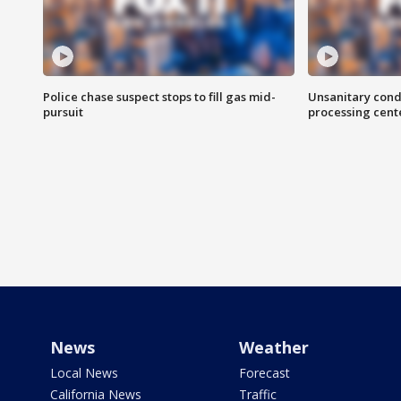
Police chase suspect stops to fill gas mid-
Unsanitary cond
pursuit
processing cent
News
Weather
Local News
Forecast
California News
Traffic