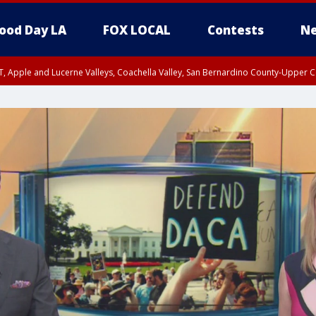
ood Day LA
FOX LOCAL
Contests
Ne
T, Apple and Lucerne Valleys, Coachella Valley, San Bernardino County-Upper C