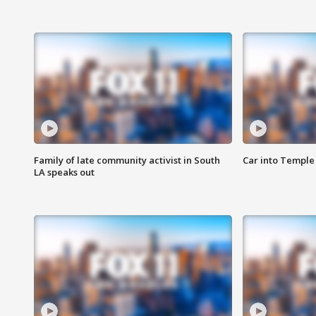
Family of late community activist in South
Car into Temple 
LA speaks out