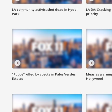
LA community activist shot dead in Hyde
LA DA: Cracking
Park
priority
"Puppy" killed by coyote in Palos Verdes
Measles warning
Estates
Hollywood