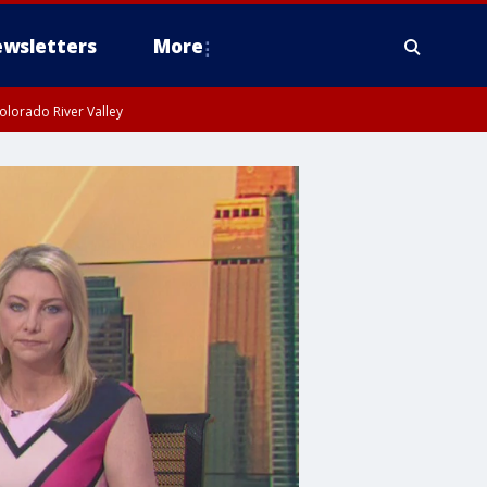
wsletters
More
olorado River Valley