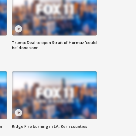
Trump: Deal to open Strait of Hormuz 'could
be' done soon
n
Ridge Fire burning in LA, Kern counties