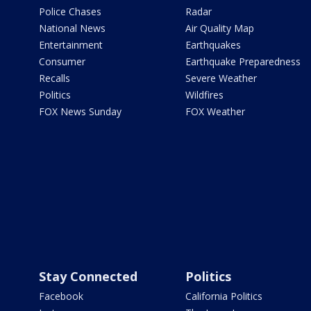
Police Chases
Radar
National News
Air Quality Map
Entertainment
Earthquakes
Consumer
Earthquake Preparedness
Recalls
Severe Weather
Politics
Wildfires
FOX News Sunday
FOX Weather
Stay Connected
Politics
Facebook
California Politics