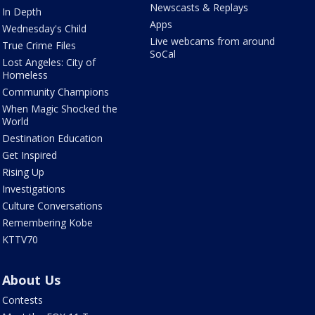
Newscasts & Replays
In Depth
Apps
Wednesday's Child
Live webcams from around
True Crime Files
SoCal
Lost Angeles: City of
Homeless
Community Champions
When Magic Shocked the
World
Destination Education
Get Inspired
Rising Up
Investigations
Culture Conversations
Remembering Kobe
KTTV70
About Us
Contests