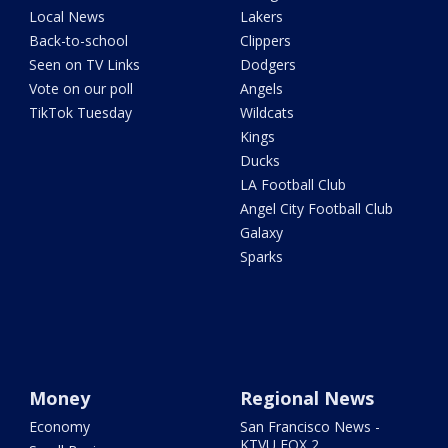
Local News
Lakers
Back-to-school
Clippers
Seen on TV Links
Dodgers
Vote on our poll
Angels
TikTok Tuesday
Wildcats
Kings
Ducks
LA Football Club
Angel City Football Club
Galaxy
Sparks
Money
Regional News
Economy
San Francisco News -
KTVU FOX 2