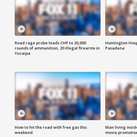
Road rage probe leads CHP to 20,000
Huntington Hosp
rounds of ammunition, 20 illegal firearms in
Pasadena
Yucaipa
How to hit the road with free gas this
Man living inside
weekend
movie promotion