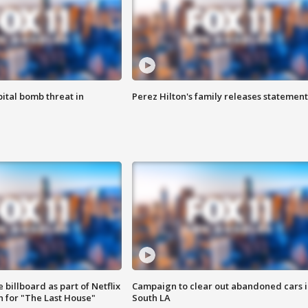
ital bomb threat in
Perez Hilton's family releases statement
 billboard as part of Netflix
Campaign to clear out abandoned cars i
 for "The Last House"
South LA