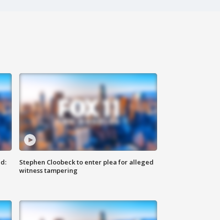
d:
Stephen Cloobeck to enter plea for alleged
witness tampering