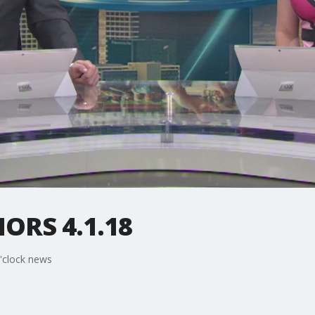
RS 4.1.18
'clock news