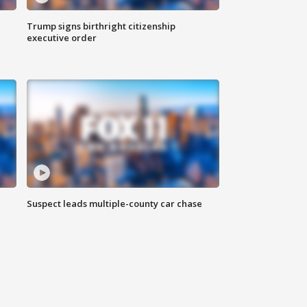
Trump signs birthright citizenship
executive order
Suspect leads multiple-county car chase