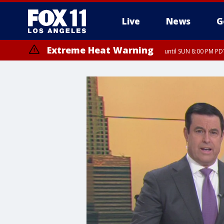
Live
News
G
Extreme Heat Warning
until SUN 8:00 PM PD