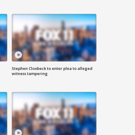
Stephen Cloobeck to enter plea to alleged
witness tampering