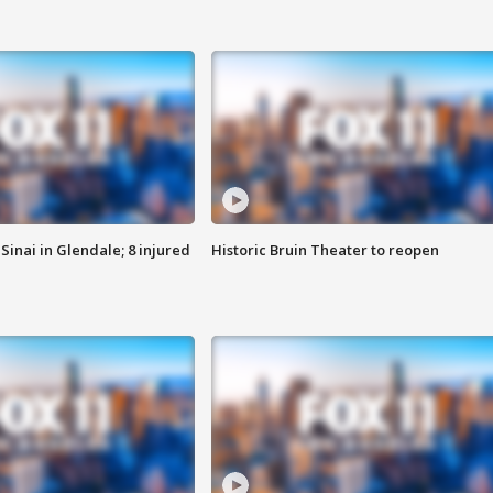
Sinai in Glendale; 8 injured
Historic Bruin Theater to reopen