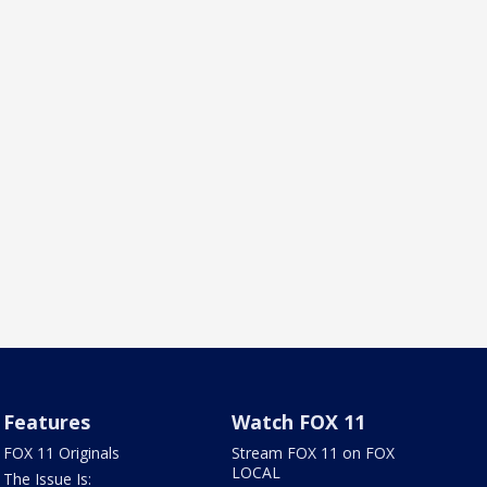
Features
Watch FOX 11
FOX 11 Originals
Stream FOX 11 on FOX
LOCAL
The Issue Is: