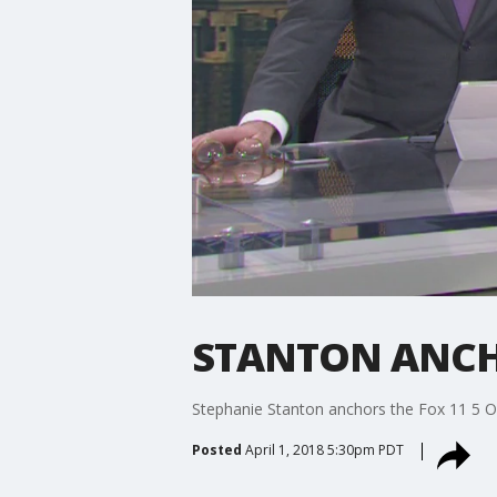
STANTON ANCHO
Stephanie Stanton anchors the Fox 11 5 O
Posted
April 1, 2018 5:30pm PDT