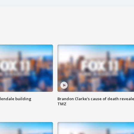
Glendale building
Brandon Clarke's cause of death reveale
TMZ