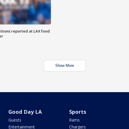
itions reported at LAX food
er
Show More
Good Day LA
Sports
Guests
Rams
Entertainment
Chargers