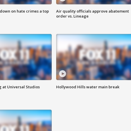
 down on hate crimes a top
Air quality officials approve abatement
order vs. Lineage
 at Universal Studios
Hollywood Hills water main break