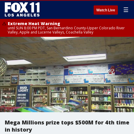
☰
Watch Live
Extreme Heat Warning
until SUN 8:00 PM PDT, San Bernardino County-Upper Colorado River
Valley, Apple and Lucerne Valleys, Coachella Valley
Mega Millions prize tops $500M for 4th time
in history