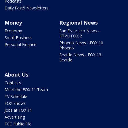
Podcasts
Daily Fast5 Newsletters
Money
Regional News
Economy
San Francisco News -
KTVU FOX 2
Small Business
Phoenix News - FOX 10
Personal Finance
Phoenix
Seattle News - FOX 13
Seattle
About Us
Contests
Meet the FOX 11 Team
TV Schedule
FOX Shows
Jobs at FOX 11
Advertising
FCC Public File