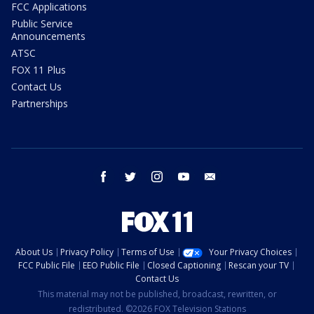
FCC Applications
Public Service
Announcements
ATSC
FOX 11 Plus
Contact Us
Partnerships
facebook
twitter
instagram
youtube
email
About Us
Privacy Policy
Terms of Use
Your Privacy Choices
FCC Public File
EEO Public File
Closed Captioning
Rescan your TV
Contact Us
This material may not be published, broadcast, rewritten, or
redistributed. ©2026 FOX Television Stations