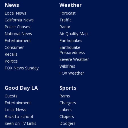
News
Weather
Local News
Forecast
California News
Traffic
Police Chases
Radar
National News
Air Quality Map
Entertainment
Earthquakes
Consumer
Earthquake
Preparedness
Recalls
Severe Weather
Politics
Wildfires
FOX News Sunday
FOX Weather
Good Day LA
Sports
Guests
Rams
Entertainment
Chargers
Local News
Lakers
Back-to-school
Clippers
Seen on TV Links
Dodgers