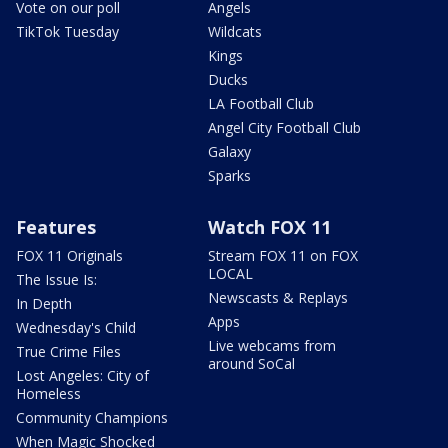
Vote on our poll
Angels
TikTok Tuesday
Wildcats
Kings
Ducks
LA Football Club
Angel City Football Club
Galaxy
Sparks
Features
Watch FOX 11
FOX 11 Originals
Stream FOX 11 on FOX
LOCAL
The Issue Is:
Newscasts & Replays
In Depth
Apps
Wednesday's Child
Live webcams from
True Crime Files
around SoCal
Lost Angeles: City of
Homeless
Community Champions
When Magic Shocked