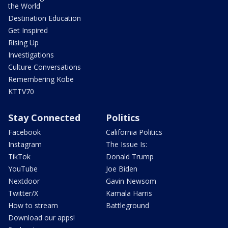
the World
Destination Education
Get Inspired
Rising Up
Investigations
Culture Conversations
Remembering Kobe
KTTV70
Stay Connected
Politics
Facebook
California Politics
Instagram
The Issue Is:
TikTok
Donald Trump
YouTube
Joe Biden
Nextdoor
Gavin Newsom
Twitter/X
Kamala Harris
How to stream
Battleground
Download our apps!