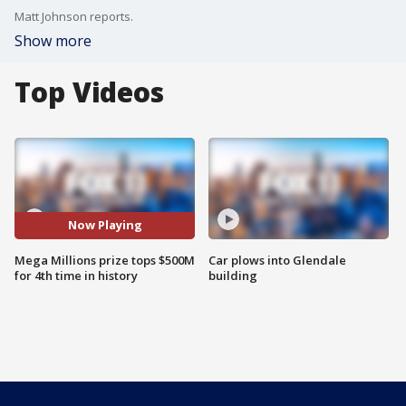
Matt Johnson reports.
Show more
Top Videos
Now Playing
Mega Millions prize tops $500M
Car plows into Glendale
for 4th time in history
building