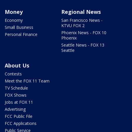
Money
Regional News
Economy
San Francisco News -
KTVU FOX 2
Small Business
Phoenix News - FOX 10
Personal Finance
Phoenix
Seattle News - FOX 13
Seattle
About Us
Contests
Meet the FOX 11 Team
TV Schedule
FOX Shows
Jobs at FOX 11
Advertising
FCC Public File
FCC Applications
Public Service