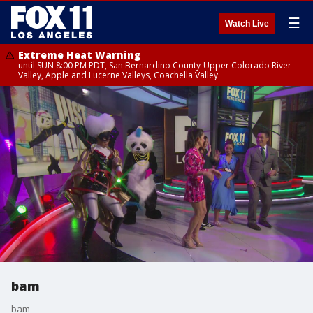
☰
Watch Live
Extreme Heat Warning
until SUN 8:00 PM PDT, San Bernardino County-Upper Colorado River
Valley, Apple and Lucerne Valleys, Coachella Valley
bam
bam