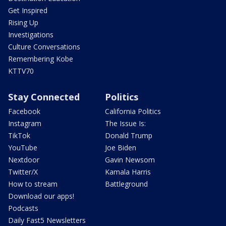
Get Inspired
Rising Up
Investigations
Culture Conversations
Remembering Kobe
KTTV70
Stay Connected
Politics
Facebook
California Politics
Instagram
The Issue Is:
TikTok
Donald Trump
YouTube
Joe Biden
Nextdoor
Gavin Newsom
Twitter/X
Kamala Harris
How to stream
Battleground
Download our apps!
Podcasts
Daily Fast5 Newsletters