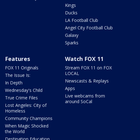
Kings
Ducks
LA Football Club
Angel City Football Club
Galaxy
Sparks
Features
Watch FOX 11
FOX 11 Originals
Stream FOX 11 on FOX
LOCAL
The Issue Is:
Newscasts & Replays
In Depth
Apps
Wednesday's Child
Live webcams from
True Crime Files
around SoCal
Lost Angeles: City of
Homeless
Community Champions
When Magic Shocked
the World
Destination Education