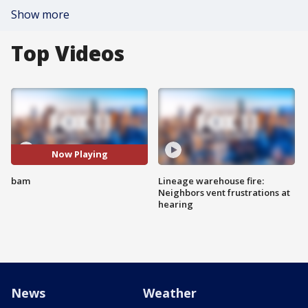
Show more
Top Videos
Now Playing
bam
Lineage warehouse fire:
Neighbors vent frustrations at
hearing
News
Weather