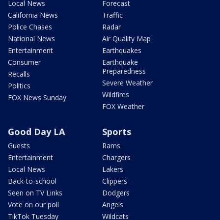
Local News
Forecast
California News
Traffic
Police Chases
Radar
National News
Air Quality Map
Entertainment
Earthquakes
Consumer
Earthquake
Preparedness
Recalls
Severe Weather
Politics
Wildfires
FOX News Sunday
FOX Weather
Good Day LA
Sports
Guests
Rams
Entertainment
Chargers
Local News
Lakers
Back-to-school
Clippers
Seen on TV Links
Dodgers
Vote on our poll
Angels
TikTok Tuesday
Wildcats