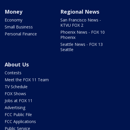
Money
Regional News
Economy
San Francisco News -
KTVU FOX 2
Small Business
Phoenix News - FOX 10
Personal Finance
Phoenix
Seattle News - FOX 13
Seattle
About Us
Contests
Meet the FOX 11 Team
TV Schedule
FOX Shows
Jobs at FOX 11
Advertising
FCC Public File
FCC Applications
Public Service