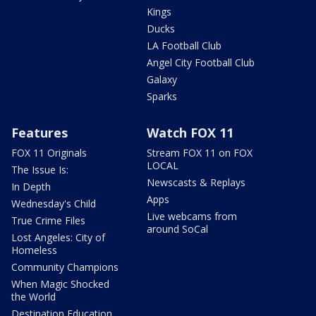
Kings
Ducks
LA Football Club
Angel City Football Club
Galaxy
Sparks
Features
Watch FOX 11
FOX 11 Originals
Stream FOX 11 on FOX
LOCAL
The Issue Is:
Newscasts & Replays
In Depth
Apps
Wednesday's Child
Live webcams from
True Crime Files
around SoCal
Lost Angeles: City of
Homeless
Community Champions
When Magic Shocked
the World
Destination Education