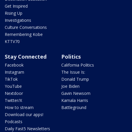
Get Inspired
Rising Up
Investigations
Culture Conversations
Remembering Kobe
KTTV70
Stay Connected
Politics
Facebook
California Politics
Instagram
The Issue Is:
TikTok
Donald Trump
YouTube
Joe Biden
Nextdoor
Gavin Newsom
Twitter/X
Kamala Harris
How to stream
Battleground
Download our apps!
Podcasts
Daily Fast5 Newsletters