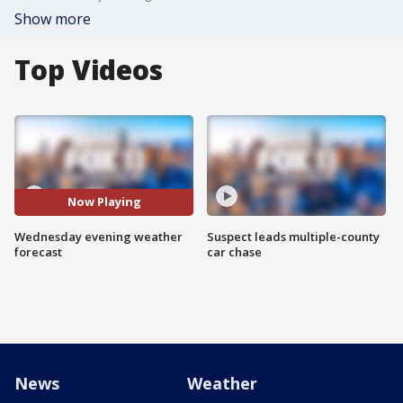
Show more
Top Videos
Now Playing
Wednesday evening weather
Suspect leads multiple-county
forecast
car chase
News
Weather