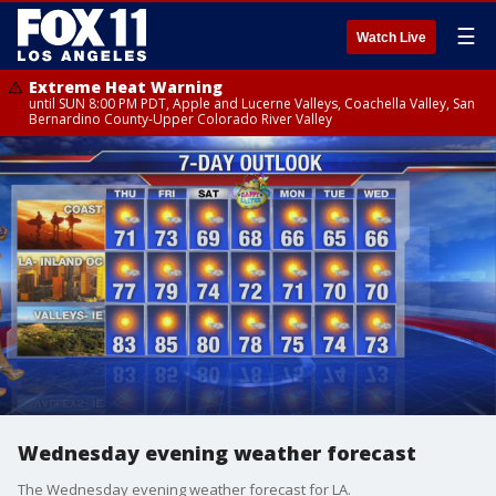
☰
Watch Live
Extreme Heat Warning
until SUN 8:00 PM PDT, Apple and Lucerne Valleys, Coachella Valley, San
Bernardino County-Upper Colorado River Valley
Wednesday evening weather forecast
The Wednesday evening weather forecast for LA.