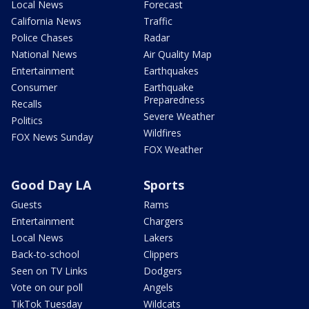
Local News
Forecast
California News
Traffic
Police Chases
Radar
National News
Air Quality Map
Entertainment
Earthquakes
Consumer
Earthquake
Preparedness
Recalls
Severe Weather
Politics
Wildfires
FOX News Sunday
FOX Weather
Good Day LA
Sports
Guests
Rams
Entertainment
Chargers
Local News
Lakers
Back-to-school
Clippers
Seen on TV Links
Dodgers
Vote on our poll
Angels
TikTok Tuesday
Wildcats