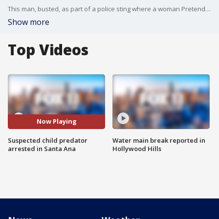
This man, busted, as part of a police sting where a woman Pretended to be a child's mother-- considering whether to sell the child for sex.
Show more
Top Videos
Now Playing
Suspected child predator
Water main break reported in
arrested in Santa Ana
Hollywood Hills