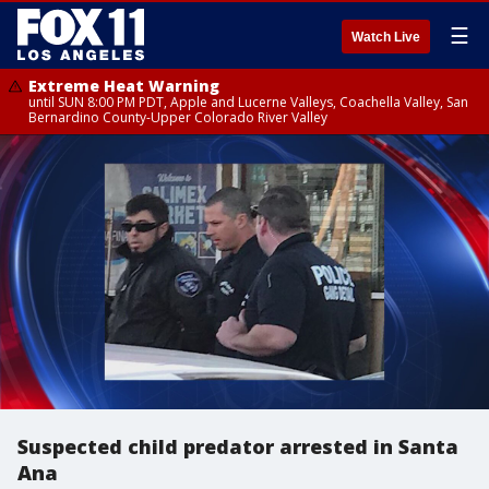
☰
Watch Live
Extreme Heat Warning
until SUN 8:00 PM PDT, Apple and Lucerne Valleys, Coachella Valley, San
Bernardino County-Upper Colorado River Valley
Suspected child predator arrested in Santa
Ana