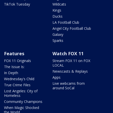
TikTok Tuesday
Wildcats
Kings
Ducks
LA Football Club
Angel City Football Club
Galaxy
Sparks
Features
Watch FOX 11
FOX 11 Originals
Stream FOX 11 on FOX
LOCAL
The Issue Is:
Newscasts & Replays
In Depth
Apps
Wednesday's Child
Live webcams from
True Crime Files
around SoCal
Lost Angeles: City of
Homeless
Community Champions
When Magic Shocked
the World