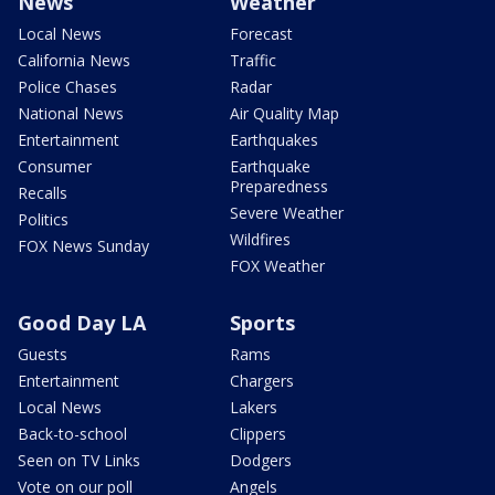
News
Weather
Local News
Forecast
California News
Traffic
Police Chases
Radar
National News
Air Quality Map
Entertainment
Earthquakes
Consumer
Earthquake
Preparedness
Recalls
Severe Weather
Politics
Wildfires
FOX News Sunday
FOX Weather
Good Day LA
Sports
Guests
Rams
Entertainment
Chargers
Local News
Lakers
Back-to-school
Clippers
Seen on TV Links
Dodgers
Vote on our poll
Angels