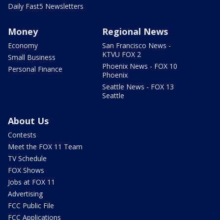
Daily Fast5 Newsletters
Money
Regional News
Economy
San Francisco News -
KTVU FOX 2
Small Business
Phoenix News - FOX 10
Personal Finance
Phoenix
Seattle News - FOX 13
Seattle
About Us
Contests
Meet the FOX 11 Team
TV Schedule
FOX Shows
Jobs at FOX 11
Advertising
FCC Public File
FCC Applications