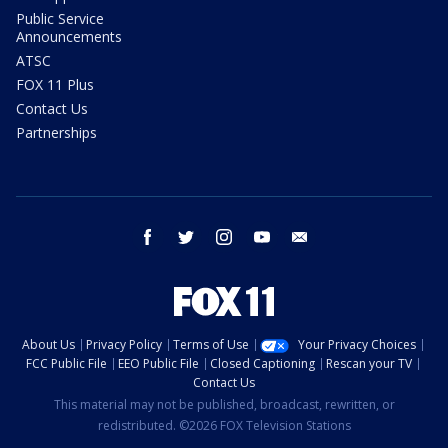
Public Service
Announcements
ATSC
FOX 11 Plus
Contact Us
Partnerships
facebook
twitter
instagram
youtube
email
About Us
Privacy Policy
Terms of Use
Your Privacy Choices
FCC Public File
EEO Public File
Closed Captioning
Rescan your TV
Contact Us
This material may not be published, broadcast, rewritten, or
redistributed. ©2026 FOX Television Stations