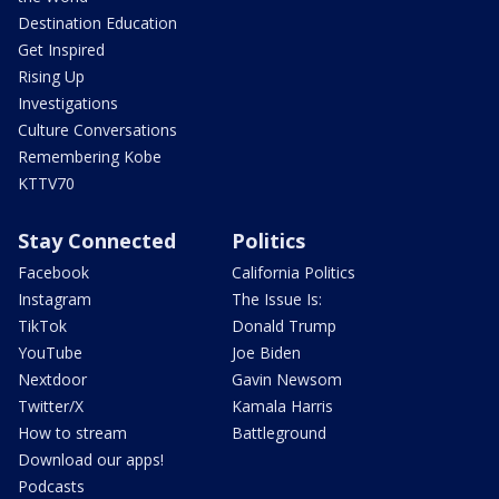
Destination Education
Get Inspired
Rising Up
Investigations
Culture Conversations
Remembering Kobe
KTTV70
Stay Connected
Politics
Facebook
California Politics
Instagram
The Issue Is:
TikTok
Donald Trump
YouTube
Joe Biden
Nextdoor
Gavin Newsom
Twitter/X
Kamala Harris
How to stream
Battleground
Download our apps!
Podcasts