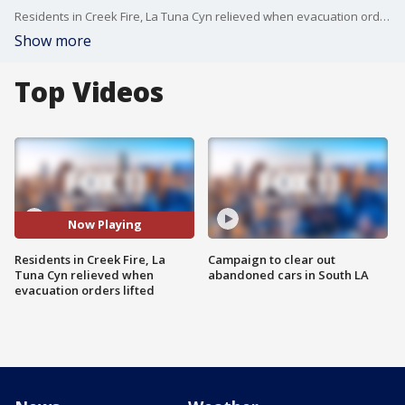
Residents in Creek Fire, La Tuna Cyn relieved when evacuation orders lifted.
Show more
Top Videos
Now Playing
Residents in Creek Fire, La
Campaign to clear out
Tuna Cyn relieved when
abandoned cars in South LA
evacuation orders lifted