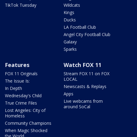
TikTok Tuesday
Wildcats
Kings
Ducks
LA Football Club
Angel City Football Club
Galaxy
Sparks
Features
Watch FOX 11
FOX 11 Originals
Stream FOX 11 on FOX
LOCAL
The Issue Is:
Newscasts & Replays
In Depth
Apps
Wednesday's Child
Live webcams from
True Crime Files
around SoCal
Lost Angeles: City of
Homeless
Community Champions
When Magic Shocked
the World