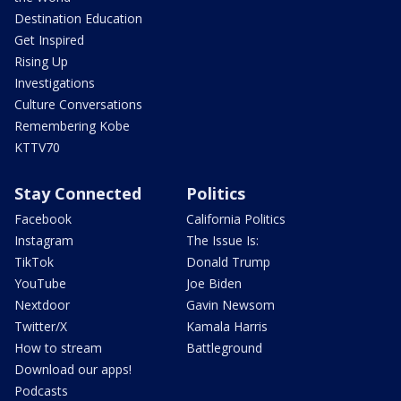
Destination Education
Get Inspired
Rising Up
Investigations
Culture Conversations
Remembering Kobe
KTTV70
Stay Connected
Politics
Facebook
California Politics
Instagram
The Issue Is:
TikTok
Donald Trump
YouTube
Joe Biden
Nextdoor
Gavin Newsom
Twitter/X
Kamala Harris
How to stream
Battleground
Download our apps!
Podcasts