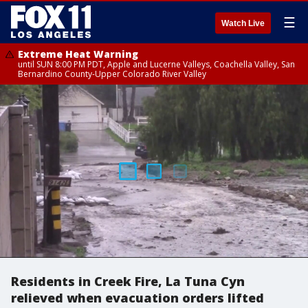
☰
Watch Live
Extreme Heat Warning
until SUN 8:00 PM PDT, Apple and Lucerne Valleys, Coachella Valley, San
Bernardino County-Upper Colorado River Valley
Residents in Creek Fire, La Tuna Cyn
relieved when evacuation orders lifted