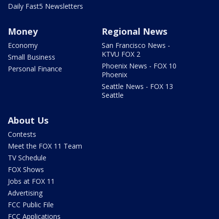
Daily Fast5 Newsletters
Money
Regional News
Economy
San Francisco News -
KTVU FOX 2
Small Business
Phoenix News - FOX 10
Personal Finance
Phoenix
Seattle News - FOX 13
Seattle
About Us
Contests
Meet the FOX 11 Team
TV Schedule
FOX Shows
Jobs at FOX 11
Advertising
FCC Public File
FCC Applications