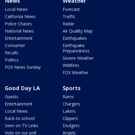
News
Weather
Local News
Forecast
California News
Traffic
Police Chases
Radar
National News
Air Quality Map
Entertainment
Earthquakes
Consumer
Earthquake
Preparedness
Recalls
Severe Weather
Politics
Wildfires
FOX News Sunday
FOX Weather
Good Day LA
Sports
Guests
Rams
Entertainment
Chargers
Local News
Lakers
Back-to-school
Clippers
Seen on TV Links
Dodgers
Vote on our poll
Angels