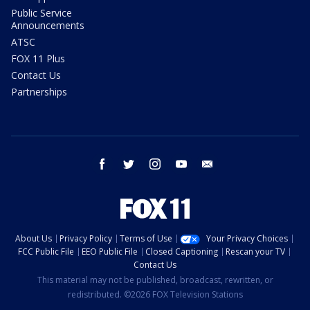
Public Service
Announcements
ATSC
FOX 11 Plus
Contact Us
Partnerships
facebook
twitter
instagram
youtube
email
About Us
Privacy Policy
Terms of Use
Your Privacy Choices
FCC Public File
EEO Public File
Closed Captioning
Rescan your TV
Contact Us
This material may not be published, broadcast, rewritten, or
redistributed. ©2026 FOX Television Stations