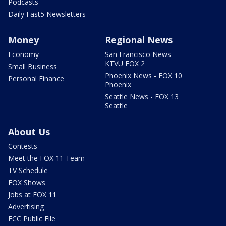
Podcasts
Daily Fast5 Newsletters
Money
Regional News
Economy
San Francisco News -
KTVU FOX 2
Small Business
Phoenix News - FOX 10
Personal Finance
Phoenix
Seattle News - FOX 13
Seattle
About Us
Contests
Meet the FOX 11 Team
TV Schedule
FOX Shows
Jobs at FOX 11
Advertising
FCC Public File