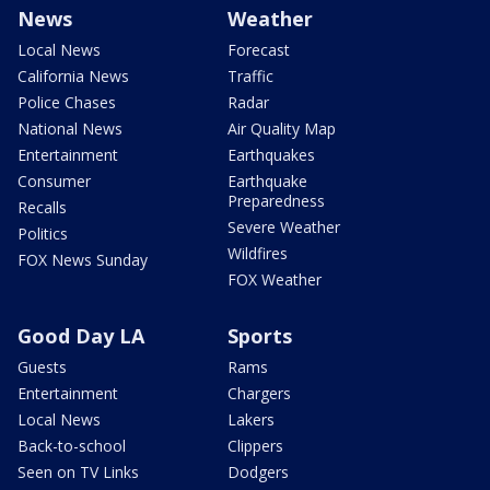
News
Weather
Local News
Forecast
California News
Traffic
Police Chases
Radar
National News
Air Quality Map
Entertainment
Earthquakes
Consumer
Earthquake
Preparedness
Recalls
Severe Weather
Politics
Wildfires
FOX News Sunday
FOX Weather
Good Day LA
Sports
Guests
Rams
Entertainment
Chargers
Local News
Lakers
Back-to-school
Clippers
Seen on TV Links
Dodgers