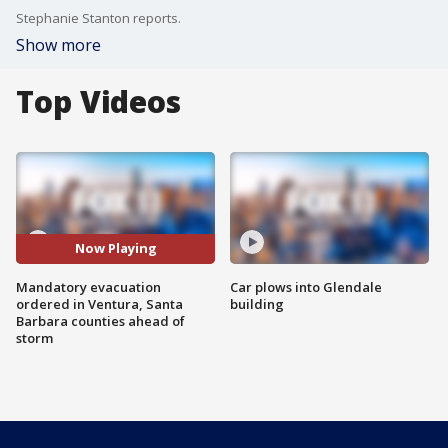
Stephanie Stanton reports.
Show more
Top Videos
Now Playing
Mandatory evacuation
Car plows into Glendale
ordered in Ventura, Santa
building
Barbara counties ahead of
storm