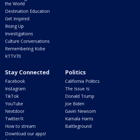
the World
Destination Education
Get Inspired
Rising Up
Investigations
Culture Conversations
Remembering Kobe
KTTV70
Stay Connected
Politics
Facebook
California Politics
Instagram
The Issue Is:
TikTok
Donald Trump
YouTube
Joe Biden
Nextdoor
Gavin Newsom
Twitter/X
Kamala Harris
How to stream
Battleground
Download our apps!