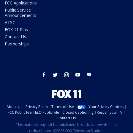
FCC Applications
Public Service
Announcements
ATSC
FOX 11 Plus
Contact Us
Partnerships
facebook
twitter
instagram
youtube
email
About Us
Privacy Policy
Terms of Use
Your Privacy Choices
FCC Public File
EEO Public File
Closed Captioning
Rescan your TV
Contact Us
This material may not be published, broadcast, rewritten, or
redistributed. ©2026 FOX Television Stations