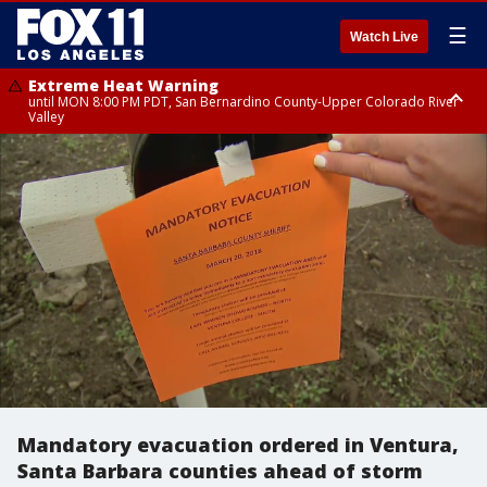
☰
Watch Live
Extreme Heat Warning
until MON 8:00 PM PDT, San Bernardino County-Upper Colorado River
Valley
Extreme Heat Warning
until SUN 8:00 PM PDT, Apple and Lucerne Valleys, Coachella Valley
Mandatory evacuation ordered in Ventura,
Santa Barbara counties ahead of storm