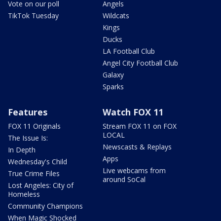
Vote on our poll
Angels
TikTok Tuesday
Wildcats
Kings
Ducks
LA Football Club
Angel City Football Club
Galaxy
Sparks
Features
Watch FOX 11
FOX 11 Originals
Stream FOX 11 on FOX
LOCAL
The Issue Is:
Newscasts & Replays
In Depth
Apps
Wednesday's Child
Live webcams from
True Crime Files
around SoCal
Lost Angeles: City of
Homeless
Community Champions
When Magic Shocked