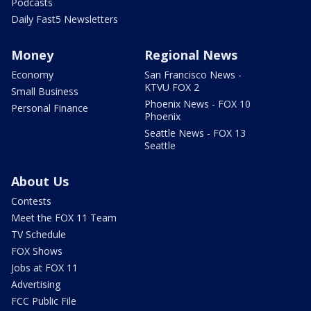
Podcasts
Daily Fast5 Newsletters
Money
Regional News
Economy
San Francisco News -
KTVU FOX 2
Small Business
Phoenix News - FOX 10
Personal Finance
Phoenix
Seattle News - FOX 13
Seattle
About Us
Contests
Meet the FOX 11 Team
TV Schedule
FOX Shows
Jobs at FOX 11
Advertising
FCC Public File