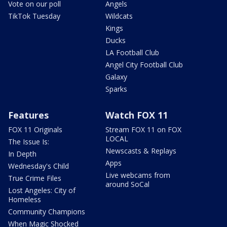
Vote on our poll
Angels
TikTok Tuesday
Wildcats
Kings
Ducks
LA Football Club
Angel City Football Club
Galaxy
Sparks
Features
Watch FOX 11
FOX 11 Originals
Stream FOX 11 on FOX
LOCAL
The Issue Is:
Newscasts & Replays
In Depth
Apps
Wednesday's Child
Live webcams from
True Crime Files
around SoCal
Lost Angeles: City of
Homeless
Community Champions
When Magic Shocked