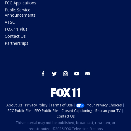
FCC Applications
Public Service
Announcements
ATSC
FOX 11 Plus
Contact Us
Partnerships
facebook
twitter
instagram
youtube
email
About Us
Privacy Policy
Terms of Use
Your Privacy Choices
FCC Public File
EEO Public File
Closed Captioning
Rescan your TV
Contact Us
This material may not be published, broadcast, rewritten, or
redistributed. ©2026 FOX Television Stations