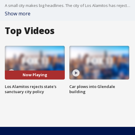
A small city makes big headlines. The city of Los Alamitos has rejected California's sanctuary law.
Show more
Top Videos
Now Playing
Los Alamitos rejects state's
Car plows into Glendale
sanctuary city policy
building