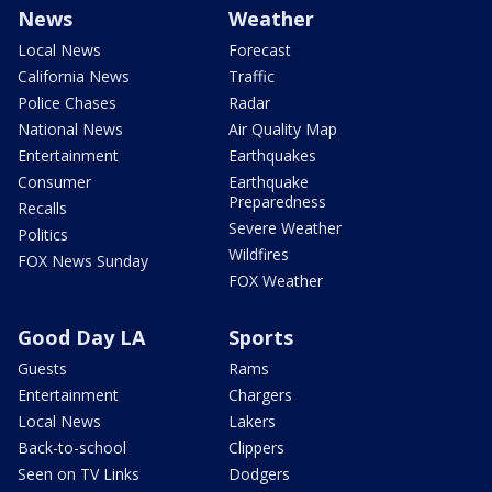
News
Weather
Local News
Forecast
California News
Traffic
Police Chases
Radar
National News
Air Quality Map
Entertainment
Earthquakes
Consumer
Earthquake
Preparedness
Recalls
Severe Weather
Politics
Wildfires
FOX News Sunday
FOX Weather
Good Day LA
Sports
Guests
Rams
Entertainment
Chargers
Local News
Lakers
Back-to-school
Clippers
Seen on TV Links
Dodgers