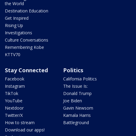
the World
Destination Education
Get Inspired
Rising Up
Investigations
Culture Conversations
Remembering Kobe
KTTV70
Stay Connected
Politics
Facebook
California Politics
Instagram
The Issue Is:
TikTok
Donald Trump
YouTube
Joe Biden
Nextdoor
Gavin Newsom
Twitter/X
Kamala Harris
How to stream
Battleground
Download our apps!