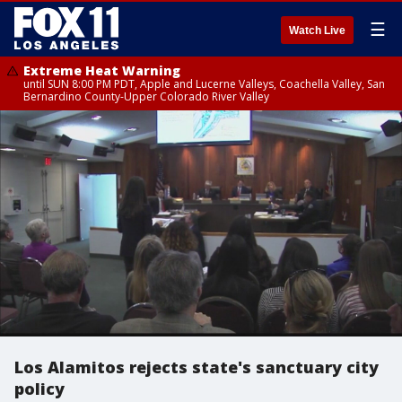
☰
Watch Live
Extreme Heat Warning
until SUN 8:00 PM PDT, Apple and Lucerne Valleys, Coachella Valley, San
Bernardino County-Upper Colorado River Valley
Los Alamitos rejects state's sanctuary city
policy