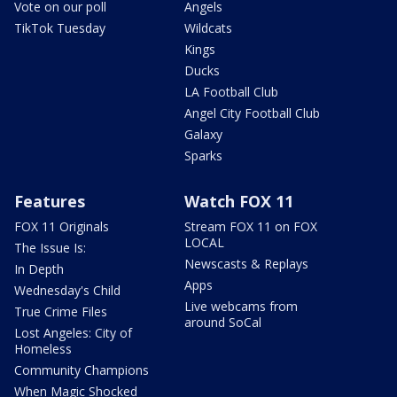
Vote on our poll
Angels
TikTok Tuesday
Wildcats
Kings
Ducks
LA Football Club
Angel City Football Club
Galaxy
Sparks
Features
Watch FOX 11
FOX 11 Originals
Stream FOX 11 on FOX
LOCAL
The Issue Is:
Newscasts & Replays
In Depth
Apps
Wednesday's Child
Live webcams from
True Crime Files
around SoCal
Lost Angeles: City of
Homeless
Community Champions
When Magic Shocked