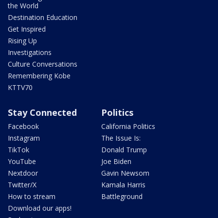
the World
Destination Education
Get Inspired
Rising Up
Investigations
Culture Conversations
Remembering Kobe
KTTV70
Stay Connected
Politics
Facebook
California Politics
Instagram
The Issue Is:
TikTok
Donald Trump
YouTube
Joe Biden
Nextdoor
Gavin Newsom
Twitter/X
Kamala Harris
How to stream
Battleground
Download our apps!