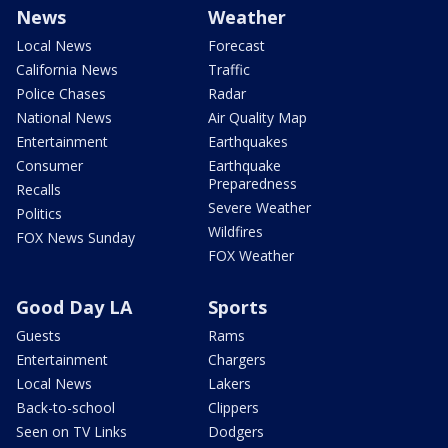
News
Weather
Local News
Forecast
California News
Traffic
Police Chases
Radar
National News
Air Quality Map
Entertainment
Earthquakes
Consumer
Earthquake
Preparedness
Recalls
Severe Weather
Politics
Wildfires
FOX News Sunday
FOX Weather
Good Day LA
Sports
Guests
Rams
Entertainment
Chargers
Local News
Lakers
Back-to-school
Clippers
Seen on TV Links
Dodgers