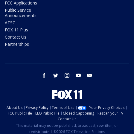
FCC Applications
Public Service
Announcements
ATSC
FOX 11 Plus
Contact Us
Partnerships
facebook
twitter
instagram
youtube
email
About Us
Privacy Policy
Terms of Use
Your Privacy Choices
FCC Public File
EEO Public File
Closed Captioning
Rescan your TV
Contact Us
This material may not be published, broadcast, rewritten, or
redistributed. ©2026 FOX Television Stations