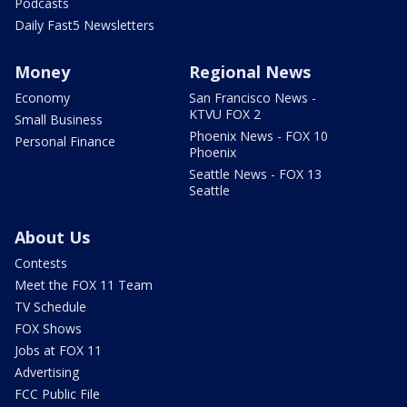
Podcasts
Daily Fast5 Newsletters
Money
Regional News
Economy
San Francisco News -
KTVU FOX 2
Small Business
Phoenix News - FOX 10
Personal Finance
Phoenix
Seattle News - FOX 13
Seattle
About Us
Contests
Meet the FOX 11 Team
TV Schedule
FOX Shows
Jobs at FOX 11
Advertising
FCC Public File