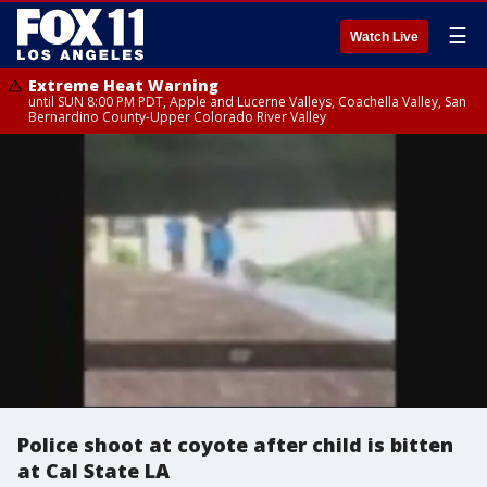
☰
Watch Live
Extreme Heat Warning
until SUN 8:00 PM PDT, Apple and Lucerne Valleys, Coachella Valley, San
Bernardino County-Upper Colorado River Valley
Police shoot at coyote after child is bitten
at Cal State LA