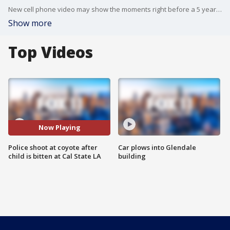
New cell phone video may show the moments right before a 5 year old boy was attacked by a coyote at Cal State L.A.
Show more
Top Videos
Now Playing
Police shoot at coyote after
Car plows into Glendale
child is bitten at Cal State LA
building