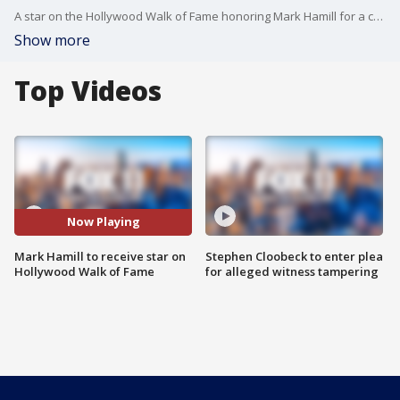
A star on the Hollywood Walk of Fame honoring Mark Hamill for a career highlighted by his portrayal of Luke Skywalker in five "Star Wars'' films will be unveiled Thursday.
Show more
Top Videos
Now Playing
Mark Hamill to receive star on
Stephen Cloobeck to enter plea
Hollywood Walk of Fame
for alleged witness tampering