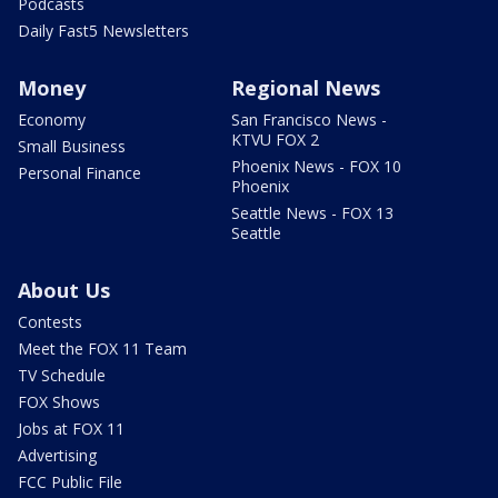
Podcasts
Daily Fast5 Newsletters
Money
Regional News
Economy
San Francisco News -
KTVU FOX 2
Small Business
Phoenix News - FOX 10
Personal Finance
Phoenix
Seattle News - FOX 13
Seattle
About Us
Contests
Meet the FOX 11 Team
TV Schedule
FOX Shows
Jobs at FOX 11
Advertising
FCC Public File