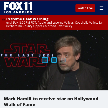
☰
Watch Live
Extreme Heat Warning
until SUN 8:00 PM PDT, Apple and Lucerne Valleys, Coachella Valley, San
Bernardino County-Upper Colorado River Valley
Mark Hamill to receive star on Hollywood
Walk of Fame