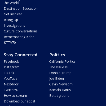
the World
Destination Education
Get Inspired
Rising Up
Investigations
Culture Conversations
Remembering Kobe
KTTV70
Stay Connected
Politics
Facebook
California Politics
Instagram
The Issue Is:
TikTok
Donald Trump
YouTube
Joe Biden
Nextdoor
Gavin Newsom
Twitter/X
Kamala Harris
How to stream
Battleground
Download our apps!