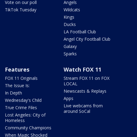
Vote on our poll
Angels
TikTok Tuesday
Wildcats
Kings
Ducks
LA Football Club
Angel City Football Club
Galaxy
Sparks
Features
Watch FOX 11
FOX 11 Originals
Stream FOX 11 on FOX
LOCAL
The Issue Is:
Newscasts & Replays
In Depth
Apps
Wednesday's Child
Live webcams from
True Crime Files
around SoCal
Lost Angeles: City of
Homeless
Community Champions
When Magic Shocked