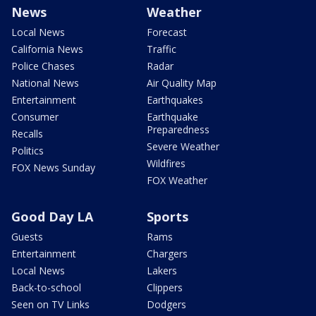
News
Weather
Local News
Forecast
California News
Traffic
Police Chases
Radar
National News
Air Quality Map
Entertainment
Earthquakes
Consumer
Earthquake
Preparedness
Recalls
Severe Weather
Politics
Wildfires
FOX News Sunday
FOX Weather
Good Day LA
Sports
Guests
Rams
Entertainment
Chargers
Local News
Lakers
Back-to-school
Clippers
Seen on TV Links
Dodgers