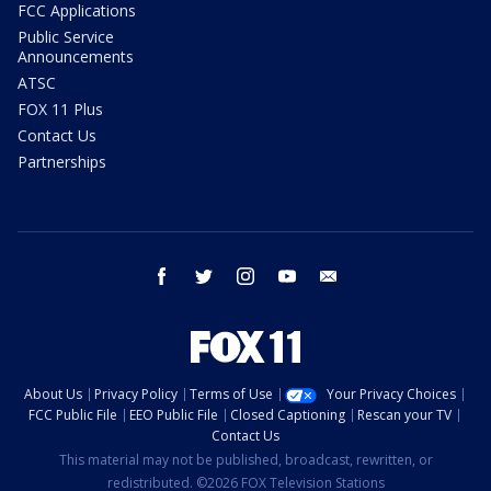
FCC Applications
Public Service
Announcements
ATSC
FOX 11 Plus
Contact Us
Partnerships
facebook
twitter
instagram
youtube
email
About Us
Privacy Policy
Terms of Use
Your Privacy Choices
FCC Public File
EEO Public File
Closed Captioning
Rescan your TV
Contact Us
This material may not be published, broadcast, rewritten, or
redistributed. ©2026 FOX Television Stations