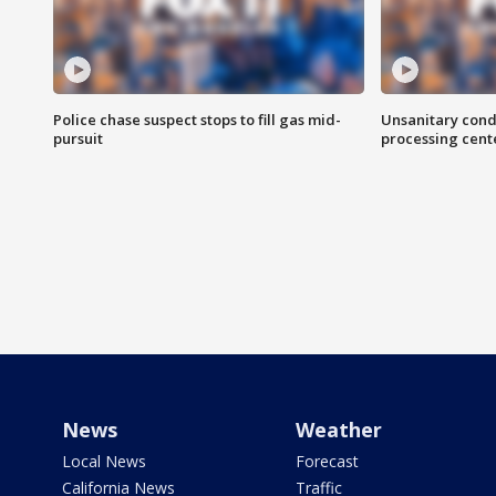
Police chase suspect stops to fill gas mid-
Unsanitary cond
pursuit
processing cent
News
Weather
Local News
Forecast
California News
Traffic