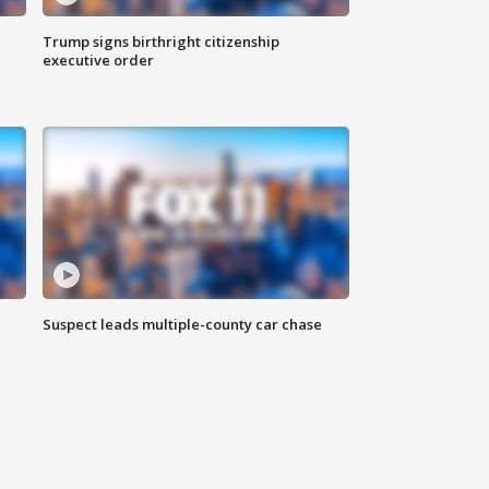
Trump signs birthright citizenship
executive order
Suspect leads multiple-county car chase