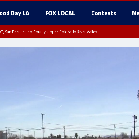
ood Day LA
FOX LOCAL
Contests
Ne
DT, San Bernardino County-Upper Colorado River Valley
T, Apple and Lucerne Valleys, Coachella Valley