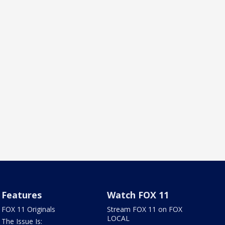
Features
Watch FOX 11
FOX 11 Originals
Stream FOX 11 on FOX
LOCAL
The Issue Is: