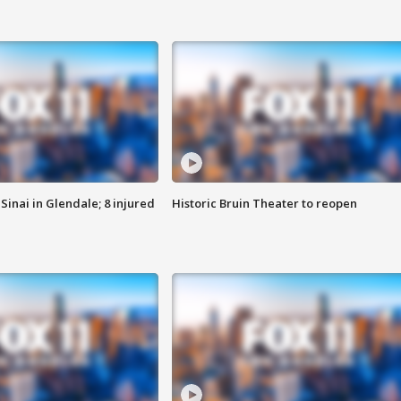
Sinai in Glendale; 8 injured
Historic Bruin Theater to reopen