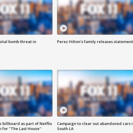
ital bomb threat in
Perez Hilton's family releases statement
 billboard as part of Netflix
Campaign to clear out abandoned cars i
 for "The Last House"
South LA