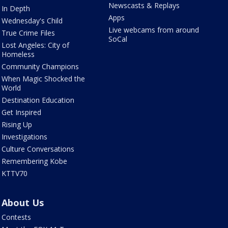
Newscasts & Replays
In Depth
Apps
Wednesday's Child
Live webcams from around
True Crime Files
SoCal
Lost Angeles: City of
Homeless
Community Champions
When Magic Shocked the
World
Destination Education
Get Inspired
Rising Up
Investigations
Culture Conversations
Remembering Kobe
KTTV70
About Us
Contests