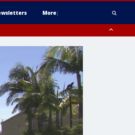
wsletters
More