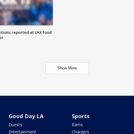
itions reported at LAX food
er
Show More
Good Day LA
Sports
Guests
Rams
Entertainment
Chargers