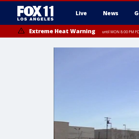
Live
News
G
Extreme Heat Warning
until MON 8:00 PM P
Extreme Heat Warning
until SUN 8:00 PM PD