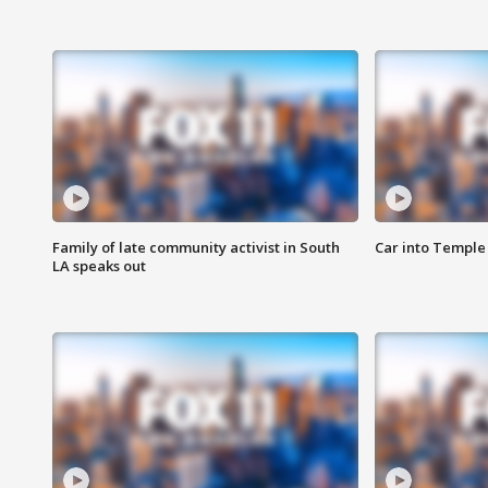
Family of late community activist in South
Car into Temple 
LA speaks out