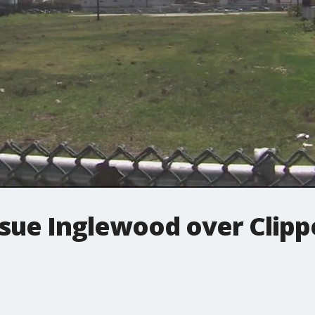
ue Inglewood over Clippe