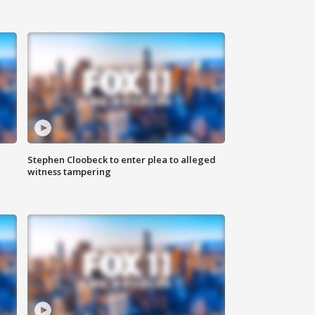
Stephen Cloobeck to enter plea to alleged
witness tampering