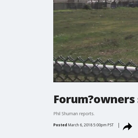
Forum?owners s
Phil Shuman reports.
Posted
March 6, 2018 5:00pm PST