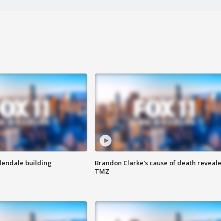
Glendale building
Brandon Clarke's cause of death reveale
TMZ