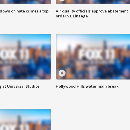
 down on hate crimes a top
Air quality officials approve abatement
order vs. Lineage
 at Universal Studios
Hollywood Hills water main break