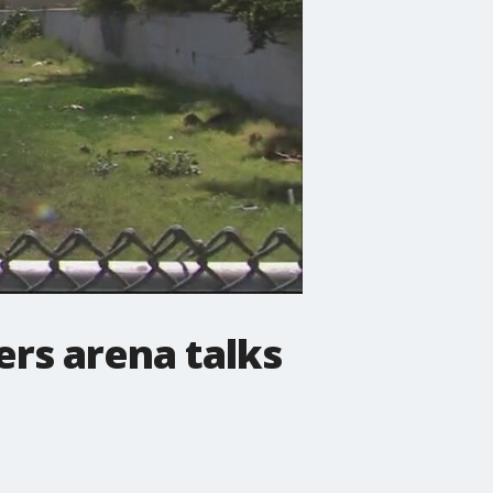
rs arena talks