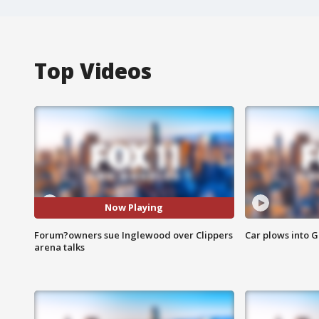
Top Videos
Now Playing
Forum?owners sue Inglewood over Clippers
Car plows into 
arena talks