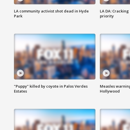
LA community activist shot dead in Hyde
LA DA: Cracking
Park
priority
"Puppy" killed by coyote in Palos Verdes
Measles warning
Estates
Hollywood