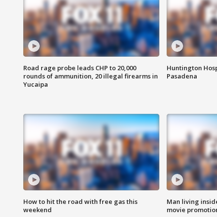
Road rage probe leads CHP to 20,000
Huntington Hosp
rounds of ammunition, 20 illegal firearms in
Pasadena
Yucaipa
How to hit the road with free gas this
Man living inside
weekend
movie promotion