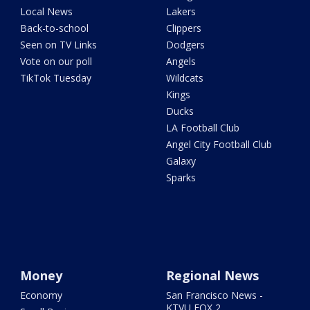
Local News
Lakers
Back-to-school
Clippers
Seen on TV Links
Dodgers
Vote on our poll
Angels
TikTok Tuesday
Wildcats
Kings
Ducks
LA Football Club
Angel City Football Club
Galaxy
Sparks
Money
Regional News
Economy
San Francisco News -
KTVU FOX 2