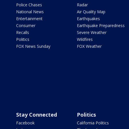
Police Chases
Radar
National News
Air Quality Map
Entertainment
Earthquakes
Consumer
Earthquake Preparedness
Recalls
Severe Weather
Politics
Wildfires
FOX News Sunday
FOX Weather
Stay Connected
Politics
Facebook
California Politics