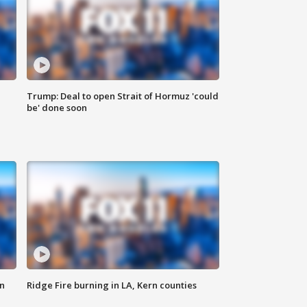
Trump: Deal to open Strait of Hormuz 'could
be' done soon
n
Ridge Fire burning in LA, Kern counties