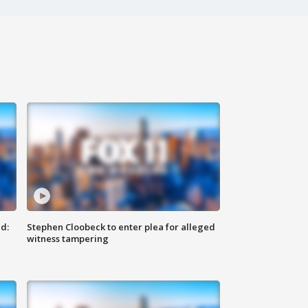
d:
Stephen Cloobeck to enter plea for alleged
witness tampering