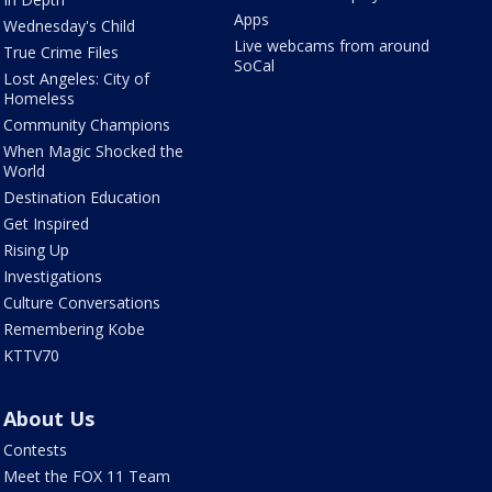
Apps
Wednesday's Child
Live webcams from around
True Crime Files
SoCal
Lost Angeles: City of
Homeless
Community Champions
When Magic Shocked the
World
Destination Education
Get Inspired
Rising Up
Investigations
Culture Conversations
Remembering Kobe
KTTV70
About Us
Contests
Meet the FOX 11 Team