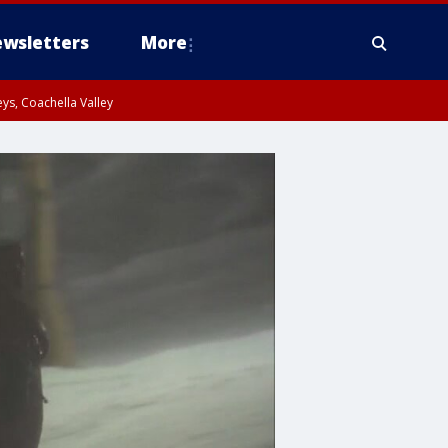
wsletters
More
ys, Coachella Valley