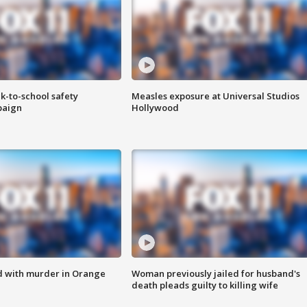
k-to-school safety
Measles exposure at Universal Studios
paign
Hollywood
d with murder in Orange
Woman previously jailed for husband's
death pleads guilty to killing wife