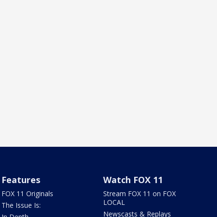
Features
Watch FOX 11
FOX 11 Originals
Stream FOX 11 on FOX
LOCAL
The Issue Is:
Newscasts & Replays
In Depth