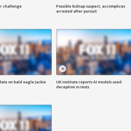
r challenge
Possible kidnap suspect, accomplices
arrested after pursuit
date on bald eagle Jackie
UK institute reports AI models used
deception in tests