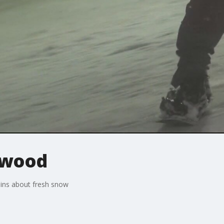
twood
ains about fresh snow