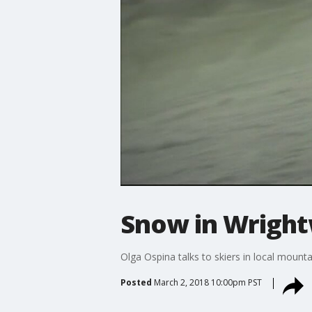
Snow in Wrigh
Olga Ospina talks to skiers in local mount
Posted
March 2, 2018 10:00pm PST