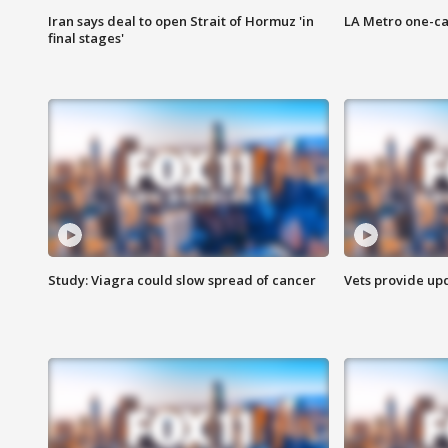
Iran says deal to open Strait of Hormuz 'in
LA Metro one-ca
final stages'
Study: Viagra could slow spread of cancer
Vets provide up