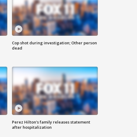
Cop shot during investigation; Other person
dead
Perez Hilton's family releases statement
after hospitalization