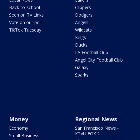
Back-to-school
Clippers
Seen on TV Links
Dodgers
Vote on our poll
Angels
TikTok Tuesday
Wildcats
Kings
Ducks
LA Football Club
Angel City Football Club
Galaxy
Sparks
Money
Regional News
Economy
San Francisco News -
KTVU FOX 2
Small Business