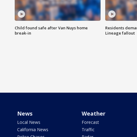
Child found safe after Van Nuys home
Residents deman
break-in
Lineage fallout
News
Weather
Local News
Forecast
California News
Traffic
Police Chases
Radar