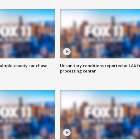
ultiple-county car chase
Unsanitary conditions reported at LAX 
processing center