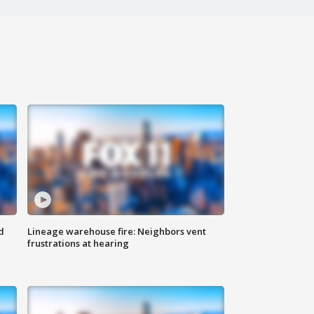
d
Lineage warehouse fire: Neighbors vent
frustrations at hearing