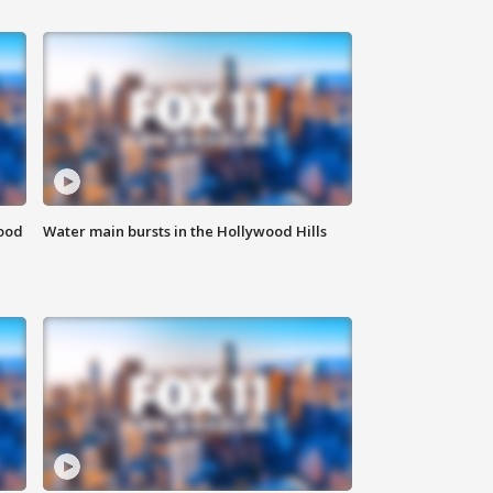
food
Water main bursts in the Hollywood Hills