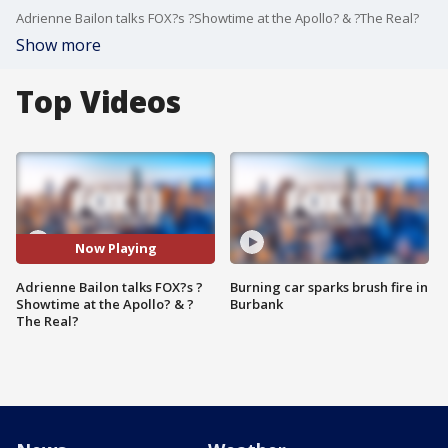
Adrienne Bailon talks FOX?s ?Showtime at the Apollo? & ?The Real?
Show more
Top Videos
Now Playing
Adrienne Bailon talks FOX?s ?
Burning car sparks brush fire in
Showtime at the Apollo? & ?
Burbank
The Real?