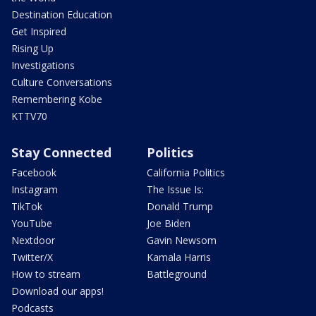
Destination Education
Get Inspired
Rising Up
Investigations
Culture Conversations
Remembering Kobe
KTTV70
Stay Connected
Politics
Facebook
California Politics
Instagram
The Issue Is:
TikTok
Donald Trump
YouTube
Joe Biden
Nextdoor
Gavin Newsom
Twitter/X
Kamala Harris
How to stream
Battleground
Download our apps!
Podcasts