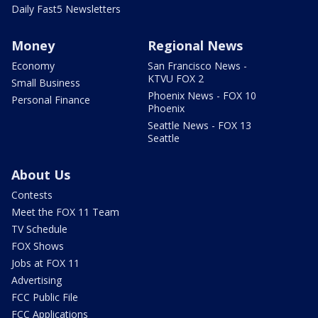
Daily Fast5 Newsletters
Money
Regional News
Economy
San Francisco News -
KTVU FOX 2
Small Business
Phoenix News - FOX 10
Personal Finance
Phoenix
Seattle News - FOX 13
Seattle
About Us
Contests
Meet the FOX 11 Team
TV Schedule
FOX Shows
Jobs at FOX 11
Advertising
FCC Public File
FCC Applications