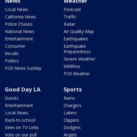
News
Weather
Local News
Forecast
California News
Traffic
Police Chases
Radar
National News
Air Quality Map
Entertainment
Earthquakes
Consumer
Earthquake
Preparedness
Recalls
Severe Weather
Politics
Wildfires
FOX News Sunday
FOX Weather
Good Day LA
Sports
Guests
Rams
Entertainment
Chargers
Local News
Lakers
Back-to-school
Clippers
Seen on TV Links
Dodgers
Vote on our poll
Angels