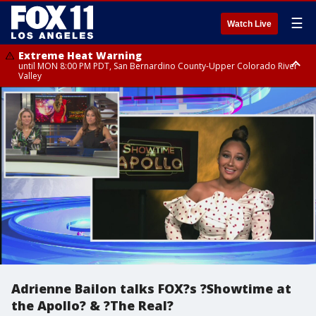
☰
Watch Live
Extreme Heat Warning
until MON 8:00 PM PDT, San Bernardino County-Upper Colorado River
Valley
Extreme Heat Warning
until SUN 8:00 PM PDT, Apple and Lucerne Valleys, Coachella Valley
Adrienne Bailon talks FOX?s ?Showtime at
the Apollo? & ?The Real?