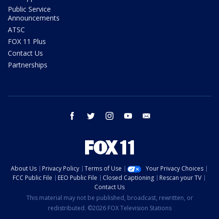
Public Service
Announcements
ATSC
FOX 11 Plus
Contact Us
Partnerships
facebook
twitter
instagram
youtube
email
About Us
Privacy Policy
Terms of Use
Your Privacy Choices
FCC Public File
EEO Public File
Closed Captioning
Rescan your TV
Contact Us
This material may not be published, broadcast, rewritten, or
redistributed. ©2026 FOX Television Stations