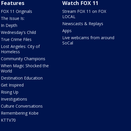
Features
Watch FOX 11
FOX 11 Originals
Stream FOX 11 on FOX
LOCAL
The Issue Is:
Newscasts & Replays
In Depth
Apps
Wednesday's Child
Live webcams from around
True Crime Files
SoCal
Lost Angeles: City of
Homeless
Community Champions
When Magic Shocked the
World
Destination Education
Get Inspired
Rising Up
Investigations
Culture Conversations
Remembering Kobe
KTTV70