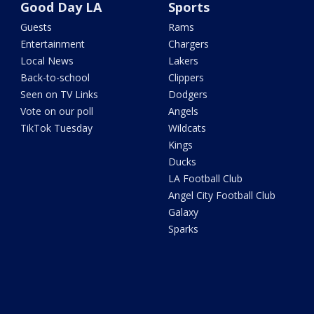
Good Day LA
Sports
Guests
Rams
Entertainment
Chargers
Local News
Lakers
Back-to-school
Clippers
Seen on TV Links
Dodgers
Vote on our poll
Angels
TikTok Tuesday
Wildcats
Kings
Ducks
LA Football Club
Angel City Football Club
Galaxy
Sparks