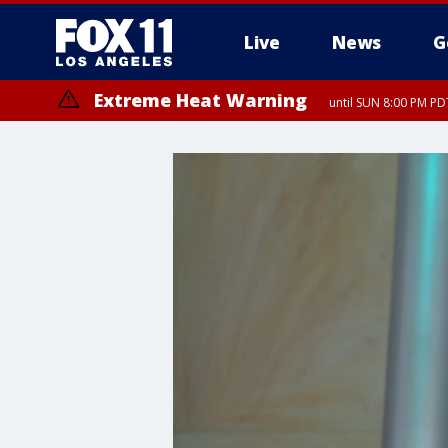
Live
News
G
Extreme Heat Warning
until SUN 8:00 PM PD