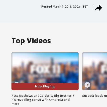
Posted
March 1, 2018 9:00am PST
Top Videos
Now Playing
Ross Mathews on ?Celebrity Big Brother,?
Suspect leads m
his revealing convo with Omarosa and
more