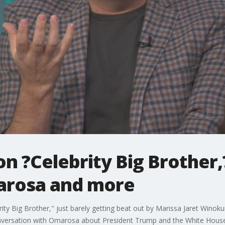
 ?Celebrity Big Brother,?
arosa and more
y Big Brother," just barely getting beat out by Marissa Jaret Winoku
onversation with Omarosa about President Trump and the White House