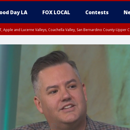
ood Day LA
FOX LOCAL
Contests
Ne
T, Apple and Lucerne Valleys, Coachella Valley, San Bernardino County-Upper C