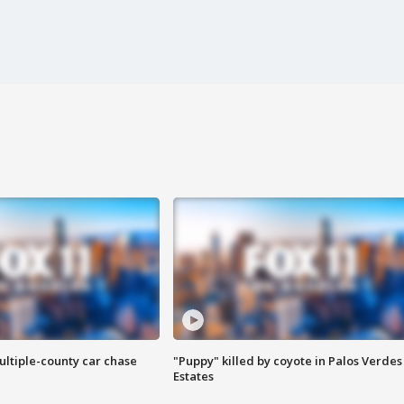
ultiple-county car chase
"Puppy" killed by coyote in Palos Verdes
Estates