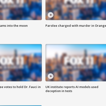
lams into the moon
Parolee charged with murder in Orang
 votes to hold Dr. Fauci in
UK institute reports AI models used
deception in tests