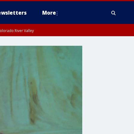
wsletters
More
olorado River Valley