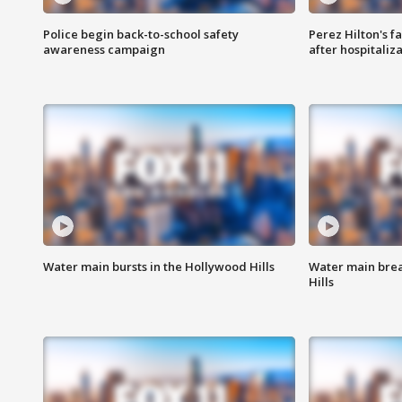
Police begin back-to-school safety
Perez Hilton's f
awareness campaign
after hospitaliz
Water main bursts in the Hollywood Hills
Water main brea
Hills