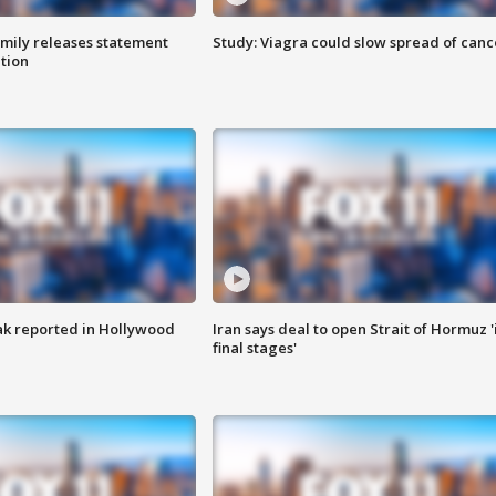
amily releases statement
Study: Viagra could slow spread of canc
ation
k reported in Hollywood
Iran says deal to open Strait of Hormuz '
final stages'