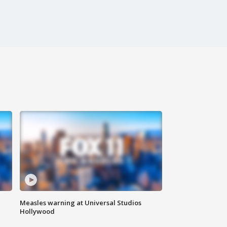
Measles warning at Universal Studios
Hollywood