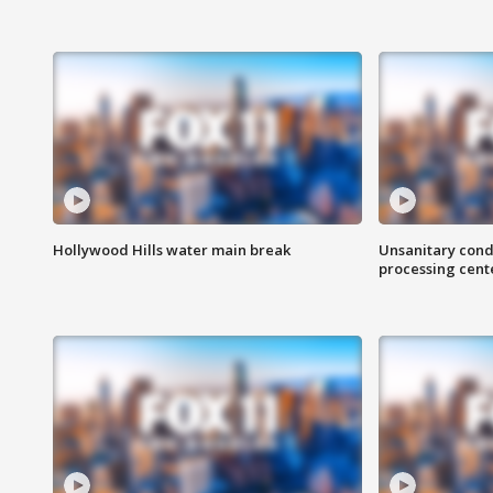
Hollywood Hills water main break
Unsanitary cond
processing cent