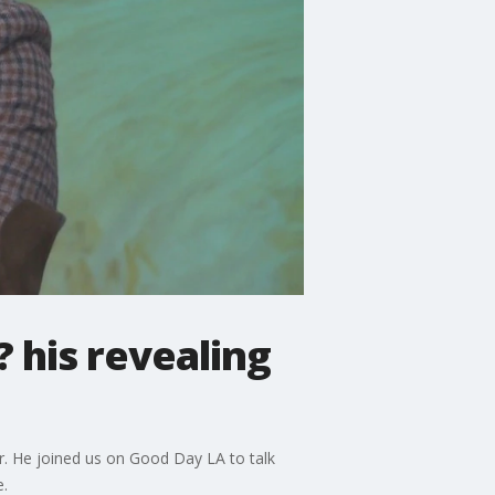
 his revealing
r. He joined us on Good Day LA to talk
.