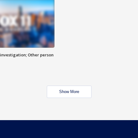
investigation; Other person
Show More