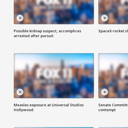
Possible kidnap suspect, accomplices
SpaceX rocket s
arrested after pursuit
Measles exposure at Universal Studios
Senate Committee
Hollywood
contempt