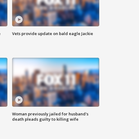
e
Vets provide update on bald eagle Jackie
Woman previously jailed for husband's
death pleads guilty to killing wife