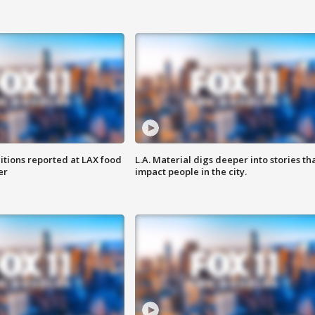
itions reported at LAX food
L.A. Material digs deeper into stories th
er
impact people in the city.