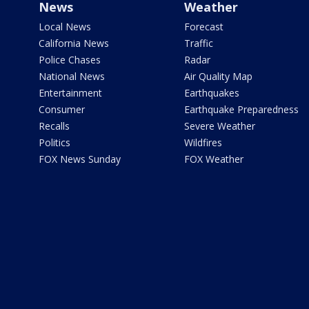
News
Weather
Local News
Forecast
California News
Traffic
Police Chases
Radar
National News
Air Quality Map
Entertainment
Earthquakes
Consumer
Earthquake Preparedness
Recalls
Severe Weather
Politics
Wildfires
FOX News Sunday
FOX Weather