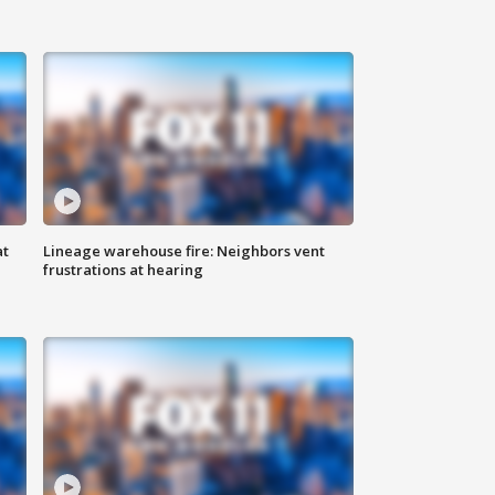
at
Lineage warehouse fire: Neighbors vent
frustrations at hearing