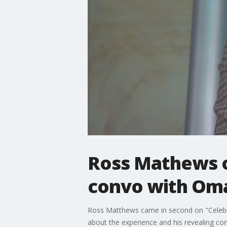
Ross Mathews on
convo with Om
Ross Matthews came in second on "Celebrit
about the experience and his revealing c