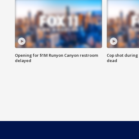
Opening for $1M Runyon Canyon restroom
Cop shot during 
delayed
dead