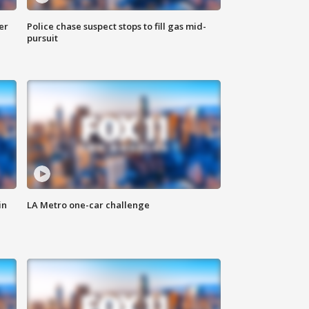
er
Police chase suspect stops to fill gas mid-
pursuit
in
LA Metro one-car challenge