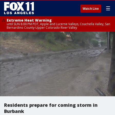
☰
Watch Live
Extreme Heat Warning
until SUN 8:00 PM PDT, Apple and Lucerne Valleys, Coachella Valley, San
Bernardino County-Upper Colorado River Valley
Residents prepare for coming storm in
Burbank