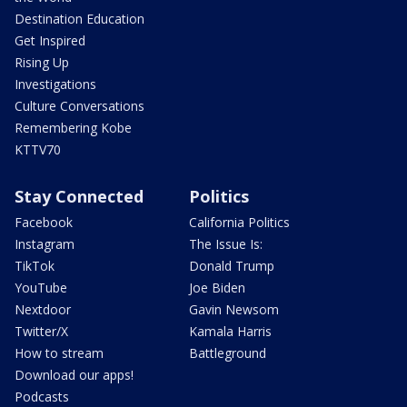
Destination Education
Get Inspired
Rising Up
Investigations
Culture Conversations
Remembering Kobe
KTTV70
Stay Connected
Politics
Facebook
California Politics
Instagram
The Issue Is:
TikTok
Donald Trump
YouTube
Joe Biden
Nextdoor
Gavin Newsom
Twitter/X
Kamala Harris
How to stream
Battleground
Download our apps!
Podcasts