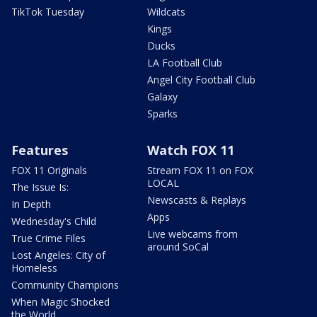
TikTok Tuesday
Wildcats
Kings
Ducks
LA Football Club
Angel City Football Club
Galaxy
Sparks
Features
Watch FOX 11
FOX 11 Originals
Stream FOX 11 on FOX
LOCAL
The Issue Is:
Newscasts & Replays
In Depth
Apps
Wednesday's Child
Live webcams from
True Crime Files
around SoCal
Lost Angeles: City of
Homeless
Community Champions
When Magic Shocked
the World