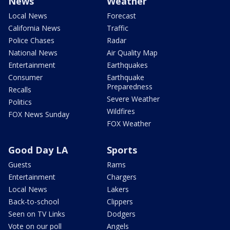
News
Weather
Local News
Forecast
California News
Traffic
Police Chases
Radar
National News
Air Quality Map
Entertainment
Earthquakes
Consumer
Earthquake
Preparedness
Recalls
Severe Weather
Politics
Wildfires
FOX News Sunday
FOX Weather
Good Day LA
Sports
Guests
Rams
Entertainment
Chargers
Local News
Lakers
Back-to-school
Clippers
Seen on TV Links
Dodgers
Vote on our poll
Angels