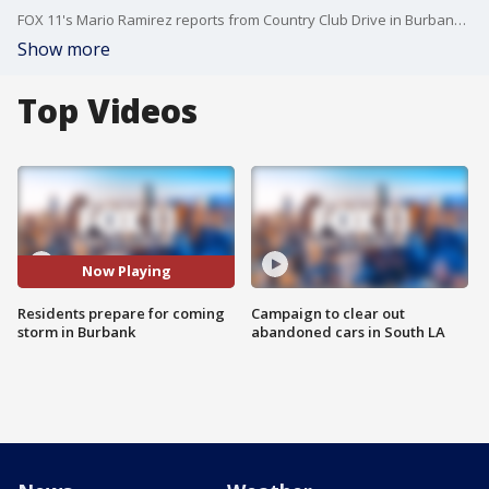
FOX 11's Mario Ramirez reports from Country Club Drive in Burbank, where mudslides have damaged the area in previous storms.
Show more
Top Videos
Now Playing
Residents prepare for coming
Campaign to clear out
storm in Burbank
abandoned cars in South LA