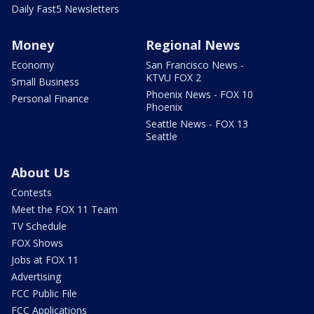
Daily Fast5 Newsletters
Money
Regional News
Economy
San Francisco News -
KTVU FOX 2
Small Business
Phoenix News - FOX 10
Personal Finance
Phoenix
Seattle News - FOX 13
Seattle
About Us
Contests
Meet the FOX 11 Team
TV Schedule
FOX Shows
Jobs at FOX 11
Advertising
FCC Public File
FCC Applications