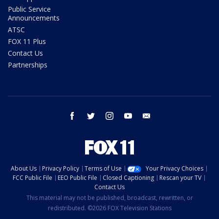
Public Service
Announcements
ATSC
FOX 11 Plus
Contact Us
Partnerships
facebook
twitter
instagram
youtube
email
About Us
Privacy Policy
Terms of Use
Your Privacy Choices
FCC Public File
EEO Public File
Closed Captioning
Rescan your TV
Contact Us
This material may not be published, broadcast, rewritten, or
redistributed. ©2026 FOX Television Stations