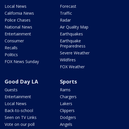
Local News
Forecast
California News
Traffic
Police Chases
Radar
National News
Air Quality Map
Entertainment
Earthquakes
Consumer
Earthquake
Preparedness
Recalls
Severe Weather
Politics
Wildfires
FOX News Sunday
FOX Weather
Good Day LA
Sports
Guests
Rams
Entertainment
Chargers
Local News
Lakers
Back-to-school
Clippers
Seen on TV Links
Dodgers
Vote on our poll
Angels