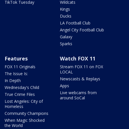
TikTok Tuesday
Wildcats
Kings
Ducks
LA Football Club
Angel City Football Club
Galaxy
Sparks
Features
Watch FOX 11
FOX 11 Originals
Stream FOX 11 on FOX
LOCAL
The Issue Is:
Newscasts & Replays
In Depth
Apps
Wednesday's Child
Live webcams from
True Crime Files
around SoCal
Lost Angeles: City of
Homeless
Community Champions
When Magic Shocked
the World