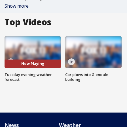
Show more
Top Videos
Now Playing
Tuesday evening weather
Car plows into Glendale
forecast
building
News
Weather