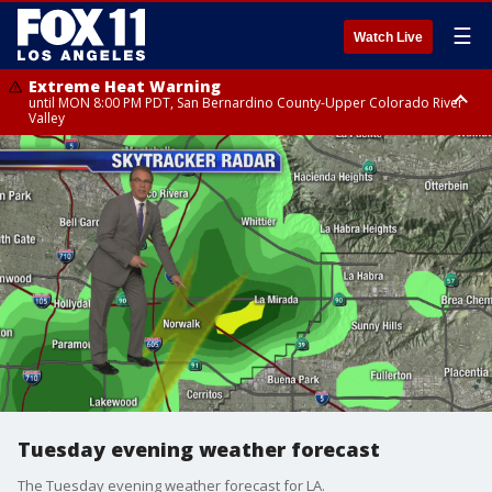
☰
Watch Live
Extreme Heat Warning
until MON 8:00 PM PDT, San Bernardino County-Upper Colorado River
Valley
Extreme Heat Warning
until SUN 8:00 PM PDT, Apple and Lucerne Valleys, Coachella Valley
Tuesday evening weather forecast
The Tuesday evening weather forecast for LA.