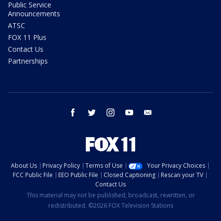
Public Service
Announcements
ATSC
FOX 11 Plus
Contact Us
Partnerships
facebook
twitter
instagram
youtube
email
About Us
Privacy Policy
Terms of Use
Your Privacy Choices
FCC Public File
EEO Public File
Closed Captioning
Rescan your TV
Contact Us
This material may not be published, broadcast, rewritten, or
redistributed. ©2026 FOX Television Stations