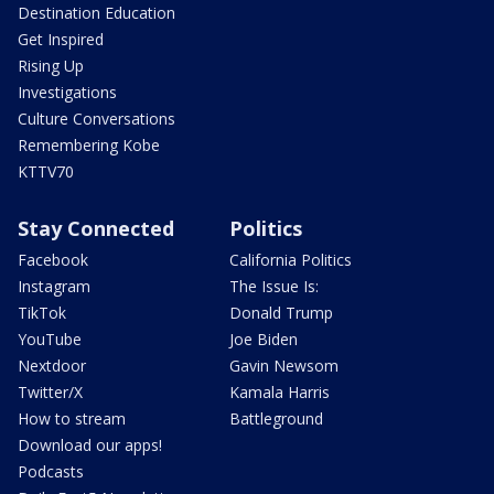
Destination Education
Get Inspired
Rising Up
Investigations
Culture Conversations
Remembering Kobe
KTTV70
Stay Connected
Politics
Facebook
California Politics
Instagram
The Issue Is:
TikTok
Donald Trump
YouTube
Joe Biden
Nextdoor
Gavin Newsom
Twitter/X
Kamala Harris
How to stream
Battleground
Download our apps!
Podcasts