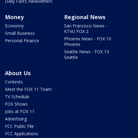
Daily Fast5 Newsletters
Money
Regional News
Economy
San Francisco News -
KTVU FOX 2
Small Business
Phoenix News - FOX 10
Personal Finance
Phoenix
Seattle News - FOX 13
Seattle
About Us
Contests
Meet the FOX 11 Team
TV Schedule
FOX Shows
Jobs at FOX 11
Advertising
FCC Public File
FCC Applications