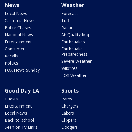
News
Weather
Local News
Forecast
California News
Traffic
Police Chases
Radar
National News
Air Quality Map
Entertainment
Earthquakes
Consumer
Earthquake
Preparedness
Recalls
Severe Weather
Politics
Wildfires
FOX News Sunday
FOX Weather
Good Day LA
Sports
Guests
Rams
Entertainment
Chargers
Local News
Lakers
Back-to-school
Clippers
Seen on TV Links
Dodgers