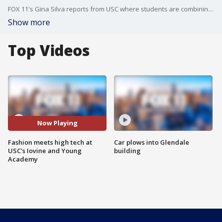
FOX 11's Gina Silva reports from USC where students are combining their love of fashion with new technology to create some incredible projects.
Show more
Top Videos
Now Playing
Fashion meets high tech at
Car plows into Glendale
USC's Iovine and Young
building
Academy