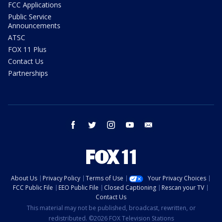
FCC Applications
Public Service
Announcements
ATSC
FOX 11 Plus
Contact Us
Partnerships
facebook
twitter
instagram
youtube
email
About Us
Privacy Policy
Terms of Use
Your Privacy Choices
FCC Public File
EEO Public File
Closed Captioning
Rescan your TV
Contact Us
This material may not be published, broadcast, rewritten, or
redistributed. ©2026 FOX Television Stations