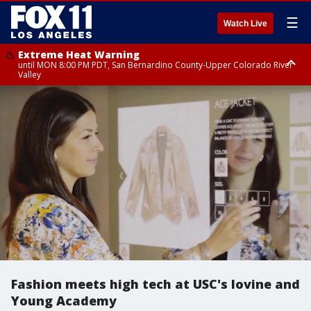
☰
Watch Live
Extreme Heat Warning
until MON 8:00 PM PDT, San Bernardino County-Upper Colorado River
Valley
Extreme Heat Warning
until SUN 8:00 PM PDT, Apple and Lucerne Valleys, Coachella Valley
Fashion meets high tech at USC's Iovine and
Young Academy