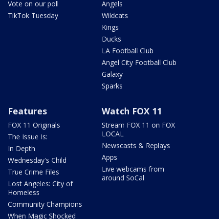
Vote on our poll
Angels
TikTok Tuesday
Wildcats
Kings
Ducks
LA Football Club
Angel City Football Club
Galaxy
Sparks
Features
Watch FOX 11
FOX 11 Originals
Stream FOX 11 on FOX
LOCAL
The Issue Is:
Newscasts & Replays
In Depth
Apps
Wednesday's Child
Live webcams from
True Crime Files
around SoCal
Lost Angeles: City of
Homeless
Community Champions
When Magic Shocked