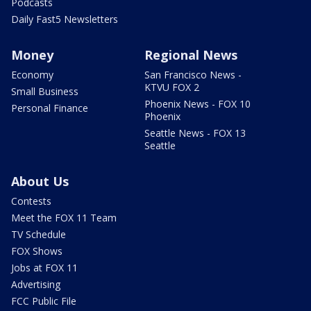
Podcasts
Daily Fast5 Newsletters
Money
Regional News
Economy
San Francisco News -
KTVU FOX 2
Small Business
Phoenix News - FOX 10
Personal Finance
Phoenix
Seattle News - FOX 13
Seattle
About Us
Contests
Meet the FOX 11 Team
TV Schedule
FOX Shows
Jobs at FOX 11
Advertising
FCC Public File