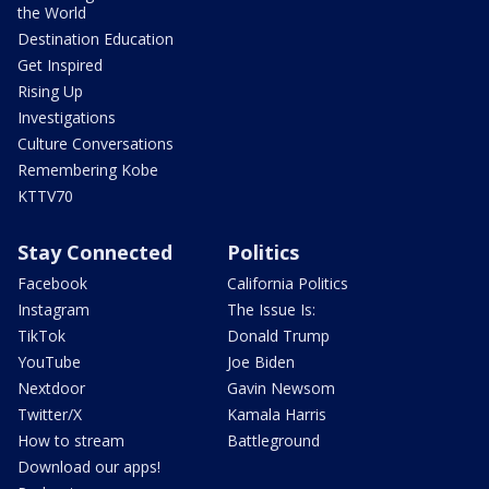
the World
Destination Education
Get Inspired
Rising Up
Investigations
Culture Conversations
Remembering Kobe
KTTV70
Stay Connected
Politics
Facebook
California Politics
Instagram
The Issue Is:
TikTok
Donald Trump
YouTube
Joe Biden
Nextdoor
Gavin Newsom
Twitter/X
Kamala Harris
How to stream
Battleground
Download our apps!